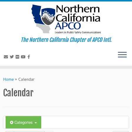
The Northern California Chapter of APCO Intl.
Skip
to
Home
»
Calendar
content
Calendar
Categories