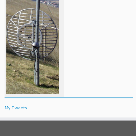
My Tweets