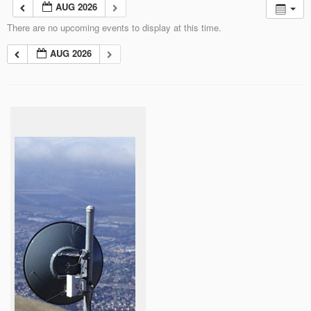
AUG 2026
There are no upcoming events to display at this time.
AUG 2026