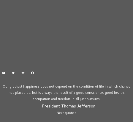
Our greatest happiness does not depend on the condition of life in which chance
has placed us, but is always the result of a good conscience, good health,
occupation and freedom in all just pursuits.
—
President Thomas Jefferson
Next quote »