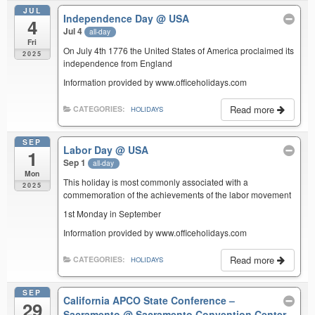
JUL
Independence Day
@ USA
4
Jul 4
all-day
Fri
On July 4th 1776 the United States of America proclaimed its
2025
independence from England
Information provided by www.officeholidays.com
Read more
CATEGORIES:
HOLIDAYS
SEP
Labor Day
@ USA
1
Sep 1
all-day
Mon
This holiday is most commonly associated with a
2025
commemoration of the achievements of the labor movement
1st Monday in September
Information provided by www.officeholidays.com
Read more
CATEGORIES:
HOLIDAYS
SEP
California APCO State Conference –
29
Sacramento
@ Sacramento Convention Center