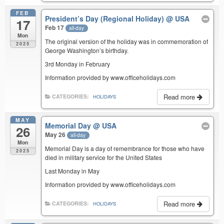
FEB
President’s Day (Regional Holiday)
@ USA
17
Feb 17
all-day
Mon
The original version of the holiday was in commemoration of
2025
George Washington’s birthday.
3rd Monday in February
Information provided by www.officeholidays.com
Read more
CATEGORIES:
HOLIDAYS
MAY
Memorial Day
@ USA
26
May 26
all-day
Mon
Memorial Day is a day of remembrance for those who have
2025
died in military service for the United States
Last Monday in May
Information provided by www.officeholidays.com
Read more
CATEGORIES:
HOLIDAYS