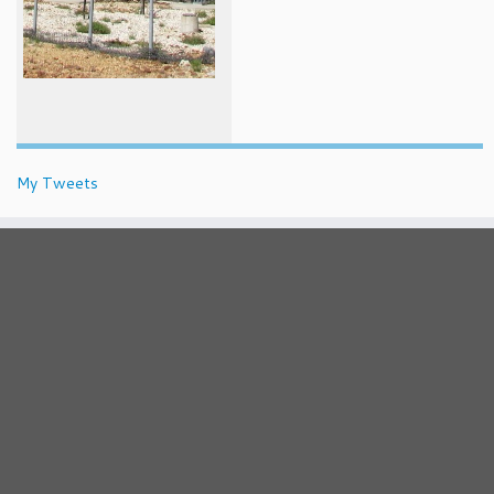
My Tweets