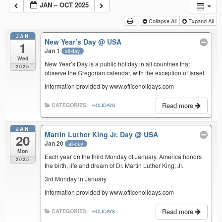
JAN – OCT 2025
Collapse All
Expand All
JAN
New Year’s Day
@ USA
1
Jan 1
all-day
Wed
New Year’s Day is a public holiday in all countries that
2025
observe the Gregorian calendar, with the exception of Israel
Information provided by www.officeholidays.com
Read more
CATEGORIES:
HOLIDAYS
JAN
Martin Luther King Jr. Day
@ USA
20
Jan 20
all-day
Mon
Each year on the third Monday of January, America honors
2025
the birth, life and dream of Dr. Martin Luther King, Jr.
3rd Monday in January
Information provided by www.officeholidays.com
Read more
CATEGORIES:
HOLIDAYS