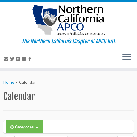
The Northern California Chapter of APCO Intl.
Skip
to
Home
»
Calendar
content
Calendar
Categories