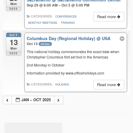
Mon
Sep 29 @ 8:00 AM – Oct 2 @ 5:00 PM
2025
Read more
CATEGORIES:
CONFERENCES
MONTHLY MEETINGS
TRAINING
OCT
Columbus Day (Regional Holiday)
@ USA
13
Oct 13
all-day
Mon
This national holiday commemorates the exact date when
2025
Christopher Columbus first set foot in the Americas
2nd Monday in October
Information provided by www.officeholidays.com
Read more
CATEGORIES:
HOLIDAYS
JAN – OCT 2025