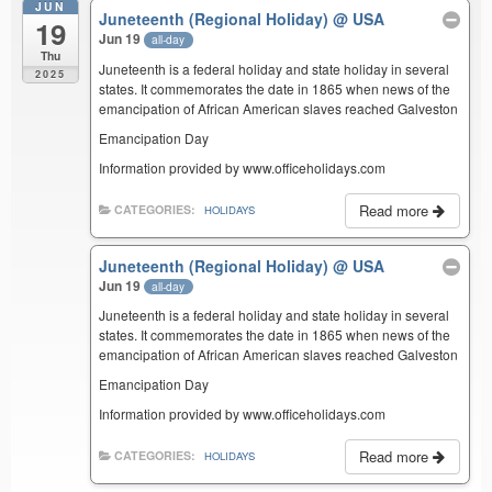
JUN
Juneteenth (Regional Holiday)
@ USA
19
Jun 19
all-day
Thu
Juneteenth is a federal holiday and state holiday in several
2025
states. It commemorates the date in 1865 when news of the
emancipation of African American slaves reached Galveston
Emancipation Day
Information provided by www.officeholidays.com
Read more
CATEGORIES:
HOLIDAYS
Juneteenth (Regional Holiday)
@ USA
Jun 19
all-day
Juneteenth is a federal holiday and state holiday in several
states. It commemorates the date in 1865 when news of the
emancipation of African American slaves reached Galveston
Emancipation Day
Information provided by www.officeholidays.com
Read more
CATEGORIES:
HOLIDAYS