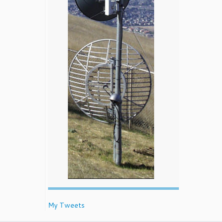
My Tweets