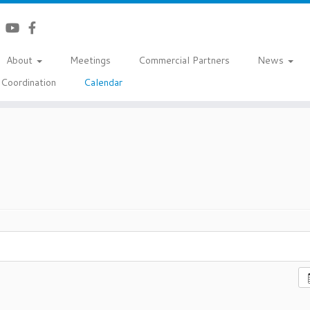
About
Meetings
Commercial Partners
News
Coordination
Calendar