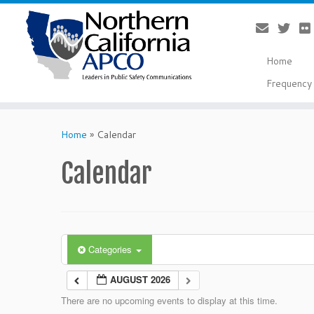
Home
Frequency 
Skip
to
Home
»
Calendar
content
Calendar
Categories
AUGUST 2026
There are no upcoming events to display at this time.