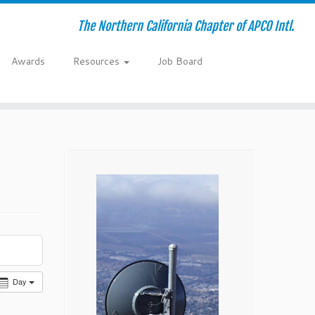
The Northern California Chapter of APCO Intl.
Awards
Resources
Job Board
Day