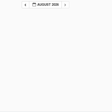
AUGUST 2026