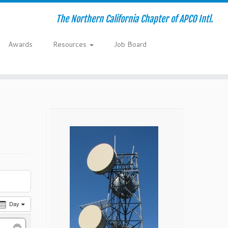
The Northern California Chapter of APCO Intl.
Awards
Resources
Job Board
Day