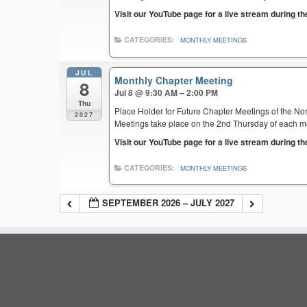
Visit our YouTube page for a live stream during t
CATEGORIES:
MONTHLY MEETINGS
JUL
Monthly Chapter Meeting
8
Jul 8 @ 9:30 AM – 2:00 PM
Thu
Place Holder for Future Chapter Meetings of the Nor
2027
Meetings take place on the 2nd Thursday of each mont
Visit our YouTube page for a live stream during t
CATEGORIES:
MONTHLY MEETINGS
SEPTEMBER 2026 – JULY 2027