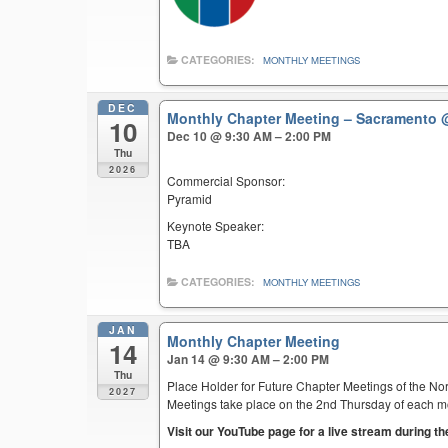
CATEGORIES:
MONTHLY MEETINGS
DEC
Monthly Chapter Meeting – Sacramento
10
Dec 10 @ 9:30 AM – 2:00 PM
Thu
2026
Commercial Sponsor:
Pyramid
Keynote Speaker:
TBA
CATEGORIES:
MONTHLY MEETINGS
JAN
Monthly Chapter Meeting
14
Jan 14 @ 9:30 AM – 2:00 PM
Thu
Place Holder for Future Chapter Meetings of the Nor
2027
Meetings take place on the 2nd Thursday of each mont
Visit our YouTube page for a live stream during t