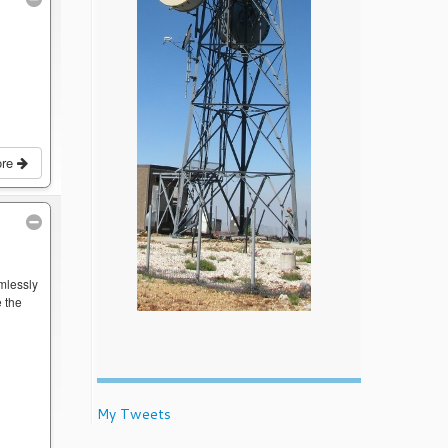
ore
mlessly
 the
My Tweets