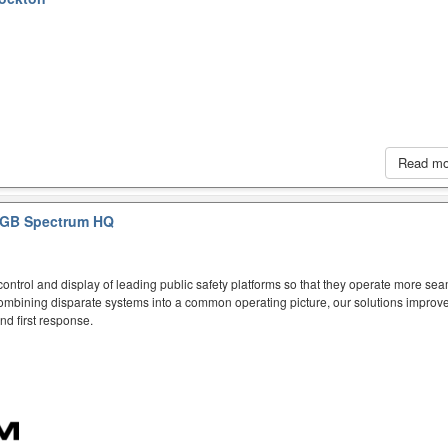
Read m
GB Spectrum HQ
ntrol and display of leading public safety platforms so that they operate more sea
mbining disparate systems into a common operating picture, our solutions improve
d first response.