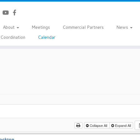
About
Meetings
Commercial Partners
News
Coordination
Calendar
Collapse All
Expand All
tockton