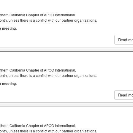
thern California Chapter of APCO International.
h, unless there is a conflict with our partner organizations.
he meeting.
Read m
thern California Chapter of APCO International.
h, unless there is a conflict with our partner organizations.
he meeting.
Read m
thern California Chapter of APCO International.
h, unless there is a conflict with our partner organizations.