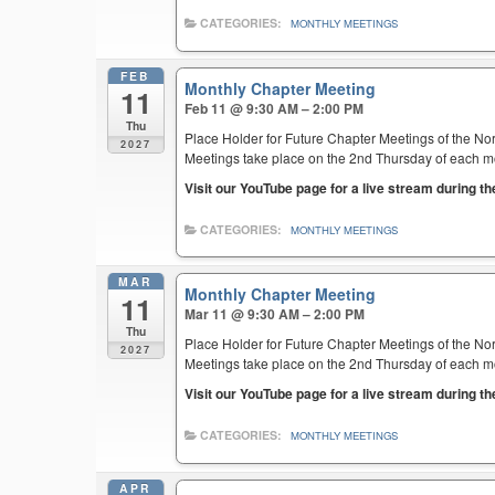
CATEGORIES:
MONTHLY MEETINGS
FEB
Monthly Chapter Meeting
11
Feb 11 @ 9:30 AM – 2:00 PM
Thu
Place Holder for Future Chapter Meetings of the Nor
2027
Meetings take place on the 2nd Thursday of each mont
Visit our YouTube page for a live stream during t
CATEGORIES:
MONTHLY MEETINGS
MAR
Monthly Chapter Meeting
11
Mar 11 @ 9:30 AM – 2:00 PM
Thu
Place Holder for Future Chapter Meetings of the Nor
2027
Meetings take place on the 2nd Thursday of each mont
Visit our YouTube page for a live stream during t
CATEGORIES:
MONTHLY MEETINGS
APR