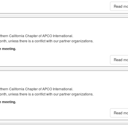
Read m
thern California Chapter of APCO International.
h, unless there is a conflict with our partner organizations.
he meeting.
Read m
thern California Chapter of APCO International.
h, unless there is a conflict with our partner organizations.
he meeting.
Read m