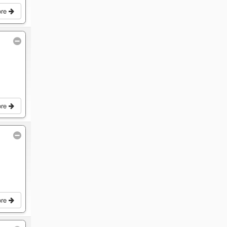
ore
ore
ore