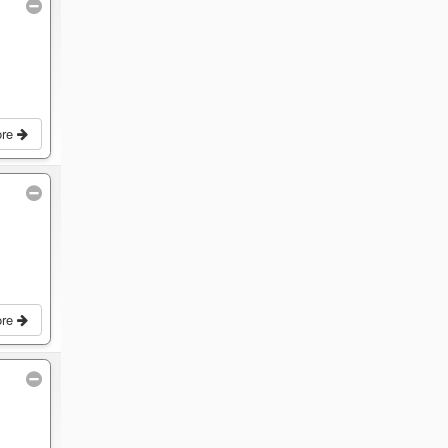
ore
ore