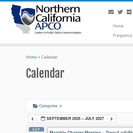
Home
Frequency 
Skip
to
Home
»
Calendar
content
Calendar
Categories
SEPTEMBER 2026 – JULY 2027
SEP
Monthly Chapter Meeting – Tracy/Lodi/S