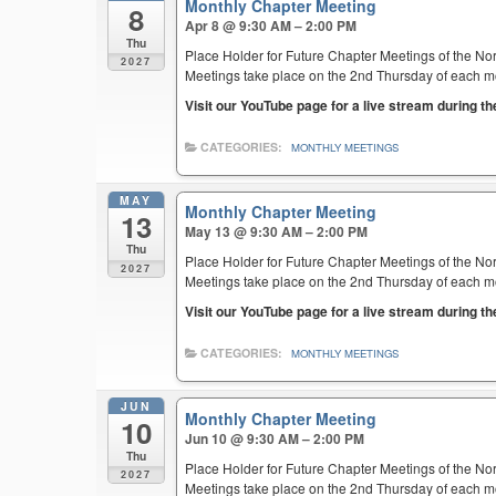
Monthly Chapter Meeting
8
Apr 8 @ 9:30 AM – 2:00 PM
Thu
Place Holder for Future Chapter Meetings of the Nor
2027
Meetings take place on the 2nd Thursday of each mont
Visit our YouTube page for a live stream during t
CATEGORIES:
MONTHLY MEETINGS
MAY
Monthly Chapter Meeting
13
May 13 @ 9:30 AM – 2:00 PM
Thu
Place Holder for Future Chapter Meetings of the Nor
2027
Meetings take place on the 2nd Thursday of each mont
Visit our YouTube page for a live stream during t
CATEGORIES:
MONTHLY MEETINGS
JUN
Monthly Chapter Meeting
10
Jun 10 @ 9:30 AM – 2:00 PM
Thu
Place Holder for Future Chapter Meetings of the Nor
2027
Meetings take place on the 2nd Thursday of each mont