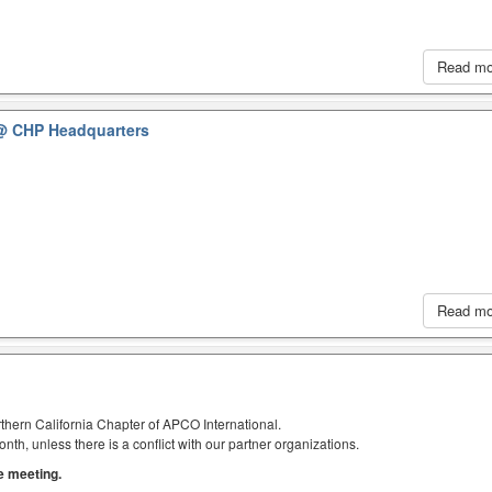
Read m
@ CHP Headquarters
Read m
thern California Chapter of APCO International.
h, unless there is a conflict with our partner organizations.
he meeting.