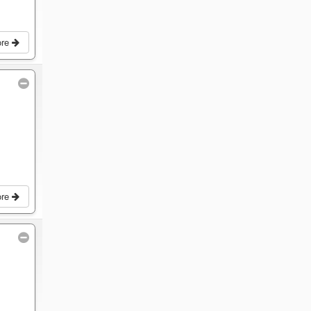
ore
ore