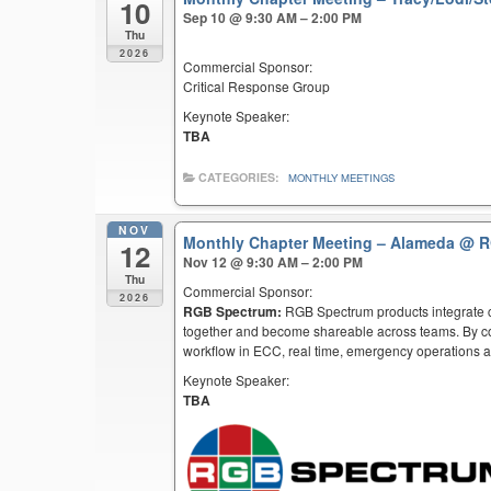
10
Sep 10 @ 9:30 AM – 2:00 PM
Thu
2026
Commercial Sponsor:
Critical Response Group
Keynote Speaker:
TBA
CATEGORIES:
MONTHLY MEETINGS
NOV
Monthly Chapter Meeting – Alameda
@ R
12
Nov 12 @ 9:30 AM – 2:00 PM
Thu
Commercial Sponsor:
2026
RGB Spectrum:
RGB Spectrum products integrate co
together and become shareable across teams. By co
workflow in ECC, real time, emergency operations an
Keynote Speaker:
TBA