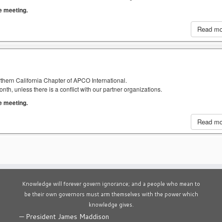
he meeting.
Read m
thern California Chapter of APCO International.
h, unless there is a conflict with our partner organizations.
he meeting.
Read m
Knowledge will forever govern ignorance; and a people who mean to
be their own governors must arm themselves with the power which
knowledge gives.
—
President James Maddison