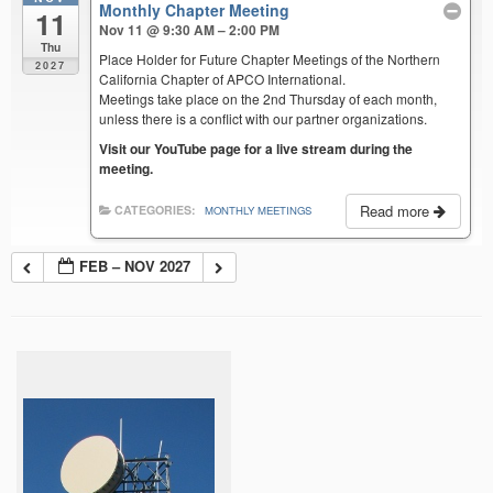
Monthly Chapter Meeting
11
Nov 11 @ 9:30 AM – 2:00 PM
Thu
Place Holder for Future Chapter Meetings of the Northern
2027
California Chapter of APCO International.
Meetings take place on the 2nd Thursday of each month,
unless there is a conflict with our partner organizations.
Visit our YouTube page for a live stream during the
meeting.
Read more
CATEGORIES:
MONTHLY MEETINGS
FEB – NOV 2027