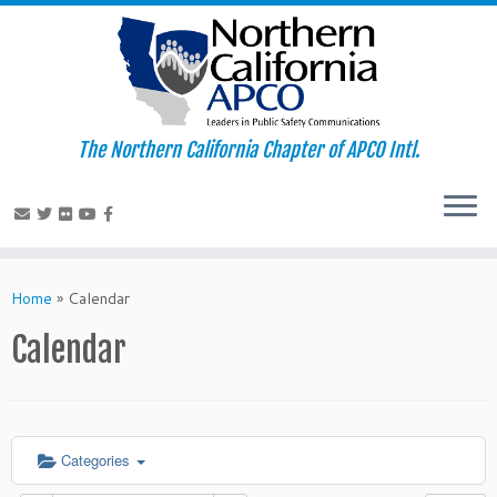
The Northern California Chapter of APCO Intl.
Skip
to
Home
»
Calendar
content
Calendar
Categories