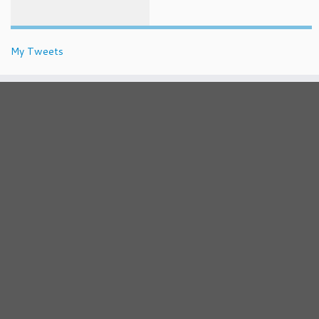
My Tweets