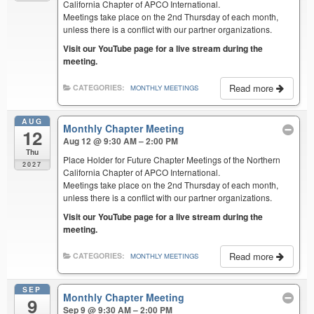
California Chapter of APCO International.
Meetings take place on the 2nd Thursday of each month,
unless there is a conflict with our partner organizations.
Visit our YouTube page for a live stream during the
meeting.
Read more
CATEGORIES:
MONTHLY MEETINGS
AUG
Monthly Chapter Meeting
12
Aug 12 @ 9:30 AM – 2:00 PM
Thu
Place Holder for Future Chapter Meetings of the Northern
2027
California Chapter of APCO International.
Meetings take place on the 2nd Thursday of each month,
unless there is a conflict with our partner organizations.
Visit our YouTube page for a live stream during the
meeting.
Read more
CATEGORIES:
MONTHLY MEETINGS
SEP
Monthly Chapter Meeting
9
Sep 9 @ 9:30 AM – 2:00 PM