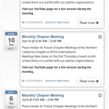
unless there is a conflict with our partner organizations.
Visit our YouTube page for a live stream during the
meeting.
Read more
CATEGORIES:
MONTHLY MEETINGS
JUN
Monthly Chapter Meeting
10
Jun 10 @ 9:30 AM – 2:00 PM
Thu
Place Holder for Future Chapter Meetings of the Northern
2027
California Chapter of APCO International.
Meetings take place on the 2nd Thursday of each month,
unless there is a conflict with our partner organizations.
Visit our YouTube page for a live stream during the
meeting.
Read more
CATEGORIES:
MONTHLY MEETINGS
JUL
Monthly Chapter Meeting
8
Jul 8 @ 9:30 AM – 2:00 PM
Thu
Place Holder for Future Chapter Meetings of the Northern
2027