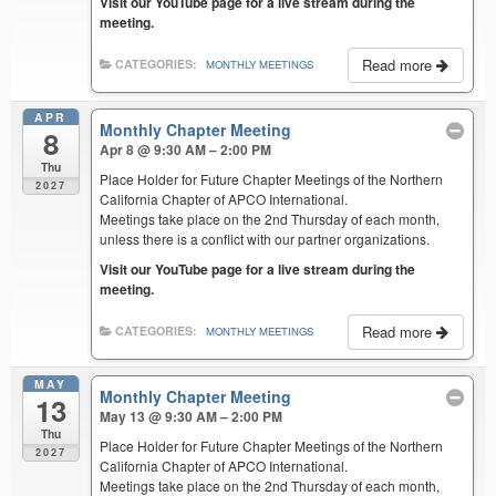
Visit our YouTube page for a live stream during the
meeting.
Read more
CATEGORIES:
MONTHLY MEETINGS
APR
Monthly Chapter Meeting
8
Apr 8 @ 9:30 AM – 2:00 PM
Thu
Place Holder for Future Chapter Meetings of the Northern
2027
California Chapter of APCO International.
Meetings take place on the 2nd Thursday of each month,
unless there is a conflict with our partner organizations.
Visit our YouTube page for a live stream during the
meeting.
Read more
CATEGORIES:
MONTHLY MEETINGS
MAY
Monthly Chapter Meeting
13
May 13 @ 9:30 AM – 2:00 PM
Thu
Place Holder for Future Chapter Meetings of the Northern
2027
California Chapter of APCO International.
Meetings take place on the 2nd Thursday of each month,