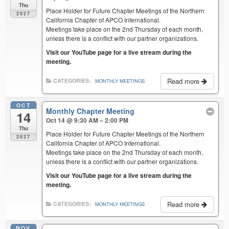
Thu
Place Holder for Future Chapter Meetings of the Northern
2027
California Chapter of APCO International.
Meetings take place on the 2nd Thursday of each month,
unless there is a conflict with our partner organizations.
Visit our YouTube page for a live stream during the
meeting.
Read more
CATEGORIES:
MONTHLY MEETINGS
OCT
Monthly Chapter Meeting
14
Oct 14 @ 9:30 AM – 2:00 PM
Thu
Place Holder for Future Chapter Meetings of the Northern
2027
California Chapter of APCO International.
Meetings take place on the 2nd Thursday of each month,
unless there is a conflict with our partner organizations.
Visit our YouTube page for a live stream during the
meeting.
Read more
CATEGORIES:
MONTHLY MEETINGS
NOV