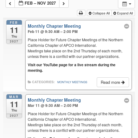
FEB – NOV 2027
Collapse All
Expand All
FEB
Monthly Chapter Meeting
11
Feb 11 @ 9:30 AM – 2:00 PM
Thu
Place Holder for Future Chapter Meetings of the Northern
2027
California Chapter of APCO International.
Meetings take place on the 2nd Thursday of each month,
unless there is a conflict with our partner organizations.
Visit our YouTube page for a live stream during the
meeting.
Read more
CATEGORIES:
MONTHLY MEETINGS
MAR
Monthly Chapter Meeting
11
Mar 11 @ 9:30 AM – 2:00 PM
Thu
Place Holder for Future Chapter Meetings of the Northern
2027
California Chapter of APCO International.
Meetings take place on the 2nd Thursday of each month,
unless there is a conflict with our partner organizations.