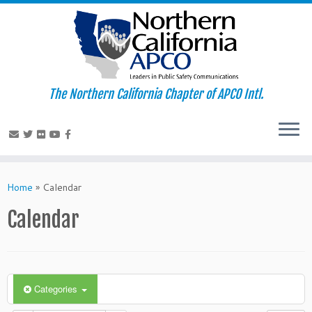
The Northern California Chapter of APCO Intl.
Skip
to
Home
»
Calendar
content
Calendar
Categories