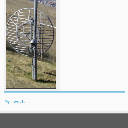
My Tweets