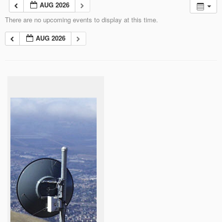
AUG 2026
There are no upcoming events to display at this time.
AUG 2026