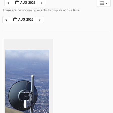
AUG 2026
There are no upcoming events to display at this time.
AUG 2026