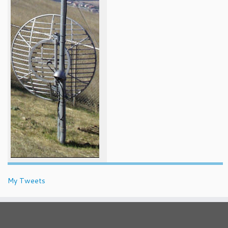
My Tweets