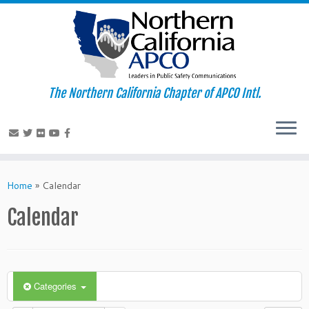
The Northern California Chapter of APCO Intl.
Skip
to
Home
»
Calendar
content
Calendar
Categories