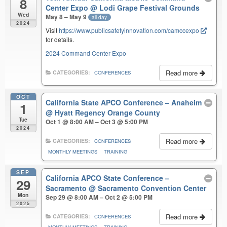
8
Center Expo
@ Lodi Grape Festival Grounds
Wed
May 8 – May 9
all-day
2024
Visit
https://www.publicsafetyinnovation.com/camccexpo
for details.
2024 Command Center Expo
Read more
CATEGORIES:
CONFERENCES
OCT
California State APCO Conference – Anaheim
1
@ Hyatt Regency Orange County
Tue
Oct 1 @ 8:00 AM – Oct 3 @ 5:00 PM
2024
Read more
CATEGORIES:
CONFERENCES
MONTHLY MEETINGS
TRAINING
SEP
California APCO State Conference –
29
Sacramento
@ Sacramento Convention Center
Mon
Sep 29 @ 8:00 AM – Oct 2 @ 5:00 PM
2025
Read more
CATEGORIES:
CONFERENCES