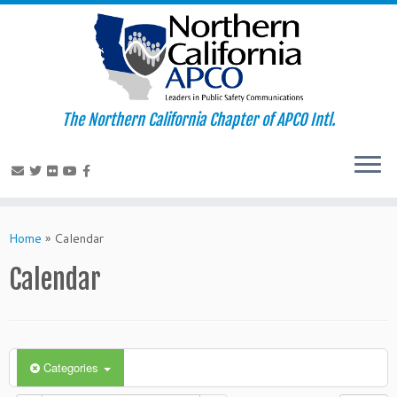
The Northern California Chapter of APCO Intl.
Skip
to
Home
»
Calendar
content
Calendar
Categories