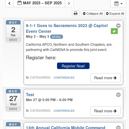
MAY 2023 – SEP 2025
Collapse All
Expand All
MAY
9-1-1 Goes to Sacramento 2023
@ Capitol
2
Event Center
Tue
May 2 – May 3
all-day
2023
California APCO, Northern and Southern Chapters, are
partnering with CalNENA to promote this joint event.
Register here:
Register Now!
Read more
CATEGORIES:
CONFERENCES
MAR
Test
27
Mar 27 @ 5:00 PM – 6:00 PM
Wed
2024
Read more
CATEGORIES:
CONFERENCES
MAY
13th Annual California Mobile Command