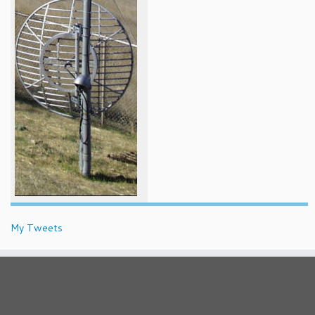
My Tweets