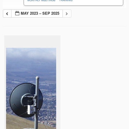
MONTHLY MEETINGS
TRAINING
MAY 2023 – SEP 2025