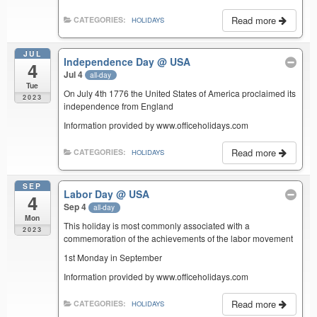
Read more
CATEGORIES:
HOLIDAYS
JUL
Independence Day
@ USA
4
Jul 4
all-day
Tue
On July 4th 1776 the United States of America proclaimed its
2023
independence from England
Information provided by www.officeholidays.com
Read more
CATEGORIES:
HOLIDAYS
SEP
Labor Day
@ USA
4
Sep 4
all-day
Mon
This holiday is most commonly associated with a
2023
commemoration of the achievements of the labor movement
1st Monday in September
Information provided by www.officeholidays.com
Read more
CATEGORIES:
HOLIDAYS