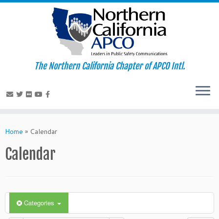
The Northern California Chapter of APCO Intl.
Skip
to
Home
»
Calendar
content
Calendar
Categories