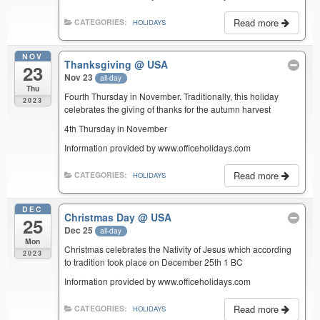
Read more
CATEGORIES:
HOLIDAYS
NOV
Thanksgiving
@ USA
23
Nov 23
all-day
Thu
Fourth Thursday in November. Traditionally, this holiday
2023
celebrates the giving of thanks for the autumn harvest
4th Thursday in November
Information provided by www.officeholidays.com
Read more
CATEGORIES:
HOLIDAYS
DEC
Christmas Day
@ USA
25
Dec 25
all-day
Mon
Christmas celebrates the Nativity of Jesus which according
2023
to tradition took place on December 25th 1 BC
Information provided by www.officeholidays.com
Read more
CATEGORIES:
HOLIDAYS