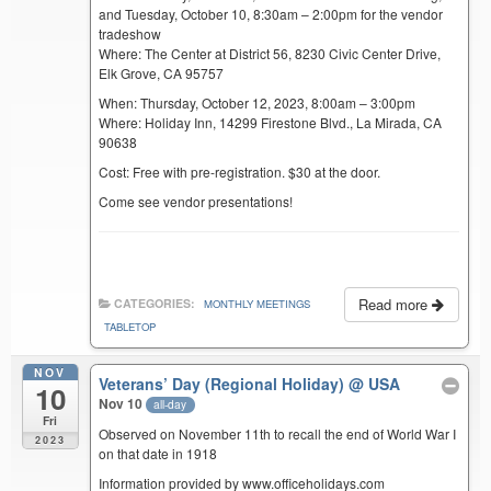
and Tuesday, October 10, 8:30am – 2:00pm for the vendor
tradeshow
Where: The Center at District 56, 8230 Civic Center Drive,
Elk Grove, CA 95757
When: Thursday, October 12, 2023, 8:00am – 3:00pm
Where: Holiday Inn, 14299 Firestone Blvd., La Mirada, CA
90638
Cost: Free with pre-registration. $30 at the door.
Come see vendor presentations!
Read more
CATEGORIES:
MONTHLY MEETINGS
TABLETOP
NOV
Veterans’ Day (Regional Holiday)
@ USA
10
Nov 10
all-day
Fri
Observed on November 11th to recall the end of World War I
2023
on that date in 1918
Information provided by www.officeholidays.com