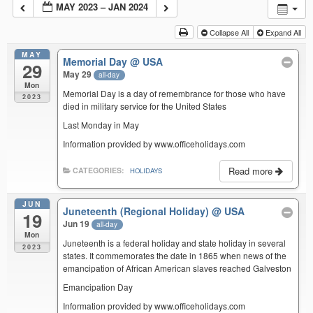
MAY 2023 – JAN 2024
Collapse All
Expand All
MAY
Memorial Day
@ USA
29
May 29
all-day
Mon
Memorial Day is a day of remembrance for those who have
2023
died in military service for the United States
Last Monday in May
Information provided by www.officeholidays.com
Read more
CATEGORIES:
HOLIDAYS
JUN
Juneteenth (Regional Holiday)
@ USA
19
Jun 19
all-day
Mon
Juneteenth is a federal holiday and state holiday in several
2023
states. It commemorates the date in 1865 when news of the
emancipation of African American slaves reached Galveston
Emancipation Day
Information provided by www.officeholidays.com