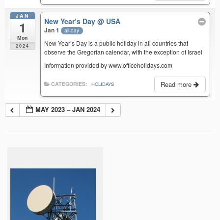
JAN
New Year’s Day
@ USA
1
Jan 1
all-day
Mon
New Year’s Day is a public holiday in all countries that
2024
observe the Gregorian calendar, with the exception of Israel
Information provided by www.officeholidays.com
Read more
CATEGORIES:
HOLIDAYS
MAY 2023 – JAN 2024