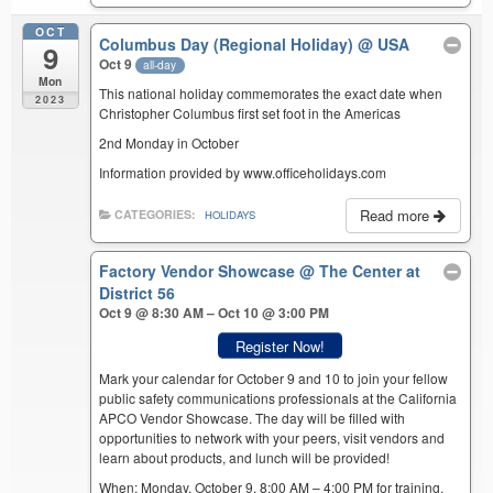
OCT
Columbus Day (Regional Holiday)
@ USA
9
Oct 9
all-day
Mon
This national holiday commemorates the exact date when
2023
Christopher Columbus first set foot in the Americas
2nd Monday in October
Information provided by www.officeholidays.com
Read more
CATEGORIES:
HOLIDAYS
Factory Vendor Showcase
@ The Center at
District 56
Oct 9 @ 8:30 AM – Oct 10 @ 3:00 PM
Register Now!
Mark your calendar for October 9 and 10 to join your fellow
public safety communications professionals at the California
APCO Vendor Showcase. The day will be filled with
opportunities to network with your peers, visit vendors and
learn about products, and lunch will be provided!
When: Monday, October 9, 8:00 AM – 4:00 PM for training,