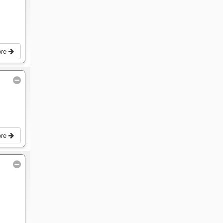
ore
ore