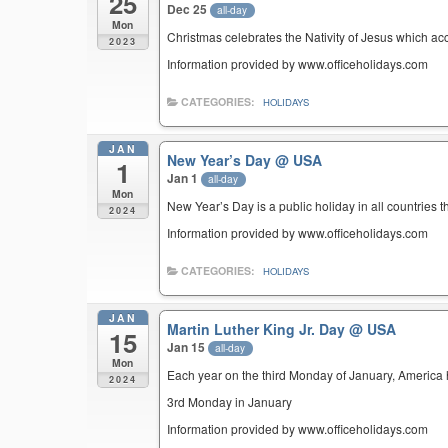
25
Dec 25
all-day
Mon
Christmas celebrates the Nativity of Jesus which ac
2023
Information provided by www.officeholidays.com
CATEGORIES:
HOLIDAYS
JAN
New Year’s Day
@ USA
1
Jan 1
all-day
Mon
New Year’s Day is a public holiday in all countries t
2024
Information provided by www.officeholidays.com
CATEGORIES:
HOLIDAYS
JAN
Martin Luther King Jr. Day
@ USA
15
Jan 15
all-day
Mon
Each year on the third Monday of January, America ho
2024
3rd Monday in January
Information provided by www.officeholidays.com