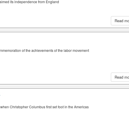
claimed its independence from England
Read m
ommemoration of the achievements of the labor movement
Read m
A
when Christopher Columbus first set foot in the Americas