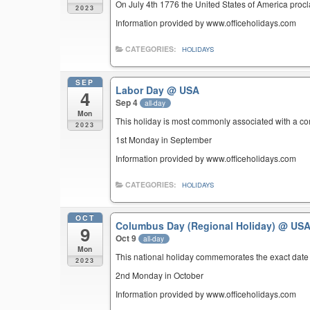
On July 4th 1776 the United States of America pro
2023
Information provided by www.officeholidays.com
CATEGORIES:
HOLIDAYS
SEP
Labor Day
@ USA
4
Sep 4
all-day
Mon
This holiday is most commonly associated with a c
2023
1st Monday in September
Information provided by www.officeholidays.com
CATEGORIES:
HOLIDAYS
OCT
Columbus Day (Regional Holiday)
@ US
9
Oct 9
all-day
Mon
This national holiday commemorates the exact date 
2023
2nd Monday in October
Information provided by www.officeholidays.com