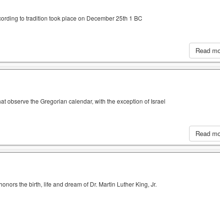
cording to tradition took place on December 25th 1 BC
Read m
hat observe the Gregorian calendar, with the exception of Israel
Read m
nors the birth, life and dream of Dr. Martin Luther King, Jr.