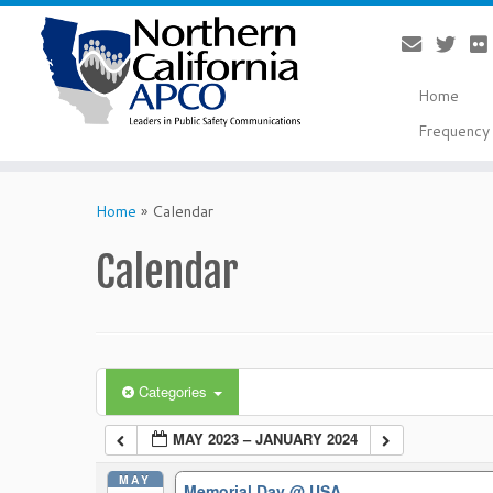
Home
Frequency 
Skip
to
Home
»
Calendar
content
Calendar
Categories
MAY 2023 – JANUARY 2024
MAY
Memorial Day
@ USA