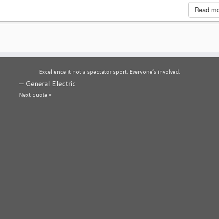
Read m
Excellence it not a spectator sport. Everyone’s involved.
—
General Electric
Next quote »