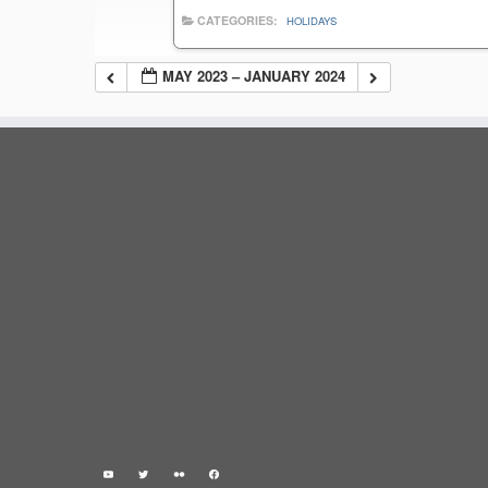
CATEGORIES:
HOLIDAYS
MAY 2023 – JANUARY 2024