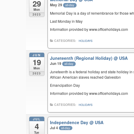
29
May 29
all-day
Mon
Memorial Day is a day of remembrance for those who 
2023
Last Monday in May
Information provided by www.officeholidays.com
CATEGORIES:
HOLIDAYS
JUN
Juneteenth (Regional Holiday)
@ USA
19
Jun 19
all-day
Mon
Juneteenth is a federal holiday and state holiday i
2023
African American slaves reached Galveston
Emancipation Day
Information provided by www.officeholidays.com
CATEGORIES:
HOLIDAYS
JUL
Independence Day
@ USA
4
Jul 4
all-day
Tue