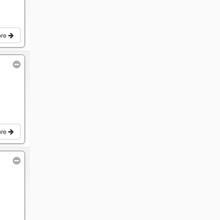
ore
ore