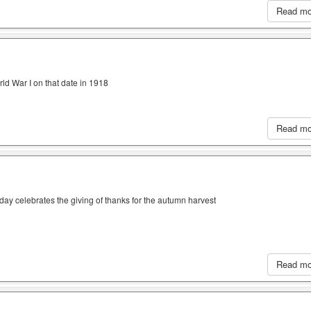
Read m
ld War I on that date in 1918
Read m
iday celebrates the giving of thanks for the autumn harvest
Read m