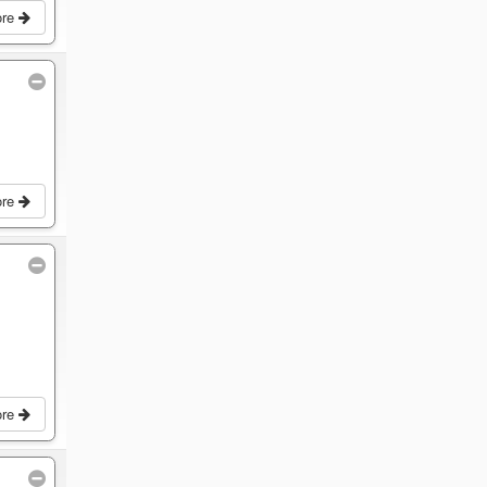
ore
ore
ore