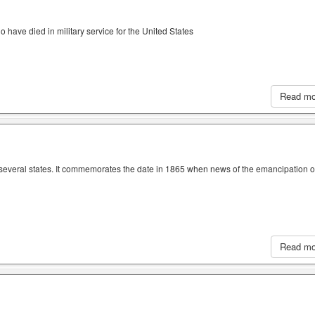
have died in military service for the United States
Read m
n several states. It commemorates the date in 1865 when news of the emancipation o
Read m