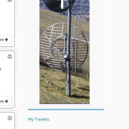
ore
f
ore
My Tweets