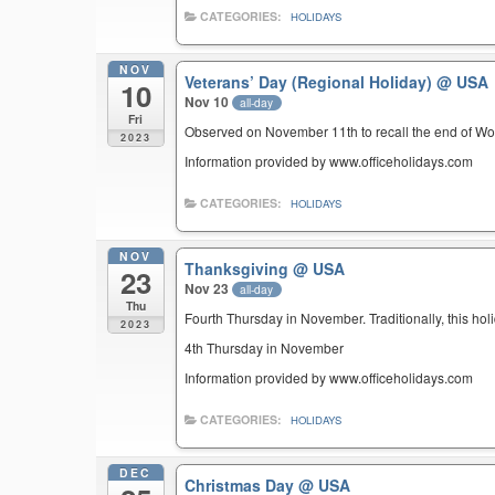
CATEGORIES:
HOLIDAYS
NOV
Veterans’ Day (Regional Holiday)
@ USA
10
Nov 10
all-day
Fri
Observed on November 11th to recall the end of Wor
2023
Information provided by www.officeholidays.com
CATEGORIES:
HOLIDAYS
NOV
Thanksgiving
@ USA
23
Nov 23
all-day
Thu
Fourth Thursday in November. Traditionally, this hol
2023
4th Thursday in November
Information provided by www.officeholidays.com
CATEGORIES:
HOLIDAYS
DEC
Christmas Day
@ USA