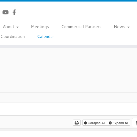
About
Meetings
Commercial Partners
News
Coordination
Calendar
Collapse All
Expand All