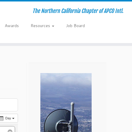
The Northern California Chapter of APCO Intl.
Awards
Resources
Job Board
Day