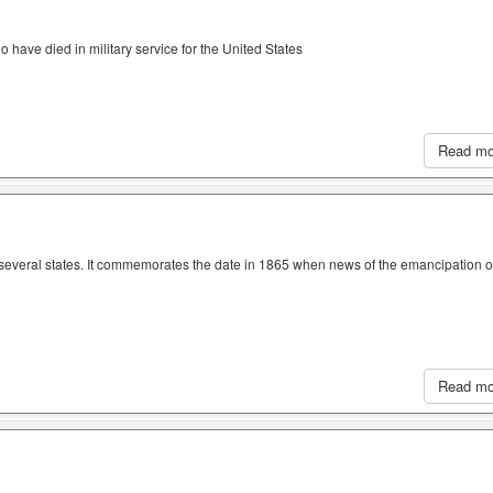
have died in military service for the United States
Read m
n several states. It commemorates the date in 1865 when news of the emancipation o
Read m