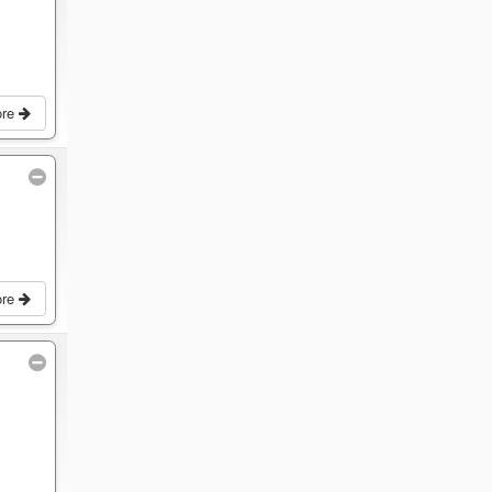
ore
ore