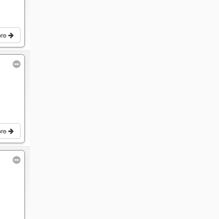
ore
ore