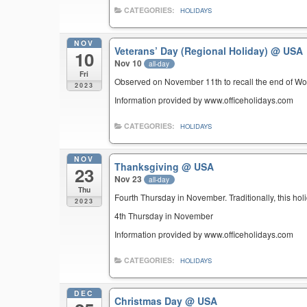
CATEGORIES:
HOLIDAYS
NOV
Veterans’ Day (Regional Holiday)
@ USA
10
Nov 10
all-day
Fri
Observed on November 11th to recall the end of Wor
2023
Information provided by www.officeholidays.com
CATEGORIES:
HOLIDAYS
NOV
Thanksgiving
@ USA
23
Nov 23
all-day
Thu
Fourth Thursday in November. Traditionally, this hol
2023
4th Thursday in November
Information provided by www.officeholidays.com
CATEGORIES:
HOLIDAYS
DEC
Christmas Day
@ USA