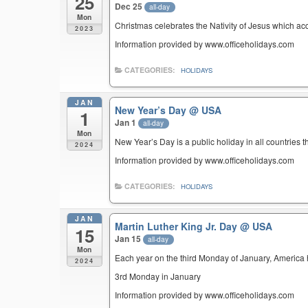
25
Dec 25
all-day
Mon
Christmas celebrates the Nativity of Jesus which ac
2023
Information provided by www.officeholidays.com
CATEGORIES:
HOLIDAYS
JAN
New Year’s Day
@ USA
1
Jan 1
all-day
Mon
New Year’s Day is a public holiday in all countries t
2024
Information provided by www.officeholidays.com
CATEGORIES:
HOLIDAYS
JAN
Martin Luther King Jr. Day
@ USA
15
Jan 15
all-day
Mon
Each year on the third Monday of January, America ho
2024
3rd Monday in January
Information provided by www.officeholidays.com