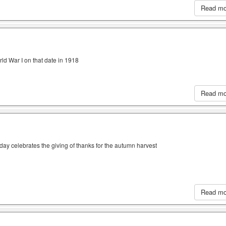
Read m
ld War I on that date in 1918
Read m
iday celebrates the giving of thanks for the autumn harvest
Read m