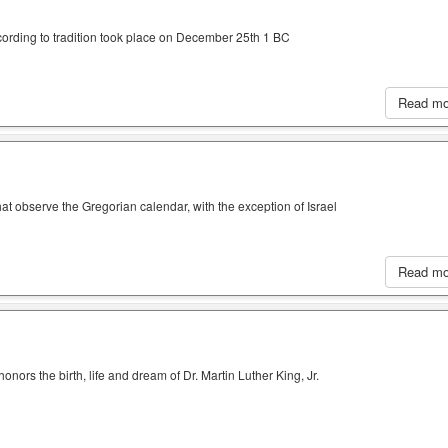
cording to tradition took place on December 25th 1 BC
Read m
hat observe the Gregorian calendar, with the exception of Israel
Read m
nors the birth, life and dream of Dr. Martin Luther King, Jr.