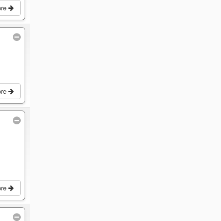
ore
ore
ore