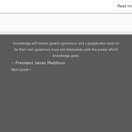
Read m
Knowledge will forever govern ignorance; and a people who mean to
be their own governors must arm themselves with the power which
knowledge gives.
—
President James Maddison
Next quote »