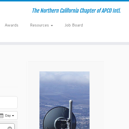
The Northern California Chapter of APCO Intl.
Awards
Resources
Job Board
Day