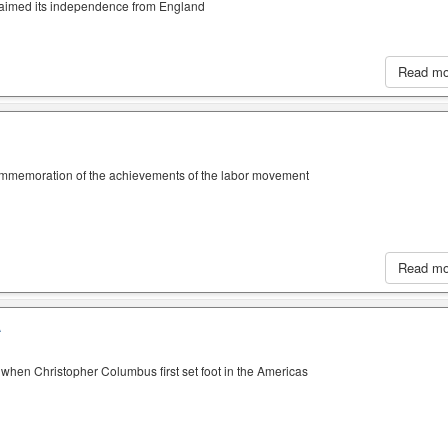
claimed its independence from England
Read m
ommemoration of the achievements of the labor movement
Read m
A
when Christopher Columbus first set foot in the Americas