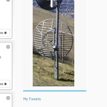
ore
f
ore
My Tweets