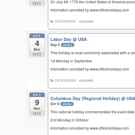
On July 4th 1776 the United States of America pro
2023
Information provided by www.officeholidays.com
CATEGORIES:
HOLIDAYS
SEP
Labor Day
@ USA
4
Sep 4
all-day
Mon
This holiday is most commonly associated with a c
2023
1st Monday in September
Information provided by www.officeholidays.com
CATEGORIES:
HOLIDAYS
OCT
Columbus Day (Regional Holiday)
@ US
9
Oct 9
all-day
Mon
This national holiday commemorates the exact date 
2023
2nd Monday in October
Information provided by www.officeholidays.com