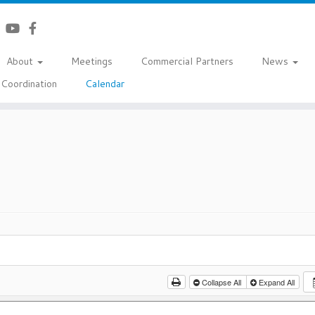
About
Meetings
Commercial Partners
News
Coordination
Calendar
Collapse All
Expand All