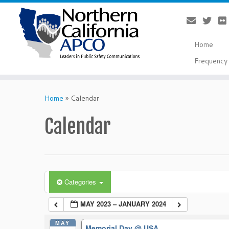
Home
Frequency 
Skip
to
Home
»
Calendar
content
Calendar
Categories
MAY 2023 – JANUARY 2024
MAY
Memorial Day
@ USA