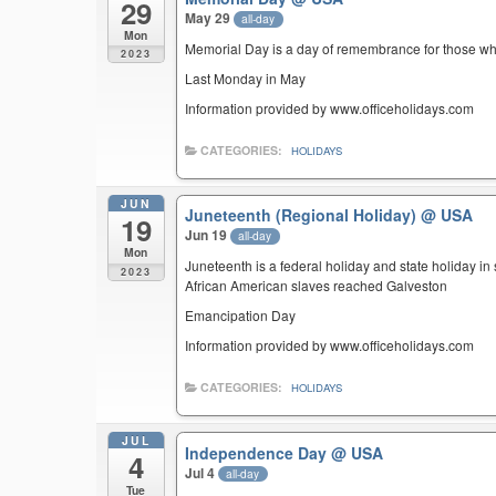
29
May 29
all-day
Mon
Memorial Day is a day of remembrance for those who 
2023
Last Monday in May
Information provided by www.officeholidays.com
CATEGORIES:
HOLIDAYS
JUN
Juneteenth (Regional Holiday)
@ USA
19
Jun 19
all-day
Mon
Juneteenth is a federal holiday and state holiday i
2023
African American slaves reached Galveston
Emancipation Day
Information provided by www.officeholidays.com
CATEGORIES:
HOLIDAYS
JUL
Independence Day
@ USA
4
Jul 4
all-day
Tue