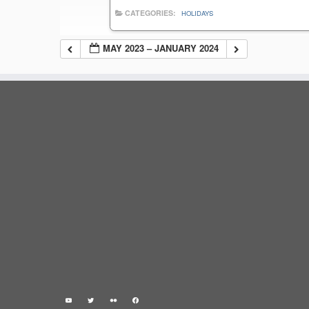
CATEGORIES:
HOLIDAYS
MAY 2023 – JANUARY 2024