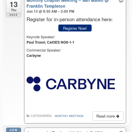
Monthly Chapter Meeting – San Mateo
@
13
Franklin Templeton
Thu
Jun 13 @ 9:30 AM – 2:00 PM
2024
Register for in-person attendance here:
Register Now!
Keynote Speaker:
Paul Troxel, CalOES NG9-1-1
Commercial Speaker:
Carbyne
Read more
CATEGORIES:
MONTHLY MEETINGS
JUN