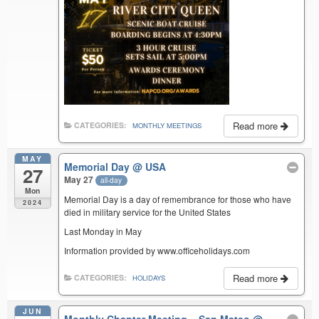
Read more
CATEGORIES:
MONTHLY MEETINGS
MAY
Memorial Day
@ USA
27
May 27
all-day
Mon
Memorial Day is a day of remembrance for those who have
2024
died in military service for the United States
Last Monday in May
Information provided by www.officeholidays.com
Read more
CATEGORIES:
HOLIDAYS
JUN