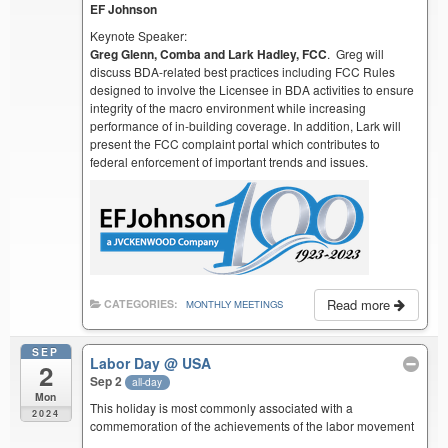
EF Johnson
Keynote Speaker:
Greg Glenn, Comba and Lark Hadley, FCC
. Greg will
discuss BDA-related best practices including FCC Rules
designed to involve the Licensee in BDA activities to ensure
integrity of the macro environment while increasing
performance of in-building coverage. In addition, Lark will
present the FCC complaint portal which contributes to
federal enforcement of important trends and issues.
Read more
CATEGORIES:
MONTHLY MEETINGS
SEP
Labor Day
@ USA
2
Sep 2
all-day
Mon
This holiday is most commonly associated with a
2024
commemoration of the achievements of the labor movement