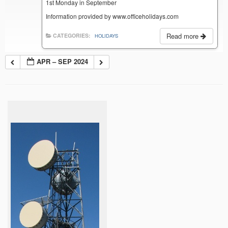
1st Monday in September
Information provided by www.officeholidays.com
Read more
CATEGORIES:
HOLIDAYS
APR – SEP 2024