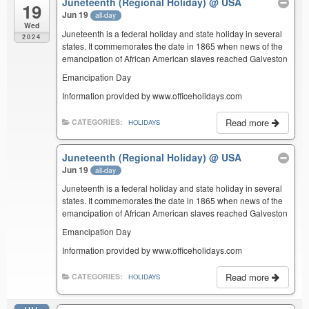
Juneteenth (Regional Holiday)
@ USA
19
Jun 19
all-day
Wed
Juneteenth is a federal holiday and state holiday in several
2024
states. It commemorates the date in 1865 when news of the
emancipation of African American slaves reached Galveston
Emancipation Day
Information provided by www.officeholidays.com
Read more
CATEGORIES:
HOLIDAYS
Juneteenth (Regional Holiday)
@ USA
Jun 19
all-day
Juneteenth is a federal holiday and state holiday in several
states. It commemorates the date in 1865 when news of the
emancipation of African American slaves reached Galveston
Emancipation Day
Information provided by www.officeholidays.com
Read more
CATEGORIES:
HOLIDAYS