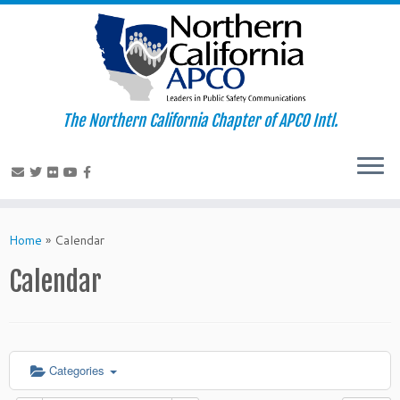
The Northern California Chapter of APCO Intl.
Skip
to
Home
»
Calendar
content
Calendar
Categories