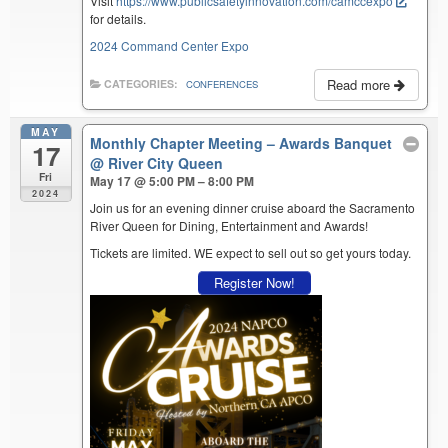
Visit
https://www.publicsafetyinnovation.com/camccexpo
for details.
2024 Command Center Expo
Read more
CATEGORIES:
CONFERENCES
MAY
Monthly Chapter Meeting – Awards Banquet
17
@ River City Queen
Fri
May 17 @ 5:00 PM – 8:00 PM
2024
Join us for an evening dinner cruise aboard the Sacramento
River Queen for Dining, Entertainment and Awards!
Tickets are limited. WE expect to sell out so get yours today.
Register Now!