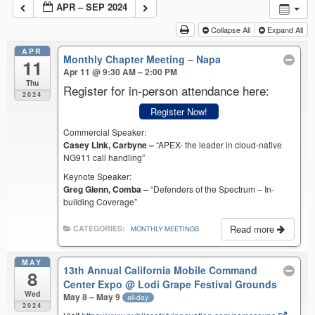
APR – SEP 2024
Collapse All
Expand All
APR
Monthly Chapter Meeting – Napa
11
Apr 11 @ 9:30 AM – 2:00 PM
Thu
Register for in-person attendance here:
2024
Register Now!
Commercial Speaker:
Casey Link, Carbyne –
“APEX- the leader in cloud-native
NG911 call handling”
Keynote Speaker:
Greg Glenn, Comba –
“Defenders of the Spectrum – In-
building Coverage”
Read more
CATEGORIES:
MONTHLY MEETINGS
MAY
13th Annual California Mobile Command
8
Center Expo
@ Lodi Grape Festival Grounds
Wed
May 8 – May 9
all-day
2024