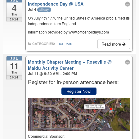
JUL
Independence Day
@ USA
4
Jul 4
all-day
Thu
On July 4th 1776 the United States of America proclaimed its
2024
independence from England
Information provided by www.officeholidays.com
Read more
CATEGORIES:
HOLIDAYS
JUL
Monthly Chapter Meeting – Roseville
@
11
Maidu Activity Center
Thu
Jul 11 @ 9:30 AM – 2:00 PM
2024
Register for in-person attendance here:
Register Now!
Commercial Sponsor: