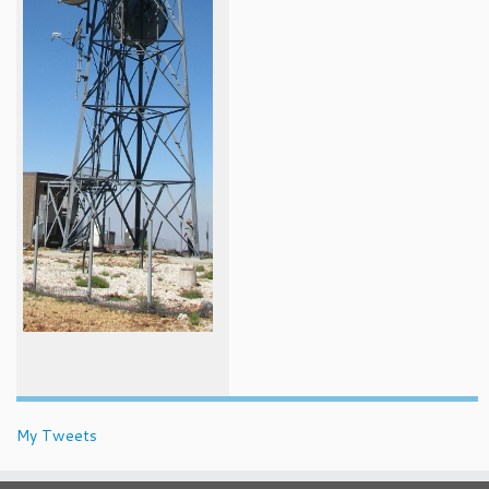
My Tweets