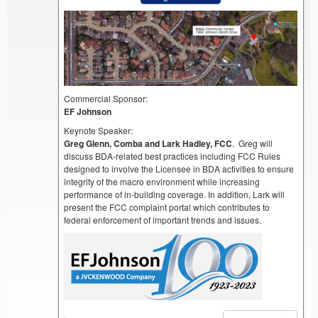
Commercial Sponsor:
EF Johnson
Keynote Speaker:
Greg Glenn, Comba and Lark Hadley, FCC
. Greg will
discuss BDA-related best practices including FCC Rules
designed to involve the Licensee in BDA activities to ensure
integrity of the macro environment while increasing
performance of in-building coverage. In addition, Lark will
present the FCC complaint portal which contributes to
federal enforcement of important trends and issues.