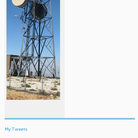
My Tweets