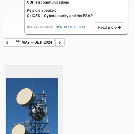
CSI Telecommunications
Keynote Speaker:
CalOES – Cybersecurity and the PSAP
Read more
CATEGORIES:
MONTHLY MEETINGS
MAY – SEP 2024