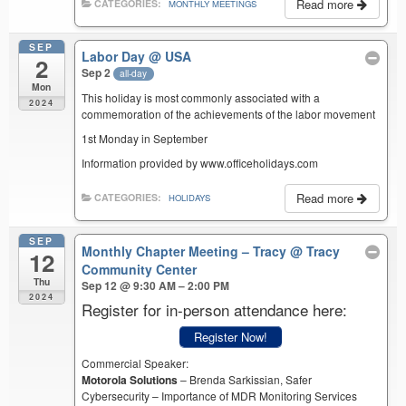
Read more
CATEGORIES:
MONTHLY MEETINGS
SEP
Labor Day
@ USA
2
Sep 2
all-day
Mon
This holiday is most commonly associated with a
2024
commemoration of the achievements of the labor movement
1st Monday in September
Information provided by www.officeholidays.com
Read more
CATEGORIES:
HOLIDAYS
SEP
Monthly Chapter Meeting – Tracy
@ Tracy
12
Community Center
Thu
Sep 12 @ 9:30 AM – 2:00 PM
2024
Register for in-person attendance here:
Register Now!
Commercial Speaker:
Motorola Solutions
– Brenda Sarkissian, Safer
Cybersecurity – Importance of MDR Monitoring Services