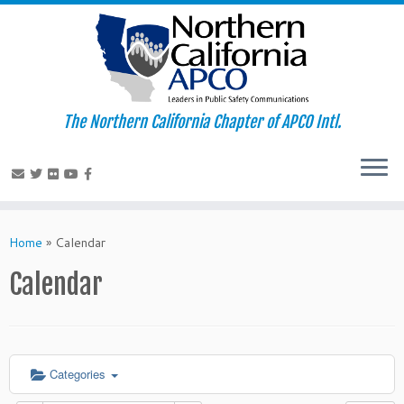
The Northern California Chapter of APCO Intl.
Skip
to
Home
»
Calendar
content
Calendar
Categories