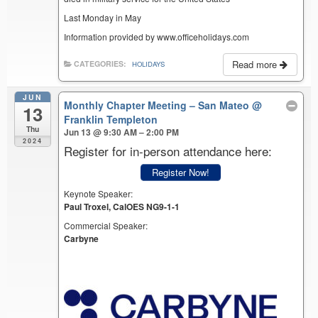
Last Monday in May
Information provided by www.officeholidays.com
Read more
CATEGORIES:
HOLIDAYS
JUN
Monthly Chapter Meeting – San Mateo
@
13
Franklin Templeton
Thu
Jun 13 @ 9:30 AM – 2:00 PM
2024
Register for in-person attendance here:
Register Now!
Keynote Speaker:
Paul Troxel, CalOES NG9-1-1
Commercial Speaker:
Carbyne