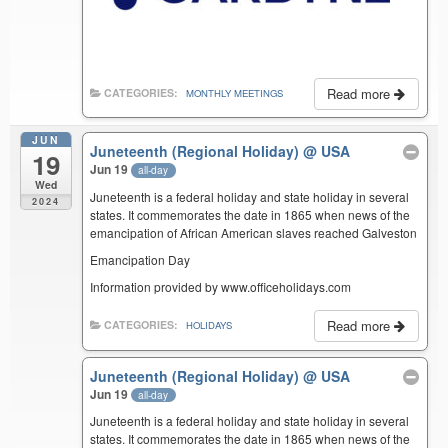
Read more
CATEGORIES:
MONTHLY MEETINGS
JUN
Juneteenth (Regional Holiday)
@ USA
19
Jun 19
all-day
Wed
Juneteenth is a federal holiday and state holiday in several
2024
states. It commemorates the date in 1865 when news of the
emancipation of African American slaves reached Galveston
Emancipation Day
Information provided by www.officeholidays.com
Read more
CATEGORIES:
HOLIDAYS
Juneteenth (Regional Holiday)
@ USA
Jun 19
all-day
Juneteenth is a federal holiday and state holiday in several
states. It commemorates the date in 1865 when news of the