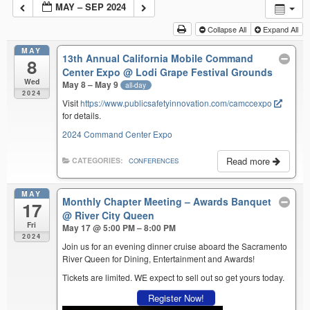
MAY – SEP 2024
Collapse All
Expand All
MAY
13th Annual California Mobile Command
8
Center Expo
@ Lodi Grape Festival Grounds
Wed
May 8 – May 9
all-day
2024
Visit
https://www.publicsafetyinnovation.com/camccexpo
for details.
2024 Command Center Expo
Read more
CATEGORIES:
CONFERENCES
MAY
Monthly Chapter Meeting – Awards Banquet
17
@ River City Queen
Fri
May 17 @ 5:00 PM – 8:00 PM
2024
Join us for an evening dinner cruise aboard the Sacramento
River Queen for Dining, Entertainment and Awards!
Tickets are limited. WE expect to sell out so get yours today.
Register Now!