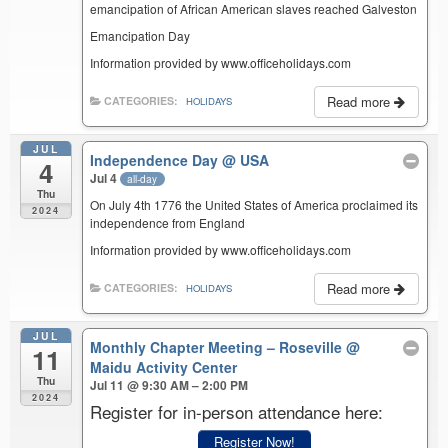
emancipation of African American slaves reached Galveston
Emancipation Day
Information provided by www.officeholidays.com
Read more
CATEGORIES:
HOLIDAYS
JUL
Independence Day
@ USA
4
Jul 4
all-day
Thu
On July 4th 1776 the United States of America proclaimed its
2024
independence from England
Information provided by www.officeholidays.com
Read more
CATEGORIES:
HOLIDAYS
JUL
Monthly Chapter Meeting – Roseville
@
11
Maidu Activity Center
Thu
Jul 11 @ 9:30 AM – 2:00 PM
2024
Register for in-person attendance here:
Register Now!