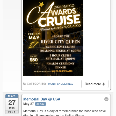
Read more
CATEGORIES:
MONTHLY MEETINGS
MAY
Memorial Day
@ USA
27
May 27
all-day
Mon
Memorial Day is a day of remembrance for those who have
2024
died in military service for the United States