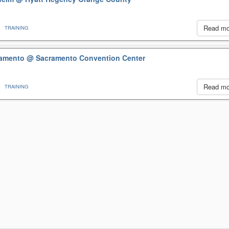
Read m
TRAINING
cramento
@ Sacramento Convention Center
Read m
TRAINING