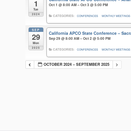
1
Oct 1 @ 8:00 AM – Oct 3 @ 5:00 PM
Tue
2024
CATEGORIES:
CONFERENCES
MONTHLY MEETINGS
SEP
California APCO State Conference – Sa
29
Sep 29 @ 8:00 AM – Oct 2 @ 5:00 PM
Mon
2025
CATEGORIES:
CONFERENCES
MONTHLY MEETINGS
OCTOBER 2024 – SEPTEMBER 2025