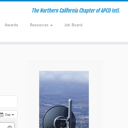
The Northern California Chapter of APCO Intl.
Awards
Resources
Job Board
Day