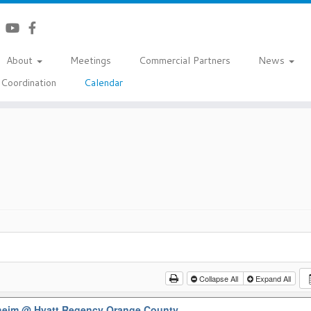
About
Meetings
Commercial Partners
News
Coordination
Calendar
Collapse All
Expand All
aheim
@ Hyatt Regency Orange County