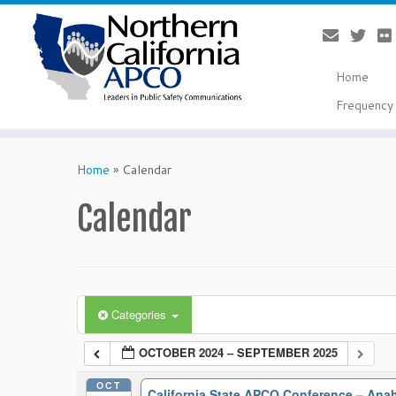
Home
Frequency 
Skip
to
Home
»
Calendar
content
Calendar
Categories
OCTOBER 2024 – SEPTEMBER 2025
OCT
California State APCO Conference – An