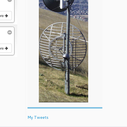
ore
ore
My Tweets