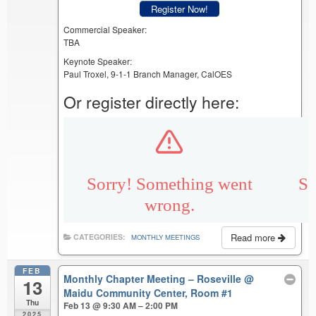
Register Now!
Commercial Speaker:
TBA
Keynote Speaker:
Paul Troxel, 9-1-1 Branch Manager, CalOES
Or register directly here:
Read more
CATEGORIES:
MONTHLY MEETINGS
FEB
Monthly Chapter Meeting – Roseville
@
13
Maidu Community Center, Room #1
Thu
Feb 13 @ 9:30 AM – 2:00 PM
2025