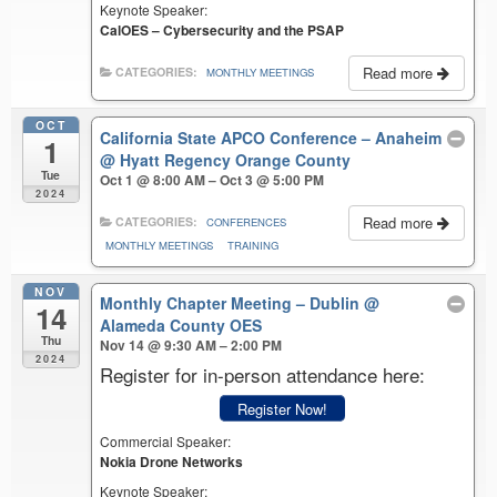
Keynote Speaker:
CalOES – Cybersecurity and the PSAP
Read more
CATEGORIES:
MONTHLY MEETINGS
OCT
California State APCO Conference – Anaheim
1
@ Hyatt Regency Orange County
Tue
Oct 1 @ 8:00 AM – Oct 3 @ 5:00 PM
2024
Read more
CATEGORIES:
CONFERENCES
MONTHLY MEETINGS
TRAINING
NOV
Monthly Chapter Meeting – Dublin
@
14
Alameda County OES
Thu
Nov 14 @ 9:30 AM – 2:00 PM
2024
Register for in-person attendance here:
Register Now!
Commercial Speaker:
Nokia Drone Networks
Keynote Speaker: