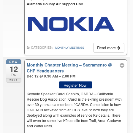
Alameda County Air Support Unit
Read more
CATEGORIES:
MONTHLY MEETINGS
DEC
Monthly Chapter Meeting – Sacramento
@
12
CHP Headquarters
Thu
Dec 12 @ 9:30 AM – 2:00 PM
2024
Register Now!
Keynote Speaker: Carol Shapiro, CARDA – California
Rescue Dog Association: Carol is the exiting president with
over 30 years as a member of CARDA. Come listen to how
CARDA is activated from an OES level to how they are
deployed along with examples of service K9 details. There
will even be some live K9s onsite from Trail, Area, Cadaver
and Water units.