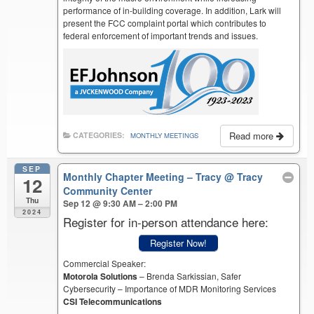
performance of in-building coverage. In addition, Lark will
present the FCC complaint portal which contributes to
federal enforcement of important trends and issues.
Read more
CATEGORIES:
MONTHLY MEETINGS
SEP
Monthly Chapter Meeting – Tracy
@ Tracy
12
Community Center
Thu
Sep 12 @ 9:30 AM – 2:00 PM
2024
Register for in-person attendance here:
Register Now!
Commercial Speaker:
Motorola Solutions
– Brenda Sarkissian, Safer
Cybersecurity – Importance of MDR Monitoring Services
CSI Telecommunications