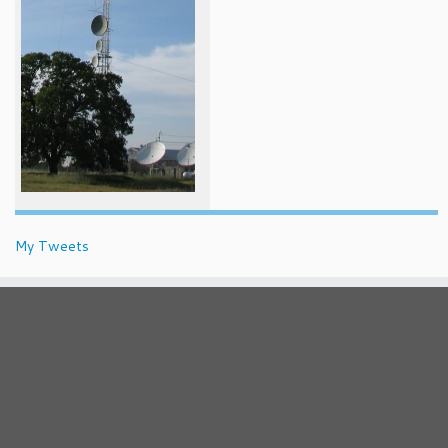
My Tweets