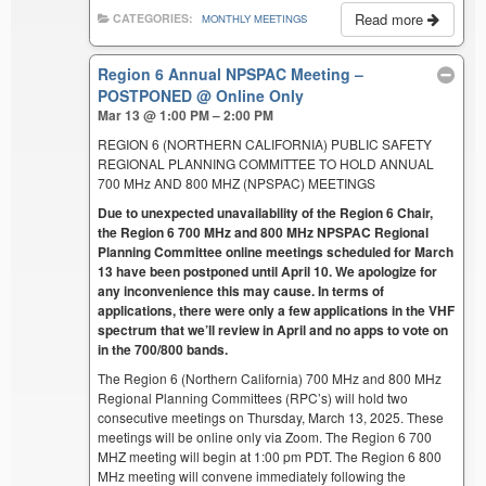
Read more
CATEGORIES:
MONTHLY MEETINGS
Region 6 Annual NPSPAC Meeting –
POSTPONED
@ Online Only
Mar 13 @ 1:00 PM – 2:00 PM
REGION 6 (NORTHERN CALIFORNIA) PUBLIC SAFETY
REGIONAL PLANNING COMMITTEE TO HOLD ANNUAL
700 MHz AND 800 MHZ (NPSPAC) MEETINGS
Due to unexpected unavailability of the Region 6 Chair,
the Region 6 700 MHz and 800 MHz NPSPAC Regional
Planning Committee online meetings scheduled for March
13 have been postponed until April 10. We apologize for
any inconvenience this may cause. In terms of
applications, there were only a few applications in the VHF
spectrum that we’ll review in April and no apps to vote on
in the 700/800 bands.
The Region 6 (Northern California) 700 MHz and 800 MHz
Regional Planning Committees (RPC’s) will hold two
consecutive meetings on Thursday, March 13, 2025. These
meetings will be online only via Zoom. The Region 6 700
MHZ meeting will begin at 1:00 pm PDT. The Region 6 800
MHz meeting will convene immediately following the