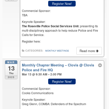
Register Now!
Commercial Sponsor:
TBA
Keynote Speaker:
The Roseville Police Social Services Unit
: presenting its
multi-disciplinary approach to help reduce Police and Fire
Calls for Service.
Register here:
Read more
CATEGORIES:
MONTHLY MEETINGS
MAR
Monthly Chapter Meeting – Clovis
@ Clovis
13
Police and Fire HQ
Thu
Mar 13 @ 9:30 AM – 2:00 PM
2025
Register Now!
Commercial Sponsor:
Cooks Communications
Keynote Speaker:
Greg Glenn, COMBA: Defenders of the Spectrum