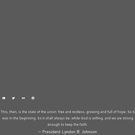
This, then, is the state of the union: free and restless, growing and full of hope. So it
was in the beginning. So it shall always be, while God is willing, and we are strong
enough to keep the faith.
—
President Lyndon B. Johnson