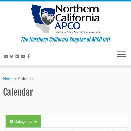
The Northern California Chapter of APCO Intl.
Skip
to
Home
»
Calendar
content
Calendar
Categories