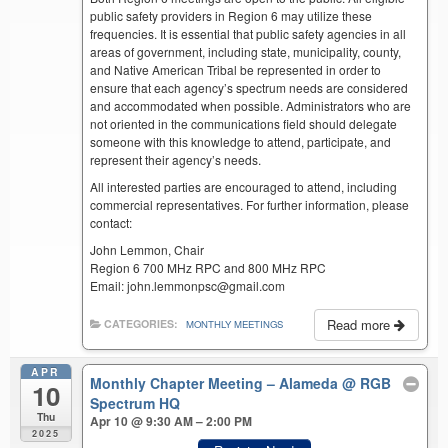
public safety providers in Region 6 may utilize these
frequencies. It is essential that public safety agencies in all
areas of government, including state, municipality, county,
and Native American Tribal be represented in order to
ensure that each agency’s spectrum needs are considered
and accommodated when possible. Administrators who are
not oriented in the communications field should delegate
someone with this knowledge to attend, participate, and
represent their agency’s needs.
All interested parties are encouraged to attend, including
commercial representatives. For further information, please
contact:
John Lemmon, Chair
Region 6 700 MHz RPC and 800 MHz RPC
Email: john.lemmonpsc@gmail.com
Read more
CATEGORIES:
MONTHLY MEETINGS
APR
Monthly Chapter Meeting – Alameda
@ RGB
10
Spectrum HQ
Thu
Apr 10 @ 9:30 AM – 2:00 PM
2025