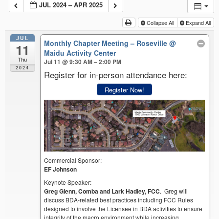
JUL 2024 – APR 2025
Collapse All
Expand All
JUL
Monthly Chapter Meeting – Roseville
@
11
Maidu Activity Center
Thu
Jul 11 @ 9:30 AM – 2:00 PM
2024
Register for in-person attendance here:
Register Now!
Commercial Sponsor:
EF Johnson
Keynote Speaker:
Greg Glenn, Comba and Lark Hadley, FCC
. Greg will
discuss BDA-related best practices including FCC Rules
designed to involve the Licensee in BDA activities to ensure
integrity of the macro environment while increasing