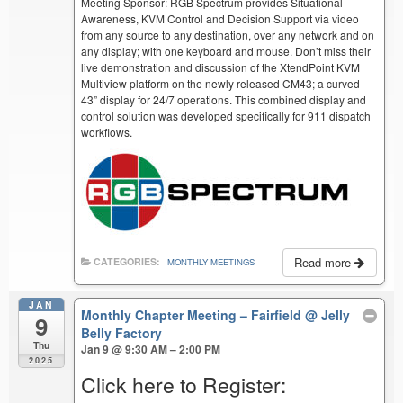
Meeting Sponsor: RGB Spectrum provides Situational
Awareness, KVM Control and Decision Support via video
from any source to any destination, over any network and on
any display; with one keyboard and mouse. Don’t miss their
live demonstration and discussion of the XtendPoint KVM
Multiview platform on the newly released CM43; a curved
43” display for 24/7 operations. This combined display and
control solution was developed specifically for 911 dispatch
workflows.
Read more
CATEGORIES:
MONTHLY MEETINGS
JAN
Monthly Chapter Meeting – Fairfield
@ Jelly
9
Belly Factory
Thu
Jan 9 @ 9:30 AM – 2:00 PM
2025
Click here to Register: