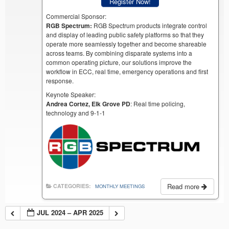
Register Now!
Commercial Sponsor:
RGB Spectrum:
RGB Spectrum products integrate control
and display of leading public safety platforms so that they
operate more seamlessly together and become shareable
across teams. By combining disparate systems into a
common operating picture, our solutions improve the
workflow in ECC, real time, emergency operations and first
response.
Keynote Speaker:
Andrea Cortez, Elk Grove PD
: Real time policing,
technology and 9-1-1
Read more
CATEGORIES:
MONTHLY MEETINGS
JUL 2024 – APR 2025