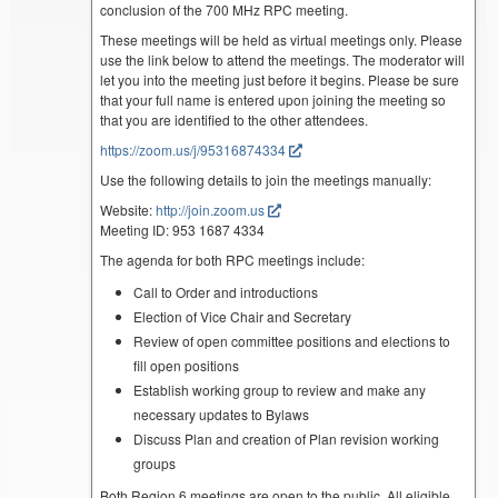
conclusion of the 700 MHz RPC meeting.
These meetings will be held as virtual meetings only. Please
use the link below to attend the meetings. The moderator will
let you into the meeting just before it begins. Please be sure
that your full name is entered upon joining the meeting so
that you are identified to the other attendees.
https://zoom.us/j/95316874334
Use the following details to join the meetings manually:
Website:
http://join.zoom.us
Meeting ID: 953 1687 4334
The agenda for both RPC meetings include:
Call to Order and introductions
Election of Vice Chair and Secretary
Review of open committee positions and elections to
fill open positions
Establish working group to review and make any
necessary updates to Bylaws
Discuss Plan and creation of Plan revision working
groups
Both Region 6 meetings are open to the public. All eligible