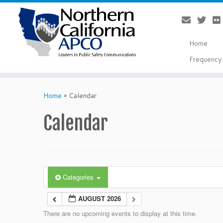
Home
Frequency 
Skip
to
Home
»
Calendar
content
Calendar
Categories
AUGUST 2026
There are no upcoming events to display at this time.