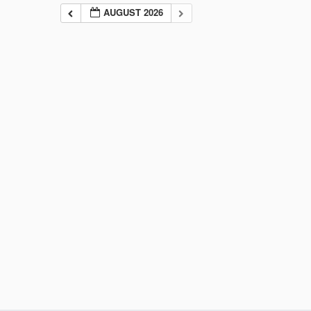
AUGUST 2026