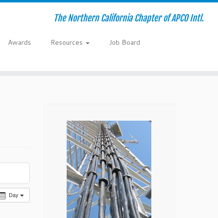
The Northern California Chapter of APCO Intl.
Awards
Resources
Job Board
Day