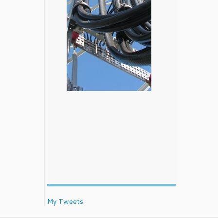
My Tweets