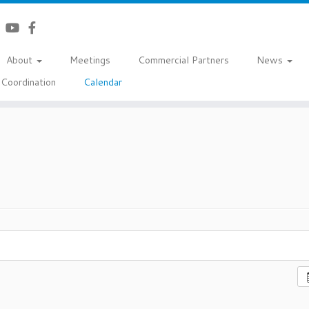
About
Meetings
Commercial Partners
News
Coordination
Calendar