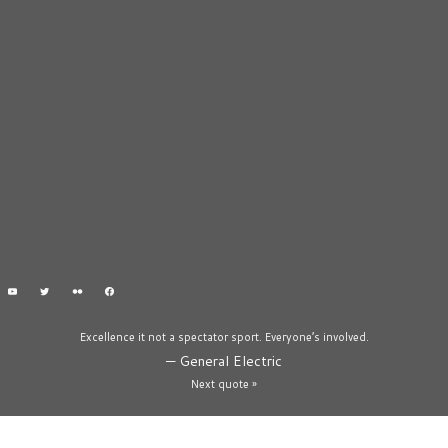
Excellence it not a spectator sport. Everyone’s involved.
—
General Electric
Next quote »