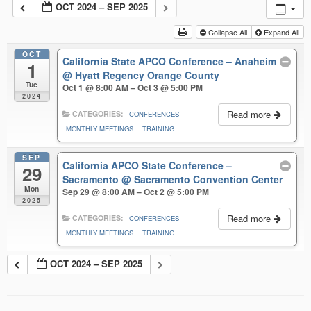
OCT 2024 – SEP 2025
Collapse All
Expand All
OCT
California State APCO Conference – Anaheim
1
@ Hyatt Regency Orange County
Tue
Oct 1 @ 8:00 AM – Oct 3 @ 5:00 PM
2024
Read more
CATEGORIES:
CONFERENCES
MONTHLY MEETINGS
TRAINING
SEP
California APCO State Conference –
29
Sacramento
@ Sacramento Convention Center
Mon
Sep 29 @ 8:00 AM – Oct 2 @ 5:00 PM
2025
Read more
CATEGORIES:
CONFERENCES
MONTHLY MEETINGS
TRAINING
OCT 2024 – SEP 2025