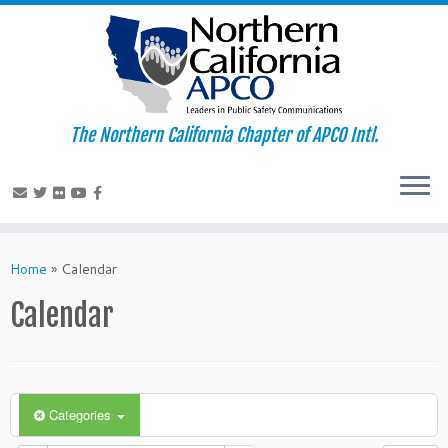
The Northern California Chapter of APCO Intl.
Skip
to
Home
»
Calendar
content
Calendar
Categories