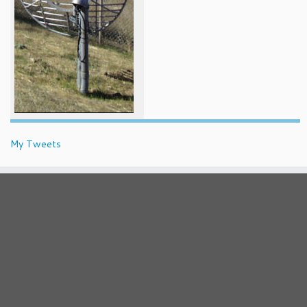
My Tweets