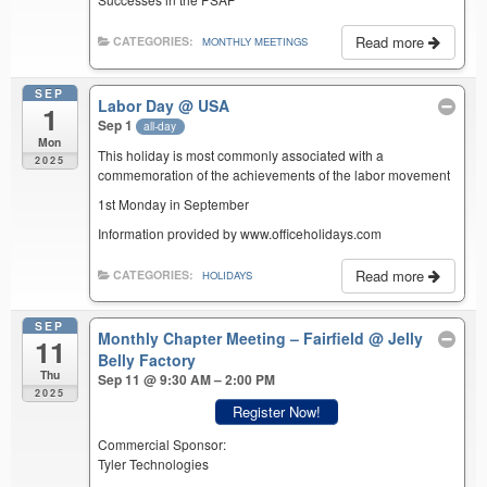
Read more
CATEGORIES:
MONTHLY MEETINGS
SEP
Labor Day
@ USA
1
Sep 1
all-day
Mon
This holiday is most commonly associated with a
2025
commemoration of the achievements of the labor movement
1st Monday in September
Information provided by www.officeholidays.com
Read more
CATEGORIES:
HOLIDAYS
SEP
Monthly Chapter Meeting – Fairfield
@ Jelly
11
Belly Factory
Thu
Sep 11 @ 9:30 AM – 2:00 PM
2025
Register Now!
Commercial Sponsor:
Tyler Technologies