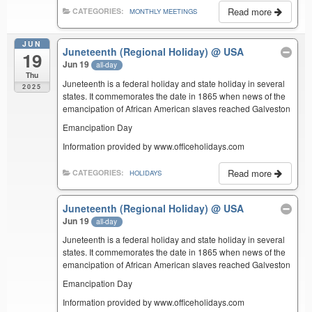
Read more
CATEGORIES:
MONTHLY MEETINGS
JUN
Juneteenth (Regional Holiday)
@ USA
19
Jun 19
all-day
Thu
Juneteenth is a federal holiday and state holiday in several
2025
states. It commemorates the date in 1865 when news of the
emancipation of African American slaves reached Galveston
Emancipation Day
Information provided by www.officeholidays.com
Read more
CATEGORIES:
HOLIDAYS
Juneteenth (Regional Holiday)
@ USA
Jun 19
all-day
Juneteenth is a federal holiday and state holiday in several
states. It commemorates the date in 1865 when news of the
emancipation of African American slaves reached Galveston
Emancipation Day
Information provided by www.officeholidays.com