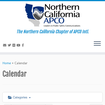
The Northern California Chapter of APCO Intl.
Skip
to
Home
»
Calendar
content
Calendar
Categories