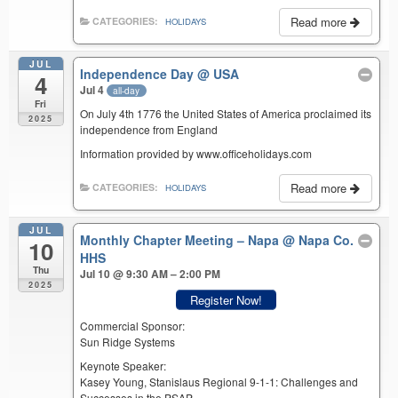
Read more
CATEGORIES:
HOLIDAYS
JUL
Independence Day
@ USA
4
Jul 4
all-day
Fri
On July 4th 1776 the United States of America proclaimed its
2025
independence from England
Information provided by www.officeholidays.com
Read more
CATEGORIES:
HOLIDAYS
JUL
Monthly Chapter Meeting – Napa
@ Napa Co.
10
HHS
Thu
Jul 10 @ 9:30 AM – 2:00 PM
2025
Register Now!
Commercial Sponsor:
Sun Ridge Systems
Keynote Speaker:
Kasey Young, Stanislaus Regional 9-1-1: Challenges and
Successes in the PSAP