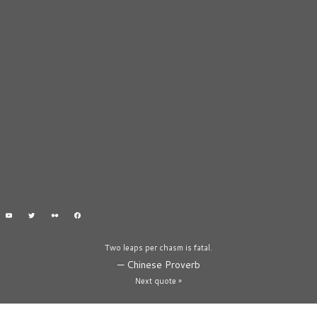
Two leaps per chasm is fatal.
—
Chinese Proverb
Next quote »