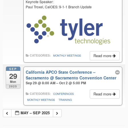
Keynote Speaker:
Paul Troxel, CalOES: 9-1-1 Branch Update
Read more
CATEGORIES:
MONTHLY MEETINGS
SEP
California APCO State Conference –
29
Sacramento
@ Sacramento Convention Center
Mon
Sep 29 @ 8:00 AM – Oct 2 @ 5:00 PM
2025
Read more
CATEGORIES:
CONFERENCES
MONTHLY MEETINGS
TRAINING
MAY – SEP 2025