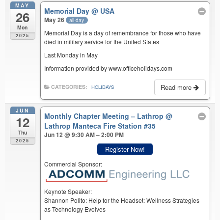
MAY
Memorial Day
@ USA
26
May 26
all-day
Mon
Memorial Day is a day of remembrance for those who have
2025
died in military service for the United States
Last Monday in May
Information provided by www.officeholidays.com
Read more
CATEGORIES:
HOLIDAYS
JUN
Monthly Chapter Meeting – Lathrop
@
12
Lathrop Manteca Fire Station #35
Thu
Jun 12 @ 9:30 AM – 2:00 PM
2025
Register Now!
Commercial Sponsor:
Keynote Speaker:
Shannon Polito: Help for the Headset: Wellness Strategies
as Technology Evolves