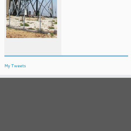
My Tweets