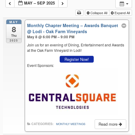
MAY – SEP 2025
Collapse All
Expand All
MAY
Monthly Chapter Meeting – Awards Banquet
8
@ Lodi - Oak Farm Vineyards
Thu
May 8 @ 6:00 PM – 9:00 PM
2025
Join us for an evening of Dining, Entertainment and Awards
at the Oak Farm Vineyard in Lodi!
Register Now!
Event Sponsors:
Read more
CATEGORIES:
MONTHLY MEETINGS