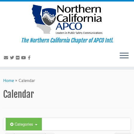
The Northern California Chapter of APCO Intl.
Skip
to
Home
»
Calendar
content
Calendar
Categories