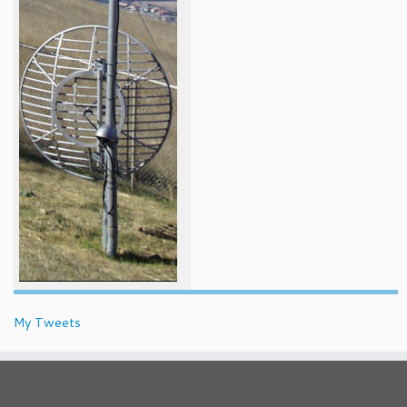
My Tweets