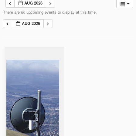
AUG 2026
There are no upcoming events to display at this time.
AUG 2026