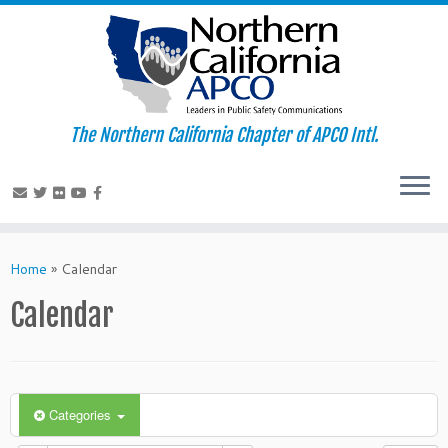
The Northern California Chapter of APCO Intl.
Skip
to
Home
»
Calendar
content
Calendar
Categories