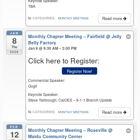
Keynote Speaker:
TBA
Read more
CATEGORIES:
MONTHLY MEETINGS
JAN
Monthly Chapter Meeting – Fairfield
@ Jelly
8
Belly Factory
Thu
Jan 8 @ 9:30 AM – 2:00 PM
2026
Click here to Register:
Register Now!
Commercial Speaker:
Gugli
Keynote Speaker:
Steve Yarbrough, CalOES – 9-1-1 Branch Update
Read more
CATEGORIES:
MONTHLY MEETINGS
FEB
Monthly Chapter Meeting – Roseville
@
12
Maidu Community Center