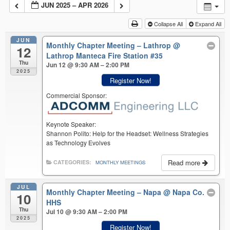
JUN 2025 – APR 2026
Collapse All
Expand All
JUN
Monthly Chapter Meeting – Lathrop
@
12
Lathrop Manteca Fire Station #35
Thu
Jun 12 @ 9:30 AM – 2:00 PM
2025
Register Now!
Commercial Sponsor:
Keynote Speaker:
Shannon Polito: Help for the Headset: Wellness Strategies
as Technology Evolves
Read more
CATEGORIES:
MONTHLY MEETINGS
JUL
Monthly Chapter Meeting – Napa
@ Napa Co.
10
HHS
Thu
Jul 10 @ 9:30 AM – 2:00 PM
2025
Register Now!