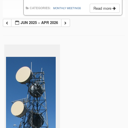
Read more
CATEGORIES:
MONTHLY MEETINGS
JUN 2025 – APR 2026