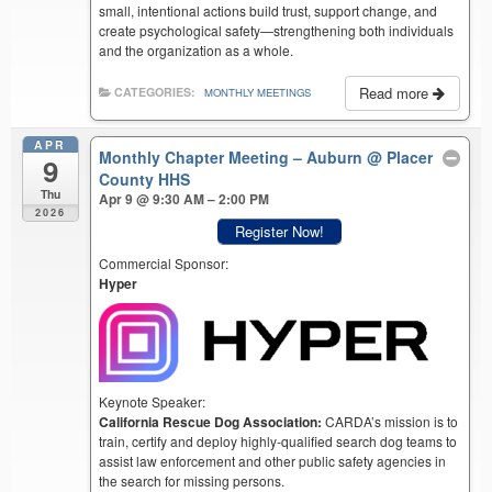
small, intentional actions build trust, support change, and
create psychological safety—strengthening both individuals
and the organization as a whole.
Read more
CATEGORIES:
MONTHLY MEETINGS
APR
Monthly Chapter Meeting – Auburn
@ Placer
9
County HHS
Thu
Apr 9 @ 9:30 AM – 2:00 PM
2026
Register Now!
Commercial Sponsor:
Hyper
Keynote Speaker:
California Rescue Dog Association:
CARDA’s mission is to
train, certify and deploy highly-qualified search dog teams to
assist law enforcement and other public safety agencies in
the search for missing persons.