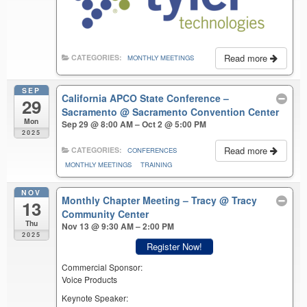
Read more
CATEGORIES:
MONTHLY MEETINGS
SEP
California APCO State Conference –
29
Sacramento
@ Sacramento Convention Center
Mon
Sep 29 @ 8:00 AM – Oct 2 @ 5:00 PM
2025
Read more
CATEGORIES:
CONFERENCES
MONTHLY MEETINGS
TRAINING
NOV
Monthly Chapter Meeting – Tracy
@ Tracy
13
Community Center
Thu
Nov 13 @ 9:30 AM – 2:00 PM
2025
Register Now!
Commercial Sponsor:
Voice Products
Keynote Speaker: