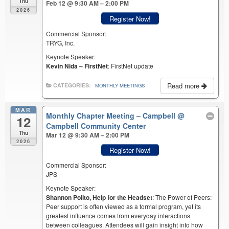
Thu
Feb 12 @ 9:30 AM – 2:00 PM
2026
Register Now!
Commercial Sponsor:
TRYG, Inc.
Keynote Speaker:
Kevin Nida – FirstNet
: FirstNet update
Read more
CATEGORIES:
MONTHLY MEETINGS
MAR
Monthly Chapter Meeting – Campbell
@
12
Campbell Community Center
Thu
Mar 12 @ 9:30 AM – 2:00 PM
2026
Register Now!
Commercial Sponsor:
JPS
Keynote Speaker:
Shannon Polito, Help for the Headset
: The Power of Peers:
Peer support is often viewed as a formal program, yet its
greatest influence comes from everyday interactions
between colleagues. Attendees will gain insight into how