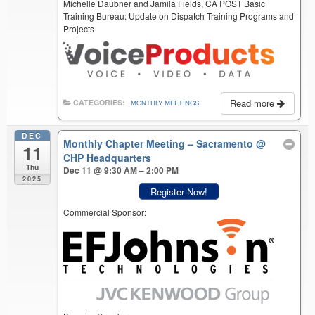
Michelle Daubner and Jamila Fields, CA POST Basic
Training Bureau: Update on Dispatch Training Programs and
Projects
Read more
CATEGORIES:
MONTHLY MEETINGS
DEC
Monthly Chapter Meeting – Sacramento
@
11
CHP Headquarters
Thu
Dec 11 @ 9:30 AM – 2:00 PM
2025
Register Now!
Commercial Sponsor: