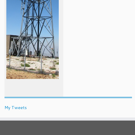
My Tweets