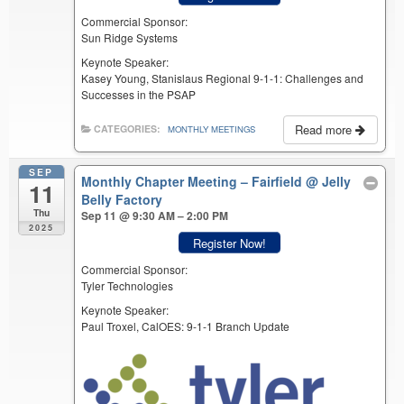
Commercial Sponsor:
Sun Ridge Systems
Keynote Speaker:
Kasey Young, Stanislaus Regional 9-1-1: Challenges and
Successes in the PSAP
Read more
CATEGORIES:
MONTHLY MEETINGS
SEP
Monthly Chapter Meeting – Fairfield
@ Jelly
11
Belly Factory
Thu
Sep 11 @ 9:30 AM – 2:00 PM
2025
Register Now!
Commercial Sponsor:
Tyler Technologies
Keynote Speaker:
Paul Troxel, CalOES: 9-1-1 Branch Update