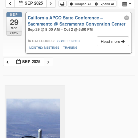
SEP 2025
Collapse All
Expand All
SEP
California APCO State Conference –
29
Sacramento
@ Sacramento Convention Center
Mon
Sep 29 @ 8:00 AM – Oct 2 @ 5:00 PM
2025
Read more
CATEGORIES:
CONFERENCES
MONTHLY MEETINGS
TRAINING
SEP 2025