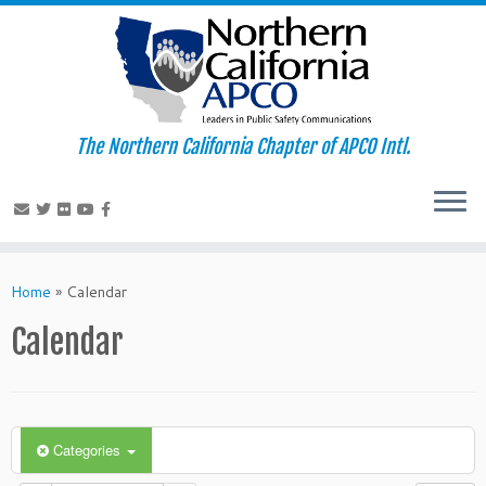
The Northern California Chapter of APCO Intl.
Skip
to
Home
»
Calendar
content
Calendar
Categories