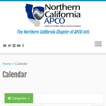
The Northern California Chapter of APCO Intl.
Skip
to
Home
»
Calendar
content
Calendar
Categories