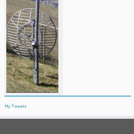
My Tweets