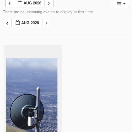
AUG 2026
There are no upcoming events to display at this time.
AUG 2026