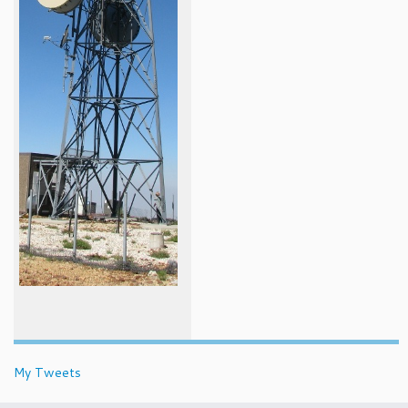
My Tweets