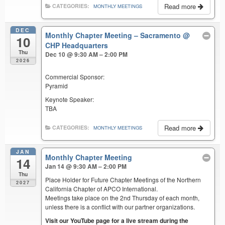
Read more
CATEGORIES:
MONTHLY MEETINGS
DEC
Monthly Chapter Meeting – Sacramento
@
10
CHP Headquarters
Thu
Dec 10 @ 9:30 AM – 2:00 PM
2026
Commercial Sponsor:
Pyramid
Keynote Speaker:
TBA
Read more
CATEGORIES:
MONTHLY MEETINGS
JAN
Monthly Chapter Meeting
14
Jan 14 @ 9:30 AM – 2:00 PM
Thu
Place Holder for Future Chapter Meetings of the Northern
2027
California Chapter of APCO International.
Meetings take place on the 2nd Thursday of each month,
unless there is a conflict with our partner organizations.
Visit our YouTube page for a live stream during the