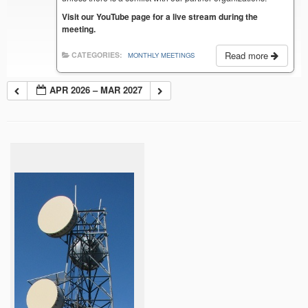
Visit our YouTube page for a live stream during the
meeting.
Read more
CATEGORIES:
MONTHLY MEETINGS
APR 2026 – MAR 2027