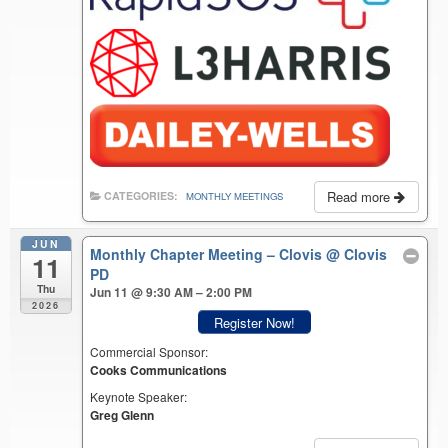
Read more
CATEGORIES:
MONTHLY MEETINGS
JUN
Monthly Chapter Meeting – Clovis
@ Clovis
11
PD
Thu
Jun 11 @ 9:30 AM – 2:00 PM
2026
Register Now!
Commercial Sponsor:
Cooks Communications
Keynote Speaker:
Greg Glenn