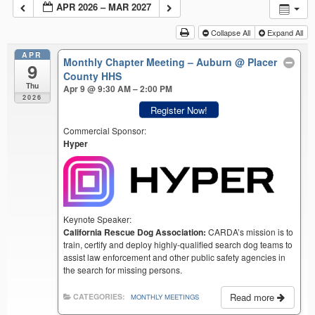
APR 2026 – MAR 2027
Collapse All
Expand All
APR
Monthly Chapter Meeting – Auburn
@ Placer
9
County HHS
Thu
Apr 9 @ 9:30 AM – 2:00 PM
2026
Register Now!
Commercial Sponsor:
Hyper
Keynote Speaker:
California Rescue Dog Association:
CARDA’s mission is to
train, certify and deploy highly-qualified search dog teams to
assist law enforcement and other public safety agencies in
the search for missing persons.
Read more
CATEGORIES:
MONTHLY MEETINGS