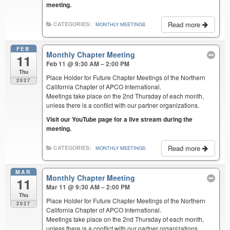
meeting.
Read more
CATEGORIES:
MONTHLY MEETINGS
FEB
Monthly Chapter Meeting
11
Feb 11 @ 9:30 AM – 2:00 PM
Thu
Place Holder for Future Chapter Meetings of the Northern
2027
California Chapter of APCO International.
Meetings take place on the 2nd Thursday of each month,
unless there is a conflict with our partner organizations.
Visit our YouTube page for a live stream during the
meeting.
Read more
CATEGORIES:
MONTHLY MEETINGS
MAR
Monthly Chapter Meeting
11
Mar 11 @ 9:30 AM – 2:00 PM
Thu
Place Holder for Future Chapter Meetings of the Northern
2027
California Chapter of APCO International.
Meetings take place on the 2nd Thursday of each month,
unless there is a conflict with our partner organizations.