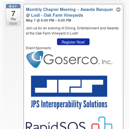
MAY
Monthly Chapter Meeting – Awards Banquet
7
@ Lodi - Oak Farm Vineyards
Thu
May 7 @ 6:00 PM – 9:00 PM
2026
Join us for an evening of Dining, Entertainment and Awards
at the Oak Farm Vineyard in Lodi!
Register Now!
Event Sponsors: