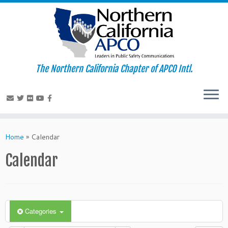
The Northern California Chapter of APCO Intl.
Skip
to
Home
»
Calendar
content
Calendar
Categories