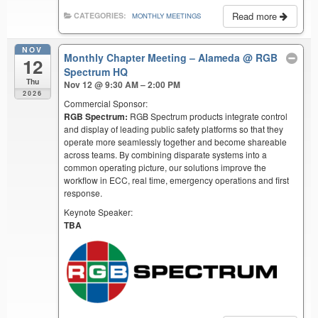
Read more
CATEGORIES:
MONTHLY MEETINGS
NOV
Monthly Chapter Meeting – Alameda
@ RGB
12
Spectrum HQ
Thu
Nov 12 @ 9:30 AM – 2:00 PM
2026
Commercial Sponsor:
RGB Spectrum:
RGB Spectrum products integrate control
and display of leading public safety platforms so that they
operate more seamlessly together and become shareable
across teams. By combining disparate systems into a
common operating picture, our solutions improve the
workflow in ECC, real time, emergency operations and first
response.
Keynote Speaker:
TBA