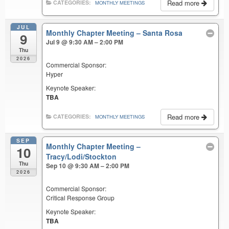
Read more
CATEGORIES:
MONTHLY MEETINGS
JUL
Monthly Chapter Meeting – Santa Rosa
9
Jul 9 @ 9:30 AM – 2:00 PM
Thu
2026
Commercial Sponsor:
Hyper
Keynote Speaker:
TBA
Read more
CATEGORIES:
MONTHLY MEETINGS
SEP
Monthly Chapter Meeting –
10
Tracy/Lodi/Stockton
Thu
Sep 10 @ 9:30 AM – 2:00 PM
2026
Commercial Sponsor:
Critical Response Group
Keynote Speaker:
TBA