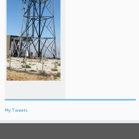
My Tweets