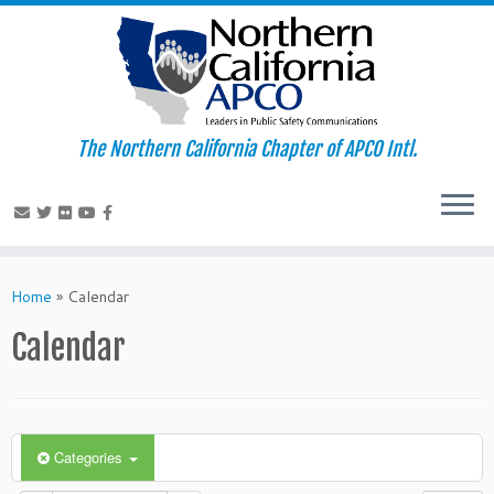
The Northern California Chapter of APCO Intl.
Skip
to
Home
»
Calendar
content
Calendar
Categories