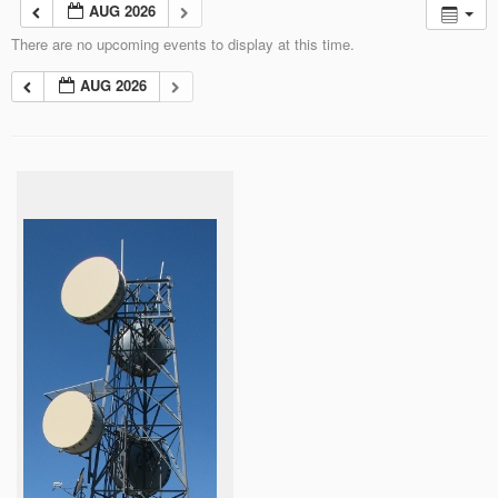
AUG 2026
There are no upcoming events to display at this time.
AUG 2026