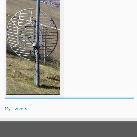
My Tweets