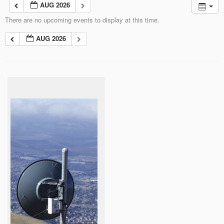
AUG 2026
There are no upcoming events to display at this time.
AUG 2026