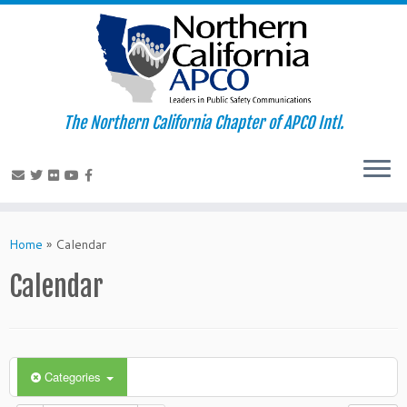
The Northern California Chapter of APCO Intl.
Skip
to
Home
»
Calendar
content
Calendar
Categories