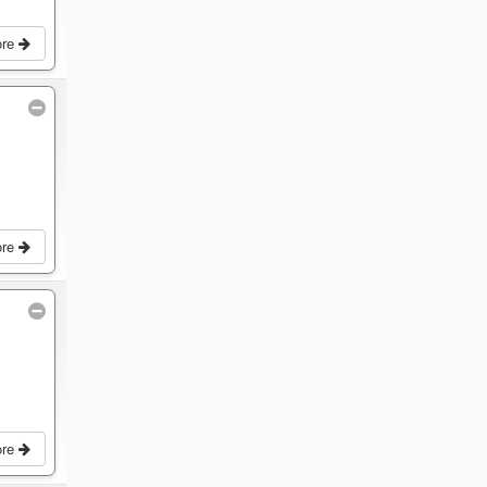
ore
ore
ore