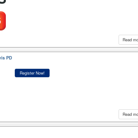
Read m
vis PD
Register Now!
Read m