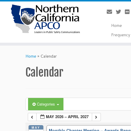
Home
Frequency 
Skip
to
Home
»
Calendar
content
Calendar
Categories
MAY 2026 – APRIL 2027
MAY
Monthly Chapter Meeting – Awards Ban