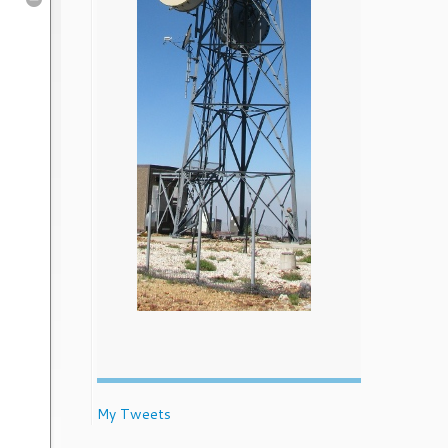
My Tweets