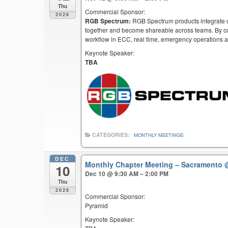
Thu
Commercial Sponsor:
2026
RGB Spectrum:
RGB Spectrum products integrate co
together and become shareable across teams. By co
workflow in ECC, real time, emergency operations an
Keynote Speaker:
TBA
CATEGORIES:
MONTHLY MEETINGS
DEC
Monthly Chapter Meeting – Sacramento
10
Dec 10 @ 9:30 AM – 2:00 PM
Thu
2026
Commercial Sponsor:
Pyramid
Keynote Speaker: