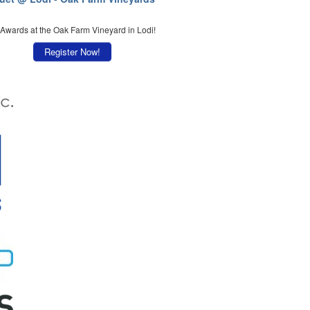
 Awards at the Oak Farm Vineyard in Lodi!
Register Now!