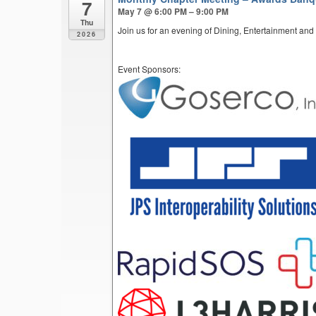
7
May 7 @ 6:00 PM – 9:00 PM
Thu
Join us for an evening of Dining, Entertainment and
2026
Event Sponsors: