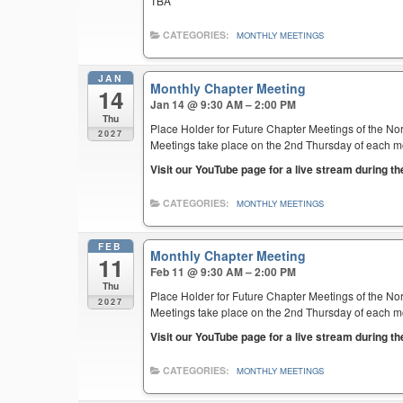
TBA
CATEGORIES:
MONTHLY MEETINGS
JAN
Monthly Chapter Meeting
14
Jan 14 @ 9:30 AM – 2:00 PM
Thu
Place Holder for Future Chapter Meetings of the Nor
2027
Meetings take place on the 2nd Thursday of each mont
Visit our YouTube page for a live stream during t
CATEGORIES:
MONTHLY MEETINGS
FEB
Monthly Chapter Meeting
11
Feb 11 @ 9:30 AM – 2:00 PM
Thu
Place Holder for Future Chapter Meetings of the Nor
2027
Meetings take place on the 2nd Thursday of each mont
Visit our YouTube page for a live stream during t
CATEGORIES:
MONTHLY MEETINGS