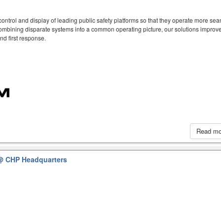
ntrol and display of leading public safety platforms so that they operate more sea
mbining disparate systems into a common operating picture, our solutions improve
d first response.
Read m
@ CHP Headquarters