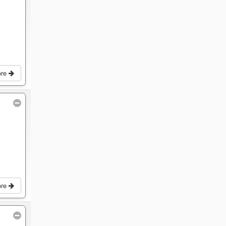
ore
ore