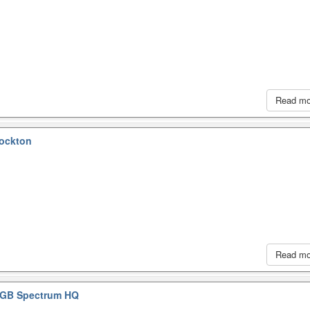
Read m
tockton
Read m
GB Spectrum HQ