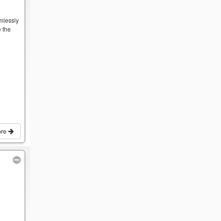
mlessly
 the
ore