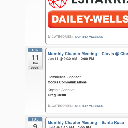
CATEGORIES:
MONTHLY MEETINGS
JUN
Monthly Chapter Meeting – Clovis
@ Clo
11
Jun 11 @ 9:30 AM – 2:00 PM
Thu
2026
Commercial Sponsor:
Cooks Communications
Keynote Speaker:
Greg Glenn
CATEGORIES:
MONTHLY MEETINGS
JUL
Monthly Chapter Meeting – Santa Rosa
9
Jul 9 @ 9:30 AM – 2:00 PM