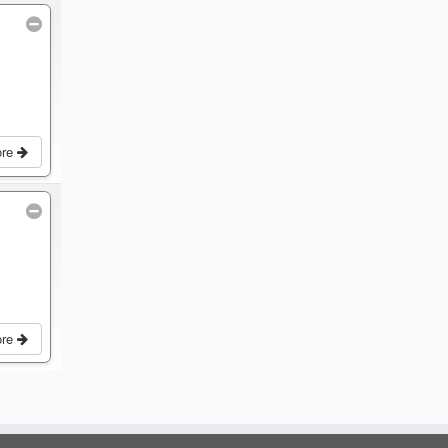
ore
ore