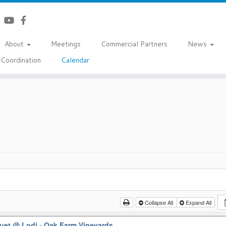
About
Meetings
Commercial Partners
News
Coordination
Calendar
Collapse All
Expand All
quet
@ Lodi - Oak Farm Vineyards