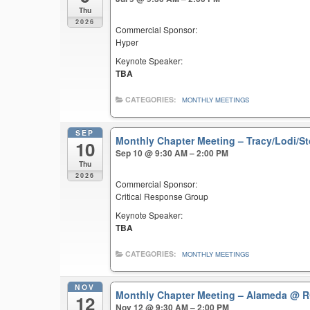
Thu
2026
Commercial Sponsor:
Hyper
Keynote Speaker:
TBA
CATEGORIES:
MONTHLY MEETINGS
SEP
Monthly Chapter Meeting – Tracy/Lodi/S
10
Sep 10 @ 9:30 AM – 2:00 PM
Thu
2026
Commercial Sponsor:
Critical Response Group
Keynote Speaker:
TBA
CATEGORIES:
MONTHLY MEETINGS
NOV
Monthly Chapter Meeting – Alameda
@ R
12
Nov 12 @ 9:30 AM – 2:00 PM