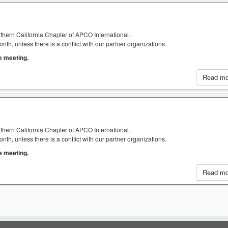
thern California Chapter of APCO International.
h, unless there is a conflict with our partner organizations.
he meeting.
Read m
thern California Chapter of APCO International.
h, unless there is a conflict with our partner organizations.
he meeting.
Read m