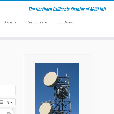
The Northern California Chapter of APCO Intl.
Awards
Resources
Job Board
Day