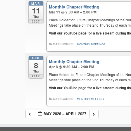
MAR
Monthly Chapter Meeting
11
Mar 11 @ 9:30 AM – 2:00 PM
Thu
Place Holder for Future Chapter Meetings of the Nor
2027
Meetings take place on the 2nd Thursday of each mont
Visit our YouTube page for a live stream during t
CATEGORIES:
MONTHLY MEETINGS
APR
Monthly Chapter Meeting
8
Apr 8 @ 9:30 AM – 2:00 PM
Thu
Place Holder for Future Chapter Meetings of the Nor
2027
Meetings take place on the 2nd Thursday of each mont
Visit our YouTube page for a live stream during t
CATEGORIES:
MONTHLY MEETINGS
MAY 2026 – APRIL 2027