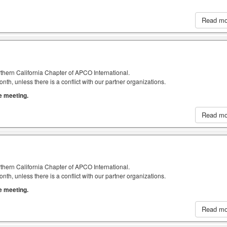
Read m
thern California Chapter of APCO International.
h, unless there is a conflict with our partner organizations.
he meeting.
Read m
thern California Chapter of APCO International.
h, unless there is a conflict with our partner organizations.
he meeting.
Read m