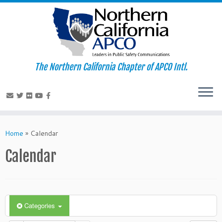
The Northern California Chapter of APCO Intl.
Skip
to
Home
»
Calendar
content
Calendar
Categories