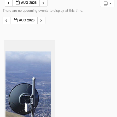
AUG 2026
There are no upcoming events to display at this time.
AUG 2026