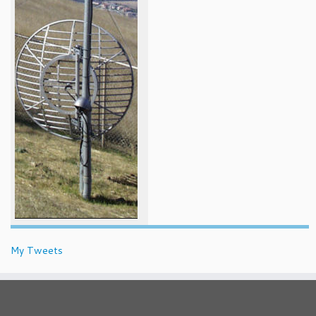
My Tweets