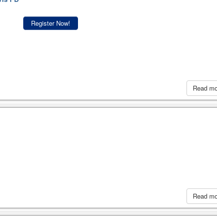
Register Now!
Read m
Read m