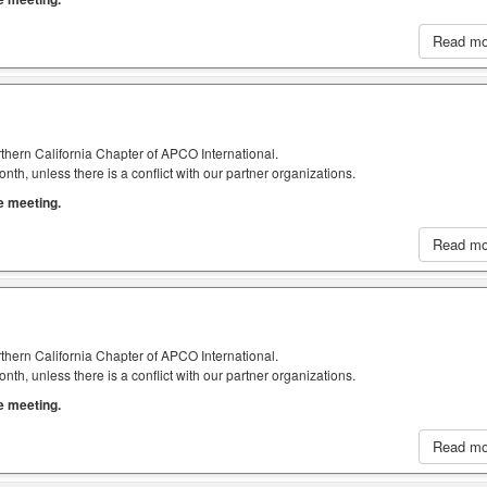
Read m
thern California Chapter of APCO International.
h, unless there is a conflict with our partner organizations.
he meeting.
Read m
thern California Chapter of APCO International.
h, unless there is a conflict with our partner organizations.
he meeting.
Read m