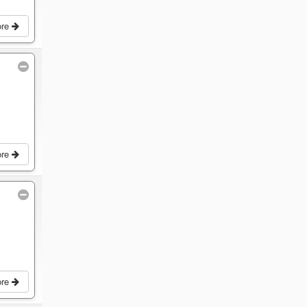
ore
ore
ore