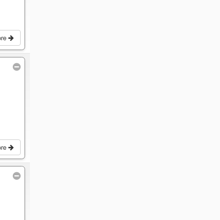
ore
ore