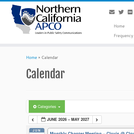
Home
Frequency 
Skip
to
Home
»
Calendar
content
Calendar
Categories
JUNE 2026 – MAY 2027
JUN
Monthly Chapter Meeting – Clovis
@ Clo