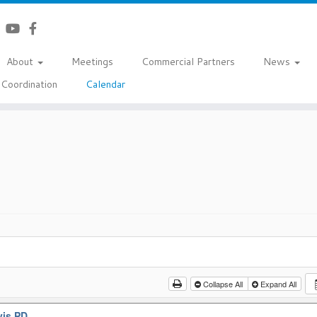
About
Meetings
Commercial Partners
News
Coordination
Calendar
Collapse All
Expand All
vis PD