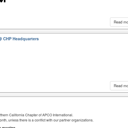
Read m
@ CHP Headquarters
Read m
thern California Chapter of APCO International.
h, unless there is a conflict with our partner organizations.
he meeting.