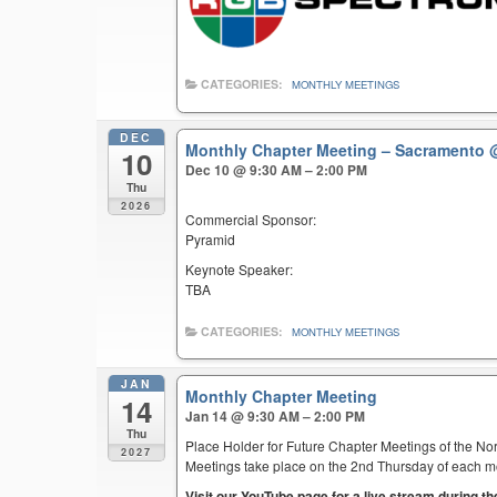
CATEGORIES:
MONTHLY MEETINGS
DEC
Monthly Chapter Meeting – Sacramento
10
Dec 10 @ 9:30 AM – 2:00 PM
Thu
2026
Commercial Sponsor:
Pyramid
Keynote Speaker:
TBA
CATEGORIES:
MONTHLY MEETINGS
JAN
Monthly Chapter Meeting
14
Jan 14 @ 9:30 AM – 2:00 PM
Thu
Place Holder for Future Chapter Meetings of the Nor
2027
Meetings take place on the 2nd Thursday of each mont
Visit our YouTube page for a live stream during t