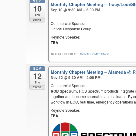
SEP
Monthly Chapter Meeting – Tracy/Lodi/S
10
Sep 10 @ 9:30 AM – 2:00 PM
Thu
2026
Commercial Sponsor:
Critical Response Group
Keynote Speaker:
TBA
CATEGORIES:
MONTHLY MEETINGS
NOV
Monthly Chapter Meeting – Alameda
@ R
12
Nov 12 @ 9:30 AM – 2:00 PM
Thu
Commercial Sponsor:
2026
RGB Spectrum:
RGB Spectrum products integrate co
together and become shareable across teams. By co
workflow in ECC, real time, emergency operations an
Keynote Speaker:
TBA