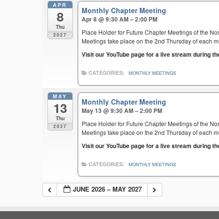
APR
Monthly Chapter Meeting
8
Apr 8 @ 9:30 AM – 2:00 PM
Thu
Place Holder for Future Chapter Meetings of the Nor
2027
Meetings take place on the 2nd Thursday of each mont
Visit our YouTube page for a live stream during t
CATEGORIES:
MONTHLY MEETINGS
MAY
Monthly Chapter Meeting
13
May 13 @ 9:30 AM – 2:00 PM
Thu
Place Holder for Future Chapter Meetings of the Nor
2027
Meetings take place on the 2nd Thursday of each mont
Visit our YouTube page for a live stream during t
CATEGORIES:
MONTHLY MEETINGS
JUNE 2026 – MAY 2027