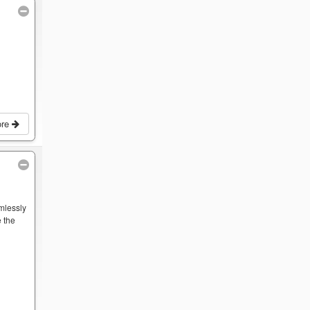
ore
mlessly
 the