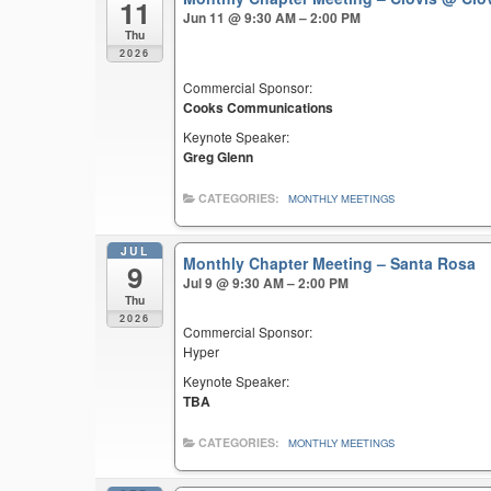
11
Jun 11 @ 9:30 AM – 2:00 PM
Thu
2026
Commercial Sponsor:
Cooks Communications
Keynote Speaker:
Greg Glenn
CATEGORIES:
MONTHLY MEETINGS
JUL
Monthly Chapter Meeting – Santa Rosa
9
Jul 9 @ 9:30 AM – 2:00 PM
Thu
2026
Commercial Sponsor:
Hyper
Keynote Speaker:
TBA
CATEGORIES:
MONTHLY MEETINGS