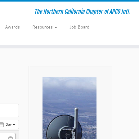
The Northern California Chapter of APCO Intl.
Awards
Resources
Job Board
Day