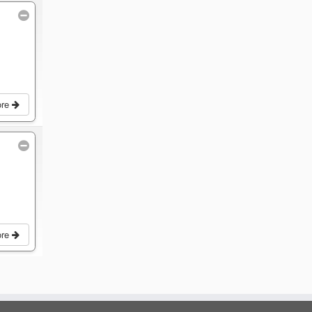
ore
ore