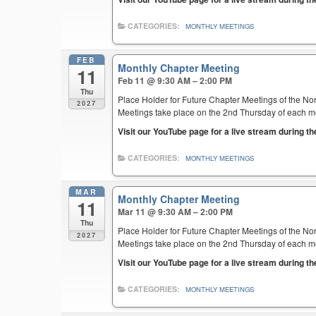
CATEGORIES:
MONTHLY MEETINGS
FEB
Monthly Chapter Meeting
11
Feb 11 @ 9:30 AM – 2:00 PM
Thu
Place Holder for Future Chapter Meetings of the Nor
2027
Meetings take place on the 2nd Thursday of each mont
Visit our YouTube page for a live stream during t
CATEGORIES:
MONTHLY MEETINGS
MAR
Monthly Chapter Meeting
11
Mar 11 @ 9:30 AM – 2:00 PM
Thu
Place Holder for Future Chapter Meetings of the Nor
2027
Meetings take place on the 2nd Thursday of each mont
Visit our YouTube page for a live stream during t
CATEGORIES:
MONTHLY MEETINGS