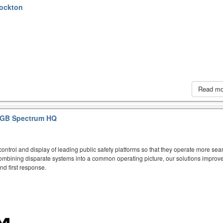
tockton
Read m
GB Spectrum HQ
ntrol and display of leading public safety platforms so that they operate more sea
mbining disparate systems into a common operating picture, our solutions improve
d first response.