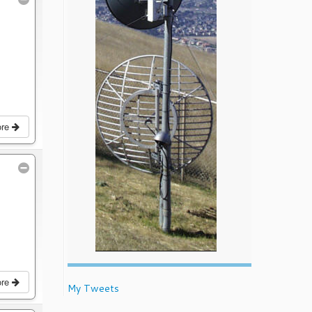
ore
ore
My Tweets