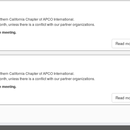
thern California Chapter of APCO International.
h, unless there is a conflict with our partner organizations.
he meeting.
Read m
thern California Chapter of APCO International.
h, unless there is a conflict with our partner organizations.
he meeting.
Read m