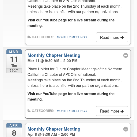
California Chapter of APCO International.
Meetings take place on the 2nd Thursday of each month,
unless there is a conflict with our partner organizations.
Visit our YouTube page for a live stream during the
meeting.
Read more
CATEGORIES:
MONTHLY MEETINGS
MAR
Monthly Chapter Meeting
11
Mar 11 @ 9:30 AM – 2:00 PM
Thu
Place Holder for Future Chapter Meetings of the Northern
2027
California Chapter of APCO International.
Meetings take place on the 2nd Thursday of each month,
unless there is a conflict with our partner organizations.
Visit our YouTube page for a live stream during the
meeting.
Read more
CATEGORIES:
MONTHLY MEETINGS
APR
Monthly Chapter Meeting
8
Apr 8 @ 9:30 AM – 2:00 PM