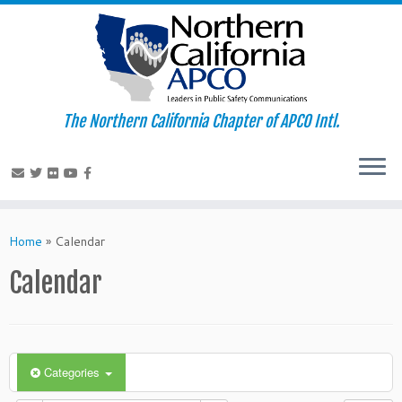
The Northern California Chapter of APCO Intl.
Skip
to
Home
»
Calendar
content
Calendar
Categories