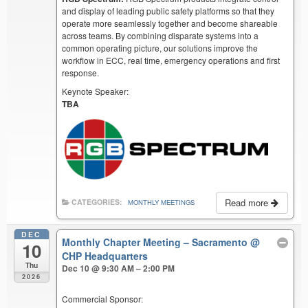
and display of leading public safety platforms so that they
operate more seamlessly together and become shareable
across teams. By combining disparate systems into a
common operating picture, our solutions improve the
workflow in ECC, real time, emergency operations and first
response.
Keynote Speaker:
TBA
Read more
CATEGORIES:
MONTHLY MEETINGS
DEC
Monthly Chapter Meeting – Sacramento
@
10
CHP Headquarters
Thu
Dec 10 @ 9:30 AM – 2:00 PM
2026
Commercial Sponsor: