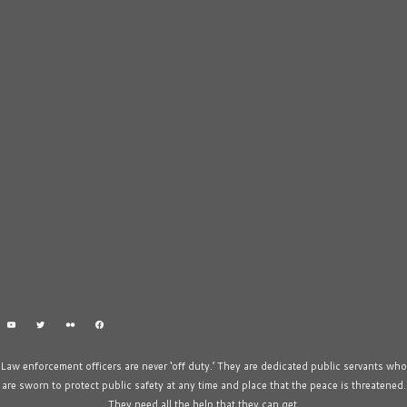
Law enforcement officers are never ‘off duty.’ They are dedicated public servants who
are sworn to protect public safety at any time and place that the peace is threatened.
They need all the help that they can get.