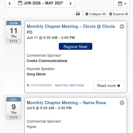
JUN 2026 – MAY 2027
Collapse All
Expand All
JUN
Monthly Chapter Meeting – Clovis
@ Clovis
11
PD
Thu
Jun 11 @ 9:30 AM – 2:00 PM
2026
Register Now!
Commercial Sponsor:
Cooks Communications
Keynote Speaker:
Greg Glenn
Read more
CATEGORIES:
MONTHLY MEETINGS
JUL
Monthly Chapter Meeting – Santa Rosa
9
Jul 9 @ 9:30 AM – 2:00 PM
Thu
2026
Commercial Sponsor:
Hyper