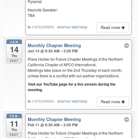
Pyramid
Keynote Speaker:
TBA
Read more
CATEGORIES:
MONTHLY MEETINGS
JAN
Monthly Chapter Meeting
14
Jan 14 @ 9:30 AM – 2:00 PM
Thu
Place Holder for Future Chapter Meetings of the Northern
2027
California Chapter of APCO International.
Meetings take place on the 2nd Thursday of each month,
unless there is a conflict with our partner organizations.
Visit our YouTube page for a live stream during the
meeting.
Read more
CATEGORIES:
MONTHLY MEETINGS
FEB
Monthly Chapter Meeting
11
Feb 11 @ 9:30 AM – 2:00 PM
Thu
Place Holder for Future Chapter Meetings of the Northern
2027