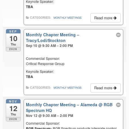
Keynote Speaker:
TBA
Read more
CATEGORIES:
MONTHLY MEETINGS
SEP
Monthly Chapter Meeting –
10
Tracy/Lodi/Stockton
Thu
Sep 10 @ 9:30 AM – 2:00 PM
2026
Commercial Sponsor:
Critical Response Group
Keynote Speaker:
TBA
Read more
CATEGORIES:
MONTHLY MEETINGS
NOV
Monthly Chapter Meeting – Alameda
@ RGB
12
Spectrum HQ
Thu
Nov 12 @ 9:30 AM – 2:00 PM
2026
Commercial Sponsor:
RGB Spectrum:
RGB Spectrum products integrate control