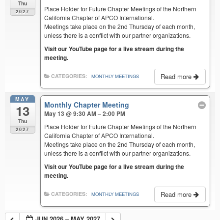
Thu
Place Holder for Future Chapter Meetings of the Northern
2027
California Chapter of APCO International.
Meetings take place on the 2nd Thursday of each month,
unless there is a conflict with our partner organizations.
Visit our YouTube page for a live stream during the
meeting.
Read more
CATEGORIES:
MONTHLY MEETINGS
MAY
Monthly Chapter Meeting
13
May 13 @ 9:30 AM – 2:00 PM
Thu
Place Holder for Future Chapter Meetings of the Northern
2027
California Chapter of APCO International.
Meetings take place on the 2nd Thursday of each month,
unless there is a conflict with our partner organizations.
Visit our YouTube page for a live stream during the
meeting.
Read more
CATEGORIES:
MONTHLY MEETINGS
JUN 2026 – MAY 2027