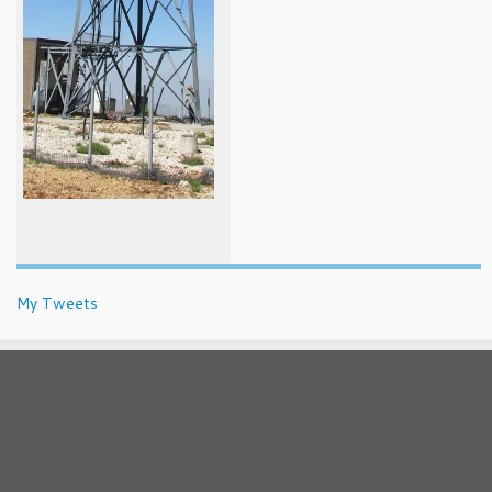
My Tweets