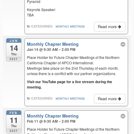
Pyramid
Keynote Speaker:
TBA
Read more
CATEGORIES:
MONTHLY MEETINGS
JAN
Monthly Chapter Meeting
14
Jan 14 @ 9:30 AM – 2:00 PM
Thu
Place Holder for Future Chapter Meetings of the Northern
2027
California Chapter of APCO International.
Meetings take place on the 2nd Thursday of each month,
unless there is a conflict with our partner organizations.
Visit our YouTube page for a live stream during the
meeting.
Read more
CATEGORIES:
MONTHLY MEETINGS
FEB
Monthly Chapter Meeting
11
Feb 11 @ 9:30 AM – 2:00 PM
Thu
Place Holder for Future Chapter Meetings of the Northern
2027