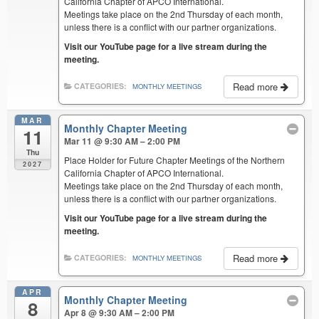
California Chapter of APCO International.
Meetings take place on the 2nd Thursday of each month,
unless there is a conflict with our partner organizations.
Visit our YouTube page for a live stream during the
meeting.
Read more
CATEGORIES:
MONTHLY MEETINGS
MAR
Monthly Chapter Meeting
11
Mar 11 @ 9:30 AM – 2:00 PM
Thu
Place Holder for Future Chapter Meetings of the Northern
2027
California Chapter of APCO International.
Meetings take place on the 2nd Thursday of each month,
unless there is a conflict with our partner organizations.
Visit our YouTube page for a live stream during the
meeting.
Read more
CATEGORIES:
MONTHLY MEETINGS
APR
Monthly Chapter Meeting
8
Apr 8 @ 9:30 AM – 2:00 PM