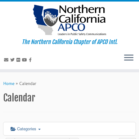
The Northern California Chapter of APCO Intl.
Skip
to
Home
»
Calendar
content
Calendar
Categories