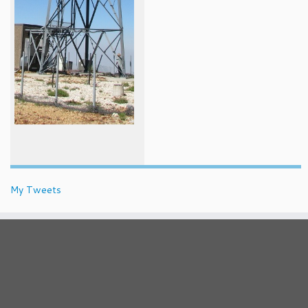
My Tweets