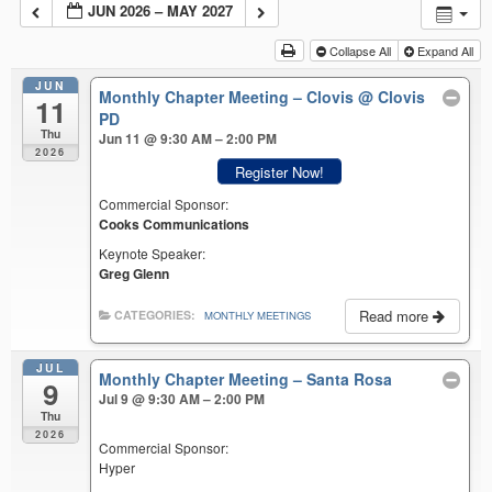
JUN 2026 – MAY 2027
Collapse All
Expand All
JUN
Monthly Chapter Meeting – Clovis
@ Clovis
11
PD
Thu
Jun 11 @ 9:30 AM – 2:00 PM
2026
Register Now!
Commercial Sponsor:
Cooks Communications
Keynote Speaker:
Greg Glenn
Read more
CATEGORIES:
MONTHLY MEETINGS
JUL
Monthly Chapter Meeting – Santa Rosa
9
Jul 9 @ 9:30 AM – 2:00 PM
Thu
2026
Commercial Sponsor:
Hyper