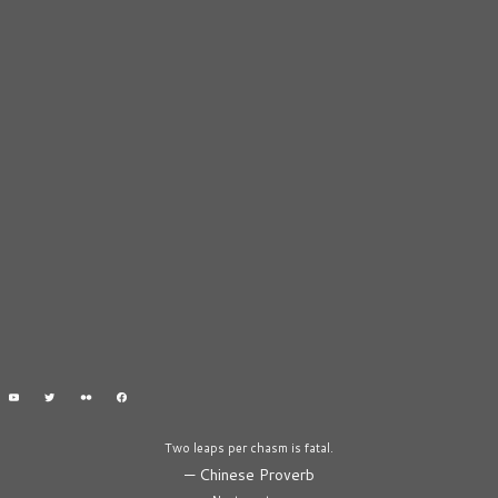
Two leaps per chasm is fatal.
—
Chinese Proverb