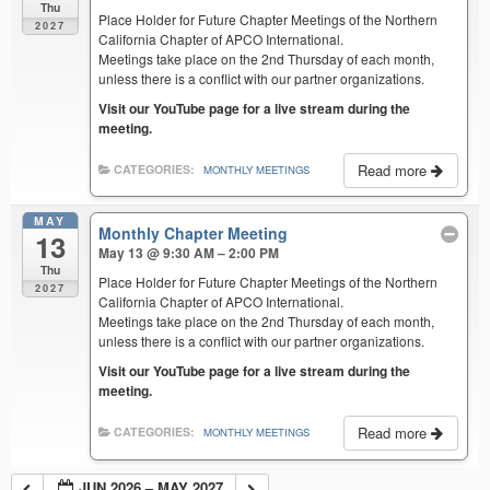
Thu
Place Holder for Future Chapter Meetings of the Northern
2027
California Chapter of APCO International.
Meetings take place on the 2nd Thursday of each month,
unless there is a conflict with our partner organizations.
Visit our YouTube page for a live stream during the
meeting.
Read more
CATEGORIES:
MONTHLY MEETINGS
MAY
Monthly Chapter Meeting
13
May 13 @ 9:30 AM – 2:00 PM
Thu
Place Holder for Future Chapter Meetings of the Northern
2027
California Chapter of APCO International.
Meetings take place on the 2nd Thursday of each month,
unless there is a conflict with our partner organizations.
Visit our YouTube page for a live stream during the
meeting.
Read more
CATEGORIES:
MONTHLY MEETINGS
JUN 2026 – MAY 2027