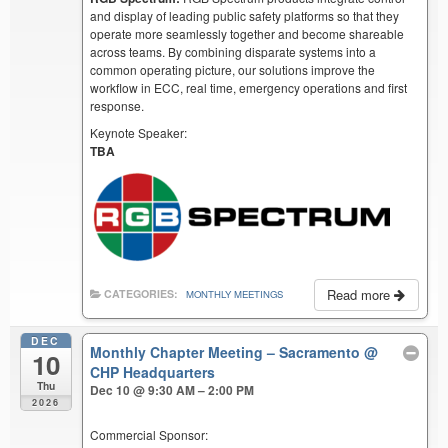
and display of leading public safety platforms so that they
operate more seamlessly together and become shareable
across teams. By combining disparate systems into a
common operating picture, our solutions improve the
workflow in ECC, real time, emergency operations and first
response.
Keynote Speaker:
TBA
Read more
CATEGORIES:
MONTHLY MEETINGS
DEC
Monthly Chapter Meeting – Sacramento
@
10
CHP Headquarters
Thu
Dec 10 @ 9:30 AM – 2:00 PM
2026
Commercial Sponsor: