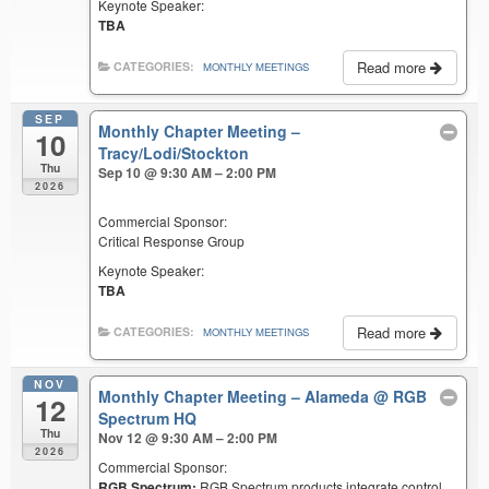
Keynote Speaker:
TBA
Read more
CATEGORIES:
MONTHLY MEETINGS
SEP
Monthly Chapter Meeting –
10
Tracy/Lodi/Stockton
Thu
Sep 10 @ 9:30 AM – 2:00 PM
2026
Commercial Sponsor:
Critical Response Group
Keynote Speaker:
TBA
Read more
CATEGORIES:
MONTHLY MEETINGS
NOV
Monthly Chapter Meeting – Alameda
@ RGB
12
Spectrum HQ
Thu
Nov 12 @ 9:30 AM – 2:00 PM
2026
Commercial Sponsor:
RGB Spectrum:
RGB Spectrum products integrate control