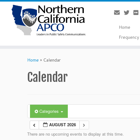
Home
Frequency 
Skip
to
Home
»
Calendar
content
Calendar
Categories
AUGUST 2026
There are no upcoming events to display at this time.