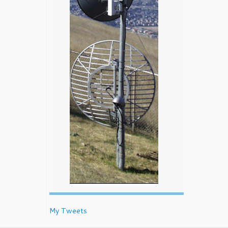
My Tweets