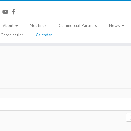
About
Meetings
Commercial Partners
News
Coordination
Calendar