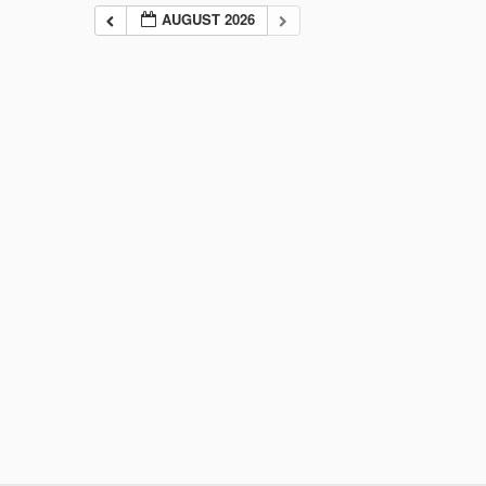
AUGUST 2026