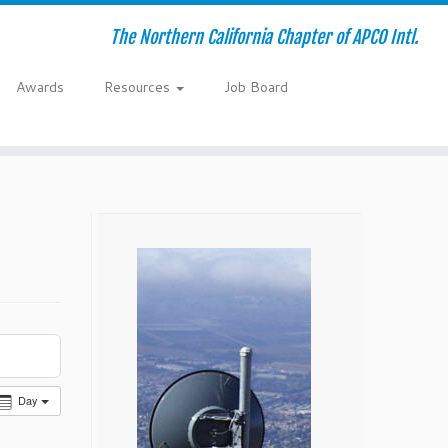
The Northern California Chapter of APCO Intl.
Awards
Resources
Job Board
Day