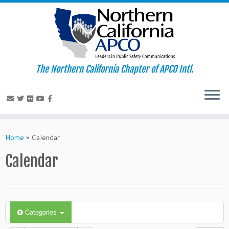
The Northern California Chapter of APCO Intl.
Skip
to
Home
»
Calendar
content
Calendar
Categories