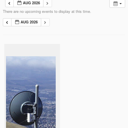
AUG 2026
There are no upcoming events to display at this time.
AUG 2026