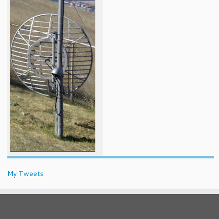
My Tweets