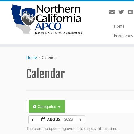
Home
Frequency 
Skip
to
Home
»
Calendar
content
Calendar
Categories
AUGUST 2026
There are no upcoming events to display at this time.