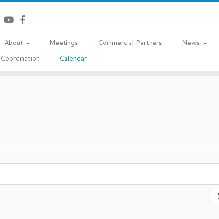
About
Meetings
Commercial Partners
News
Coordination
Calendar