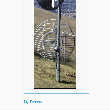
My Tweets