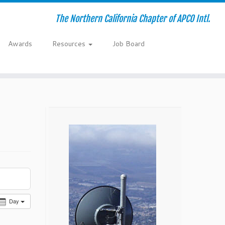
The Northern California Chapter of APCO Intl.
Awards
Resources
Job Board
Day