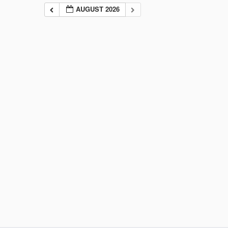
AUGUST 2026