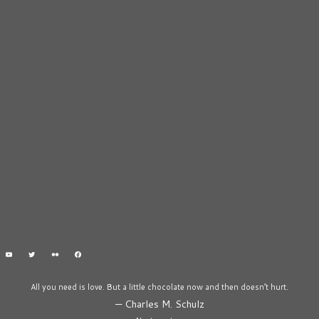
All you need is love. But a little chocolate now and then doesn’t hurt.
—
Charles M. Schulz