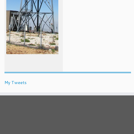
My Tweets