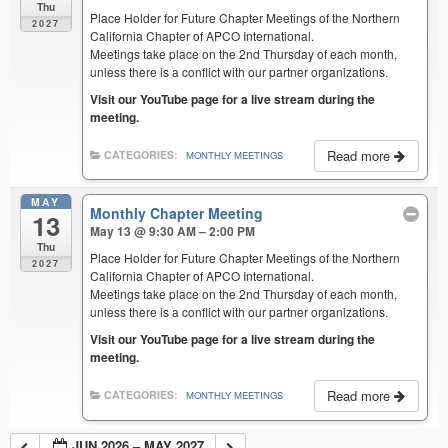
Thu
Place Holder for Future Chapter Meetings of the Northern
2027
California Chapter of APCO International.
Meetings take place on the 2nd Thursday of each month,
unless there is a conflict with our partner organizations.
Visit our YouTube page for a live stream during the
meeting.
Read more
CATEGORIES:
MONTHLY MEETINGS
MAY
Monthly Chapter Meeting
13
May 13 @ 9:30 AM – 2:00 PM
Thu
Place Holder for Future Chapter Meetings of the Northern
2027
California Chapter of APCO International.
Meetings take place on the 2nd Thursday of each month,
unless there is a conflict with our partner organizations.
Visit our YouTube page for a live stream during the
meeting.
Read more
CATEGORIES:
MONTHLY MEETINGS
JUN 2026 – MAY 2027