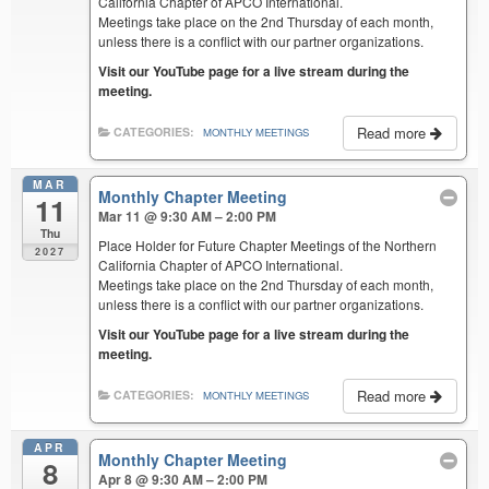
California Chapter of APCO International.
Meetings take place on the 2nd Thursday of each month,
unless there is a conflict with our partner organizations.
Visit our YouTube page for a live stream during the
meeting.
Read more
CATEGORIES:
MONTHLY MEETINGS
MAR
Monthly Chapter Meeting
11
Mar 11 @ 9:30 AM – 2:00 PM
Thu
Place Holder for Future Chapter Meetings of the Northern
2027
California Chapter of APCO International.
Meetings take place on the 2nd Thursday of each month,
unless there is a conflict with our partner organizations.
Visit our YouTube page for a live stream during the
meeting.
Read more
CATEGORIES:
MONTHLY MEETINGS
APR
Monthly Chapter Meeting
8
Apr 8 @ 9:30 AM – 2:00 PM