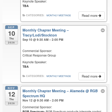
Keynote Speaker:
TBA
Read more
CATEGORIES:
MONTHLY MEETINGS
SEP
Monthly Chapter Meeting –
10
Tracy/Lodi/Stockton
Thu
Sep 10 @ 9:30 AM – 2:00 PM
2026
Commercial Sponsor:
Critical Response Group
Keynote Speaker:
TBA
Read more
CATEGORIES:
MONTHLY MEETINGS
NOV
Monthly Chapter Meeting – Alameda
@ RGB
12
Spectrum HQ
Thu
Nov 12 @ 9:30 AM – 2:00 PM
2026
Commercial Sponsor:
RGB Spectrum:
RGB Spectrum products integrate control