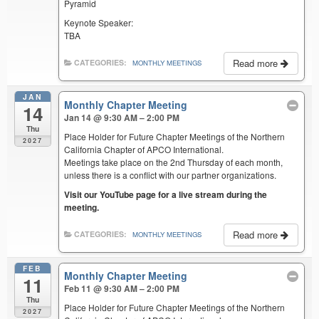
Pyramid
Keynote Speaker:
TBA
Read more
CATEGORIES:
MONTHLY MEETINGS
JAN
Monthly Chapter Meeting
14
Jan 14 @ 9:30 AM – 2:00 PM
Thu
Place Holder for Future Chapter Meetings of the Northern
2027
California Chapter of APCO International.
Meetings take place on the 2nd Thursday of each month,
unless there is a conflict with our partner organizations.
Visit our YouTube page for a live stream during the
meeting.
Read more
CATEGORIES:
MONTHLY MEETINGS
FEB
Monthly Chapter Meeting
11
Feb 11 @ 9:30 AM – 2:00 PM
Thu
Place Holder for Future Chapter Meetings of the Northern
2027