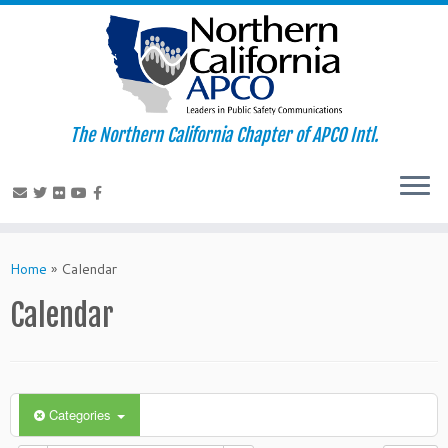
The Northern California Chapter of APCO Intl.
Skip
to
Home
»
Calendar
content
Calendar
Categories