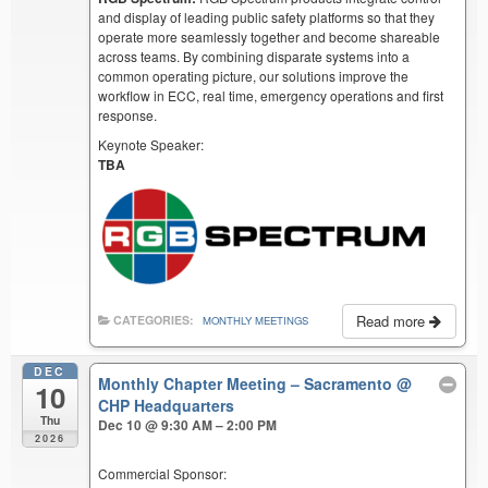
and display of leading public safety platforms so that they
operate more seamlessly together and become shareable
across teams. By combining disparate systems into a
common operating picture, our solutions improve the
workflow in ECC, real time, emergency operations and first
response.
Keynote Speaker:
TBA
Read more
CATEGORIES:
MONTHLY MEETINGS
DEC
Monthly Chapter Meeting – Sacramento
@
10
CHP Headquarters
Thu
Dec 10 @ 9:30 AM – 2:00 PM
2026
Commercial Sponsor: