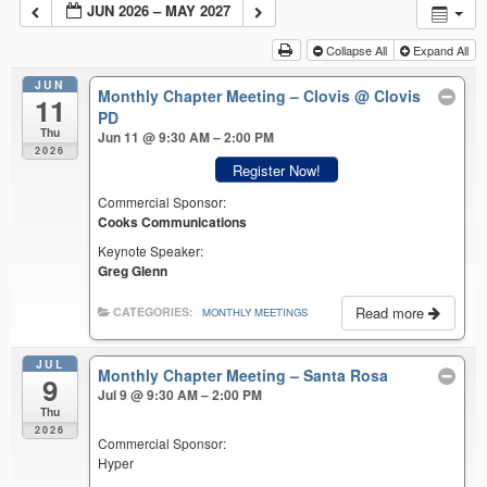
JUN 2026 – MAY 2027
Collapse All
Expand All
JUN
Monthly Chapter Meeting – Clovis
@ Clovis
11
PD
Thu
Jun 11 @ 9:30 AM – 2:00 PM
2026
Register Now!
Commercial Sponsor:
Cooks Communications
Keynote Speaker:
Greg Glenn
Read more
CATEGORIES:
MONTHLY MEETINGS
JUL
Monthly Chapter Meeting – Santa Rosa
9
Jul 9 @ 9:30 AM – 2:00 PM
Thu
2026
Commercial Sponsor:
Hyper