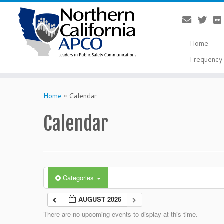
Home
Frequency 
Skip
to
Home
»
Calendar
content
Calendar
Categories
AUGUST 2026
There are no upcoming events to display at this time.