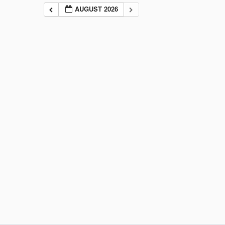
AUGUST 2026