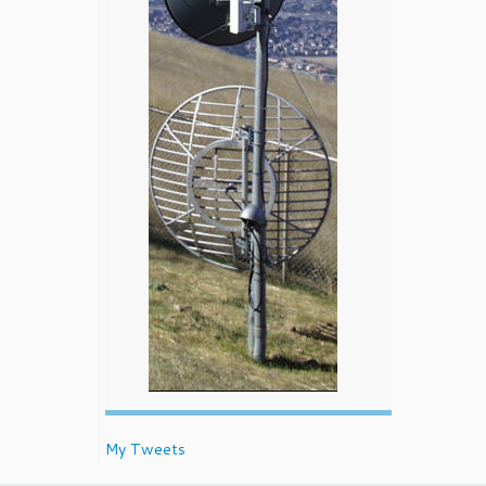
My Tweets