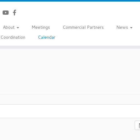
About
Meetings
Commercial Partners
News
Coordination
Calendar