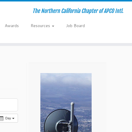
The Northern California Chapter of APCO Intl.
Awards
Resources
Job Board
Day