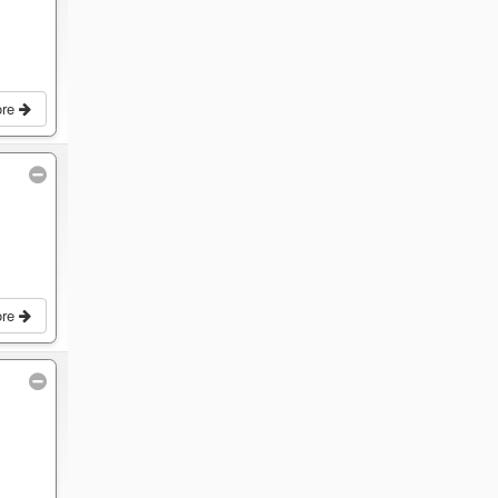
ore
ore