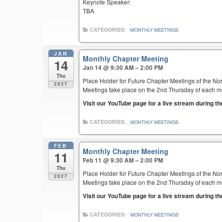
Keynote Speaker:
TBA
CATEGORIES:
MONTHLY MEETINGS
JAN
Monthly Chapter Meeting
14
Jan 14 @ 9:30 AM – 2:00 PM
Thu
Place Holder for Future Chapter Meetings of the Nor
2027
Meetings take place on the 2nd Thursday of each mont
Visit our YouTube page for a live stream during t
CATEGORIES:
MONTHLY MEETINGS
FEB
Monthly Chapter Meeting
11
Feb 11 @ 9:30 AM – 2:00 PM
Thu
Place Holder for Future Chapter Meetings of the Nor
2027
Meetings take place on the 2nd Thursday of each mont
Visit our YouTube page for a live stream during t
CATEGORIES:
MONTHLY MEETINGS