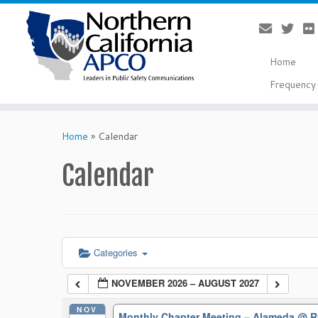
Home
Frequency 
Skip
to
Home
»
Calendar
content
Calendar
Categories
NOVEMBER 2026 – AUGUST 2027
NOV
Monthly Chapter Meeting – Alameda
@ R