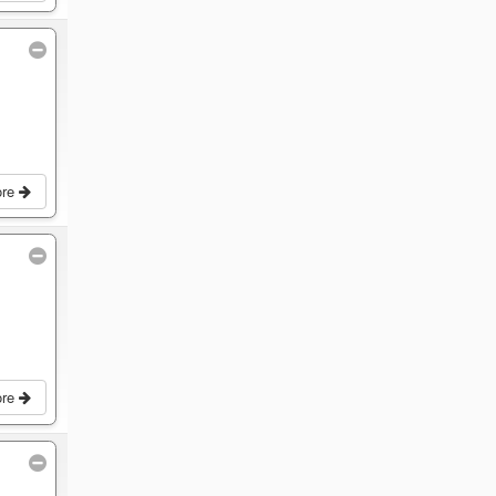
ore
ore