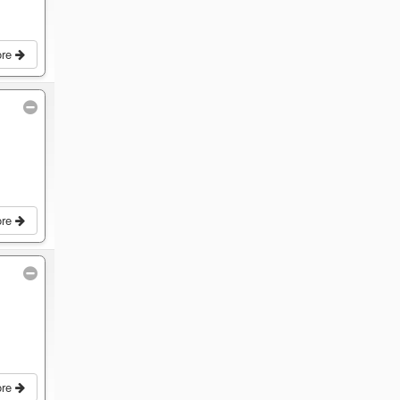
ore
ore
ore