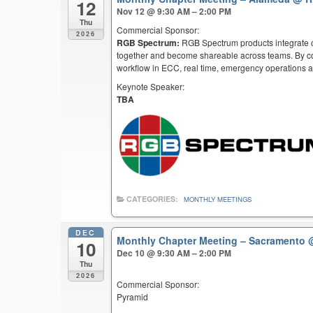
12
Nov 12 @ 9:30 AM – 2:00 PM
Thu
Commercial Sponsor:
2026
RGB Spectrum:
RGB Spectrum products integrate co
together and become shareable across teams. By co
workflow in ECC, real time, emergency operations an
Keynote Speaker:
TBA
CATEGORIES:
MONTHLY MEETINGS
DEC
Monthly Chapter Meeting – Sacramento
10
Dec 10 @ 9:30 AM – 2:00 PM
Thu
2026
Commercial Sponsor:
Pyramid