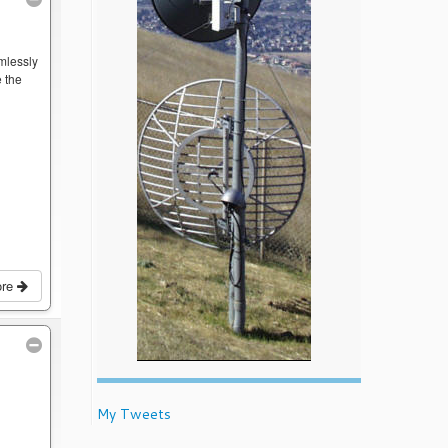
mlessly
 the
ore
My Tweets