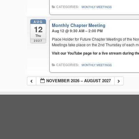
CATEGORIES:
MONTHLY MEETINGS
AUG
Monthly Chapter Meeting
12
Aug 12 @ 9:30 AM – 2:00 PM
Thu
Place Holder for Future Chapter Meetings of the Nor
2027
Meetings take place on the 2nd Thursday of each mont
Visit our YouTube page for a live stream during t
CATEGORIES:
MONTHLY MEETINGS
NOVEMBER 2026 – AUGUST 2027