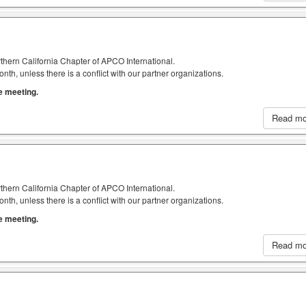
thern California Chapter of APCO International.
h, unless there is a conflict with our partner organizations.
he meeting.
Read m
thern California Chapter of APCO International.
h, unless there is a conflict with our partner organizations.
he meeting.
Read m