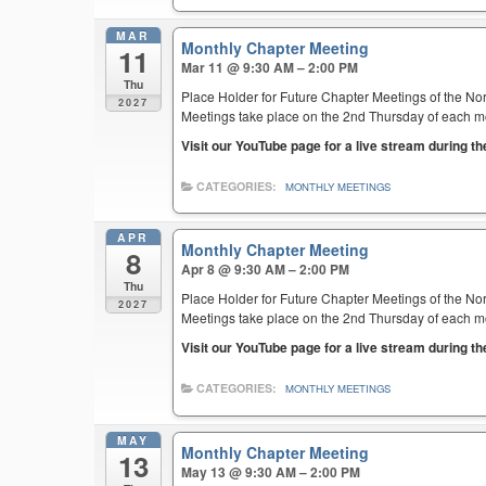
MAR
Monthly Chapter Meeting
11
Mar 11 @ 9:30 AM – 2:00 PM
Thu
Place Holder for Future Chapter Meetings of the Nor
2027
Meetings take place on the 2nd Thursday of each mont
Visit our YouTube page for a live stream during t
CATEGORIES:
MONTHLY MEETINGS
APR
Monthly Chapter Meeting
8
Apr 8 @ 9:30 AM – 2:00 PM
Thu
Place Holder for Future Chapter Meetings of the Nor
2027
Meetings take place on the 2nd Thursday of each mont
Visit our YouTube page for a live stream during t
CATEGORIES:
MONTHLY MEETINGS
MAY
Monthly Chapter Meeting
13
May 13 @ 9:30 AM – 2:00 PM