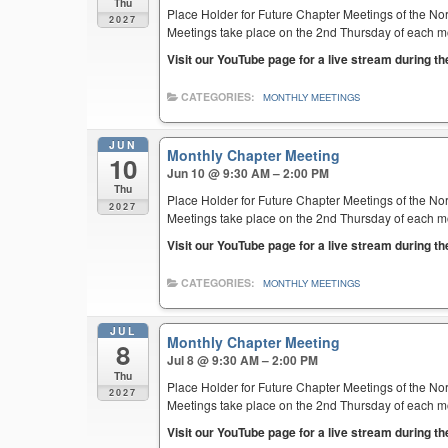
Thu
Place Holder for Future Chapter Meetings of the Nor
2027
Meetings take place on the 2nd Thursday of each mont
Visit our YouTube page for a live stream during t
CATEGORIES:
MONTHLY MEETINGS
JUN
Monthly Chapter Meeting
10
Jun 10 @ 9:30 AM – 2:00 PM
Thu
Place Holder for Future Chapter Meetings of the Nor
2027
Meetings take place on the 2nd Thursday of each mont
Visit our YouTube page for a live stream during t
CATEGORIES:
MONTHLY MEETINGS
JUL
Monthly Chapter Meeting
8
Jul 8 @ 9:30 AM – 2:00 PM
Thu
Place Holder for Future Chapter Meetings of the Nor
2027
Meetings take place on the 2nd Thursday of each mont
Visit our YouTube page for a live stream during t