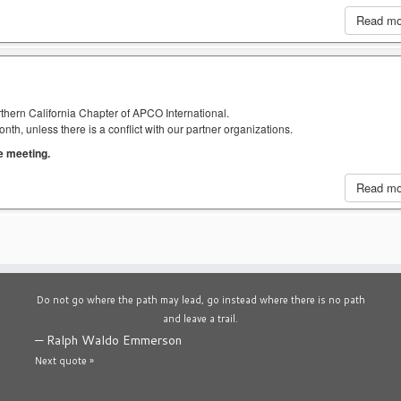
Read m
thern California Chapter of APCO International.
h, unless there is a conflict with our partner organizations.
he meeting.
Read m
Do not go where the path may lead, go instead where there is no path
and leave a trail.
—
Ralph Waldo Emmerson
Next quote »