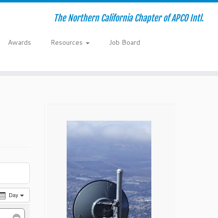
The Northern California Chapter of APCO Intl.
Awards
Resources
Job Board
Day