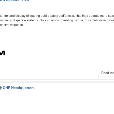
ntrol and display of leading public safety platforms so that they operate more sea
mbining disparate systems into a common operating picture, our solutions improve
d first response.
Read m
@ CHP Headquarters