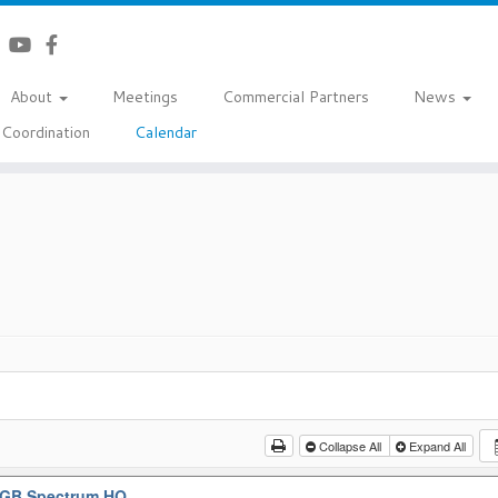
About
Meetings
Commercial Partners
News
Coordination
Calendar
Collapse All
Expand All
GB Spectrum HQ