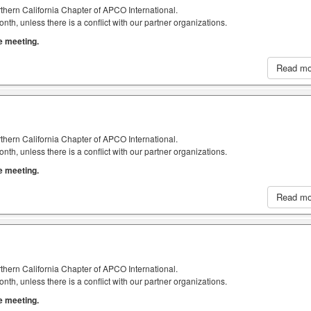
thern California Chapter of APCO International.
h, unless there is a conflict with our partner organizations.
he meeting.
Read m
thern California Chapter of APCO International.
h, unless there is a conflict with our partner organizations.
he meeting.
Read m
thern California Chapter of APCO International.
h, unless there is a conflict with our partner organizations.
he meeting.