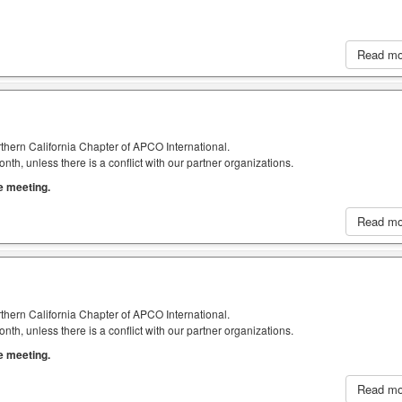
Read m
thern California Chapter of APCO International.
h, unless there is a conflict with our partner organizations.
he meeting.
Read m
thern California Chapter of APCO International.
h, unless there is a conflict with our partner organizations.
he meeting.
Read m