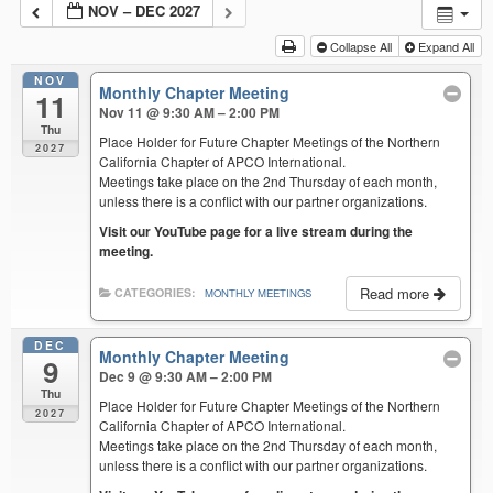
NOV – DEC 2027
Collapse All
Expand All
NOV
Monthly Chapter Meeting
11
Nov 11 @ 9:30 AM – 2:00 PM
Thu
Place Holder for Future Chapter Meetings of the Northern
2027
California Chapter of APCO International.
Meetings take place on the 2nd Thursday of each month,
unless there is a conflict with our partner organizations.
Visit our YouTube page for a live stream during the
meeting.
Read more
CATEGORIES:
MONTHLY MEETINGS
DEC
Monthly Chapter Meeting
9
Dec 9 @ 9:30 AM – 2:00 PM
Thu
Place Holder for Future Chapter Meetings of the Northern
2027
California Chapter of APCO International.
Meetings take place on the 2nd Thursday of each month,
unless there is a conflict with our partner organizations.