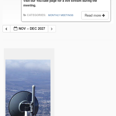
Visit our YouTube page for a live stream during the
meeting.
Read more
CATEGORIES:
MONTHLY MEETINGS
NOV – DEC 2027