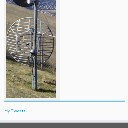
My Tweets