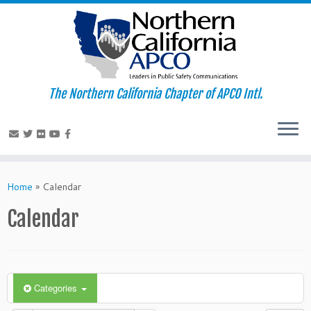
The Northern California Chapter of APCO Intl.
Skip
to
Home
»
Calendar
content
Calendar
Categories