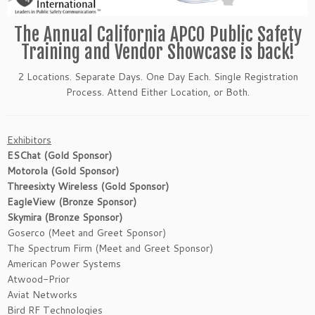
The Annual California APCO Public Safety
Training and Vendor Showcase is back!
2 Locations. Separate Days. One Day Each. Single Registration
Process. Attend Either Location, or Both.
Exhibitors
ESChat (Gold Sponsor)
Motorola (Gold Sponsor)
Threesixty Wireless (Gold Sponsor)
EagleView (Bronze Sponsor)
Skymira (Bronze Sponsor)
Goserco (Meet and Greet Sponsor)
The Spectrum Firm (Meet and Greet Sponsor)
American Power Systems
Atwood-Prior
Aviat Networks
Bird RF Technologies