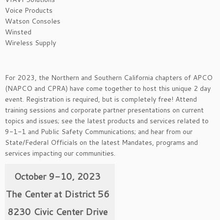
Voice Products
Watson Consoles
Winsted
Wireless Supply
For 2023, the Northern and Southern California chapters of APCO
(NAPCO and CPRA) have come together to host this unique 2 day
event. Registration is required, but is completely free! Attend
training sessions and corporate partner presentations on current
topics and issues; see the latest products and services related to
9-1-1 and Public Safety Communications; and hear from our
State/Federal Officials on the latest Mandates, programs and
services impacting our communities.
October 9-10, 2023
The Center at District 56
8230 Civic Center Drive