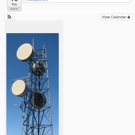
Thu
2026
View Calendar