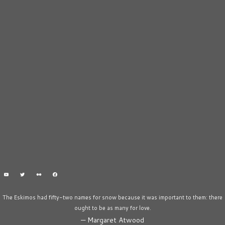
The Eskimos had fifty-two names for snow because it was important to them: there
ought to be as many for love.
—
Margaret Atwood