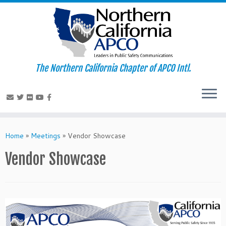
The Northern California Chapter of APCO Intl.
Skip
to
Home
»
Meetings
»
Vendor Showcase
content
Vendor Showcase