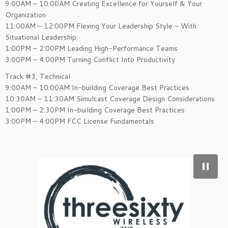
9:00AM – 10:00AM Creating Excellence for Yourself & Your
Organization
11:00AM – 12:00PM Flexing Your Leadership Style – With
Situational Leadership
1:00PM – 2:00PM Leading High-Performance Teams
3:00PM – 4:00PM Turning Conflict Into Productivity
Track #3, Technical
9:00AM – 10:00AM In-building Coverage Best Practices
10:30AM – 11:30AM Simulcast Coverage Design Considerations
1:00PM – 2:30PM In-building Coverage Best Practices
3:00PM – 4:00PM FCC License Fundamentals