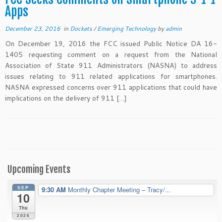
Apps
December 23, 2016
in
Dockets
/
Emerging Technology
by
admin
On December 19, 2016 the FCC issued Public Notice DA 16-
1405 requesting comment on a request from the National
Association of State 911 Administrators (NASNA) to address
issues relating to 911 related applications for smartphones.
NASNA expressed concerns over 911 applications that could have
implications on the delivery of 911 […]
Upcoming Events
SEP
9:30 AM
Monthly Chapter Meeting – Tracy/...
10
Thu
2026