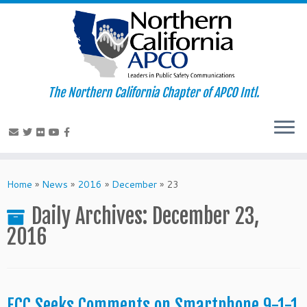
The Northern California Chapter of APCO Intl.
Skip
to
Home
»
News
»
2016
»
December
»
23
content
Daily Archives:
December 23,
2016
FCC Seeks Comments on Smartphone 9-1-1