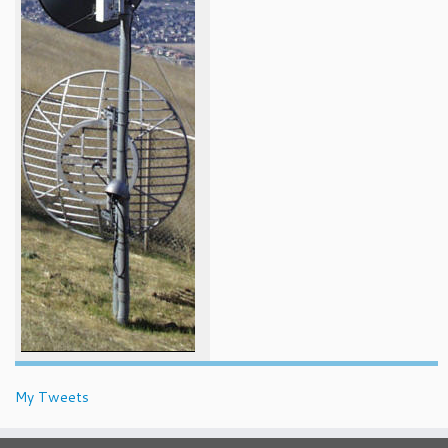
My Tweets