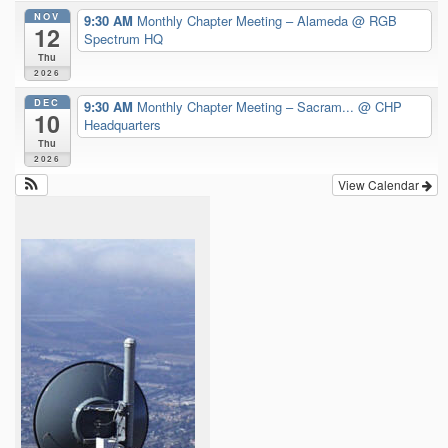
NOV
9:30 AM
Monthly Chapter Meeting – Alameda
@ RGB
12
Spectrum HQ
Thu
2026
DEC
9:30 AM
Monthly Chapter Meeting – Sacram...
@ CHP
10
Headquarters
Thu
2026
View Calendar