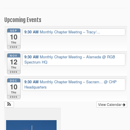
Upcoming Events
SEP
9:30 AM
Monthly Chapter Meeting – Tracy/...
10
Thu
2026
NOV
9:30 AM
Monthly Chapter Meeting – Alameda
@ RGB
12
Spectrum HQ
Thu
2026
DEC
9:30 AM
Monthly Chapter Meeting – Sacram...
@ CHP
10
Headquarters
Thu
2026
View Calendar