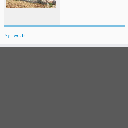
My Tweets