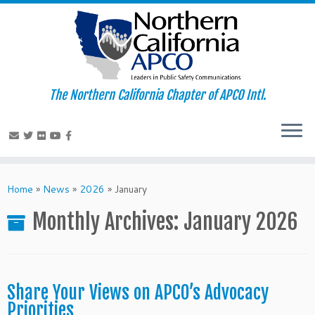
The Northern California Chapter of APCO Intl.
Skip
to
Home
»
News
»
2026
»
January
content
Monthly Archives:
January 2026
Share Your Views on APCO’s Advocacy
Priorities