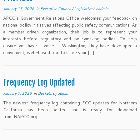
January 15, 2026
in
Executive Council
/
Legislative
by
admin
APCO’s Government Relations Office welcomes your feedback on
national policy initiatives affecting public safety communications. As
a member-driven organization, their job is to represent your
interests before regulatory and policymaking bodies. To help
ensure you have a voice in Washington, they have developed a
convenient, web-based tool to share your […]
Frequency Log Updated
January 7, 2026
in
Dockets
by
admin
The newest frequency log containing FCC updates for Northern
California has been posted and is ready for download
from NAPCO.org.