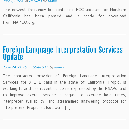
July 9, 2026
in
Dockets
by
admin
The newest frequency log containing FCC updates for Northern
California has been posted and is ready for download
from NAPCO.org.
Foreign Language Interpretation Services
Update
June 24, 2026
in
State 911
by
admin
The contracted provider of Foreign Language Interpretation
Services for 9-1-1 calls in the state of California, Propio, is
working to address recent concerns expressed by the PSAPs, and
to improve overall service in regard to average hold times,
interpreter availability, and streamlined answering protocol for
interpreters. Propio is also aware […]