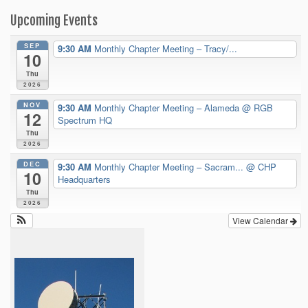
Upcoming Events
SEP
9:30 AM
Monthly Chapter Meeting – Tracy/...
10
Thu
2026
NOV
9:30 AM
Monthly Chapter Meeting – Alameda
@ RGB
12
Spectrum HQ
Thu
2026
DEC
9:30 AM
Monthly Chapter Meeting – Sacram...
@ CHP
10
Headquarters
Thu
2026
View Calendar