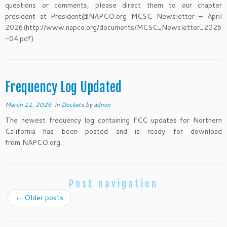
questions or comments, please direct them to our chapter
president at President@NAPCO.org MCSC Newsletter – April
2026(http://www.napco.org/documents/MCSC_Newsletter_2026
-04.pdf)
Frequency Log Updated
March 11, 2026
in
Dockets
by
admin
The newest frequency log containing FCC updates for Northern
California has been posted and is ready for download
from NAPCO.org.
Post navigation
←
Older posts