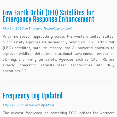
Low Earth Orbit (LEO) Satellites for
Emergency Response Enhancement
May 14, 2026
in
Emerging Technology
by
admin
With fire season approaching across the western United States,
public safety agencies are increasingly relying on Low Earth Orbit
(LEO) satellites, satellite imagery, and AI-powered analytics to
improve wildfire detection, situational awareness, evacuation
planning, and firefighter safety. Agencies such as CAL FIRE are
already integrating satellite-based technologies into daily
operations […]
Frequency Log Updated
May 14, 2026
in
Dockets
by
admin
The newest frequency log containing FCC updates for Northern