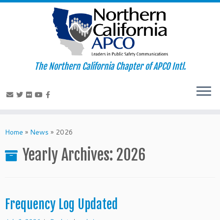
The Northern California Chapter of APCO Intl.
Skip
to
Home
»
News
»
2026
content
Yearly Archives:
2026
Frequency Log Updated