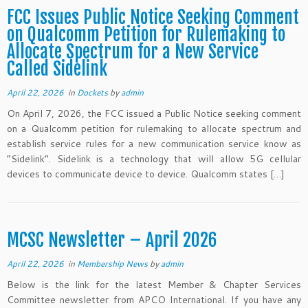
FCC Issues Public Notice Seeking Comment
on Qualcomm Petition for Rulemaking to
Allocate Spectrum for a New Service
Called Sidelink
April 22, 2026
in
Dockets
by
admin
On April 7, 2026, the FCC issued a Public Notice seeking comment
on a Qualcomm petition for rulemaking to allocate spectrum and
establish service rules for a new communication service know as
“Sidelink”. Sidelink is a technology that will allow 5G cellular
devices to communicate device to device. Qualcomm states […]
MCSC Newsletter – April 2026
April 22, 2026
in
Membership News
by
admin
Below is the link for the latest Member & Chapter Services
Committee newsletter from APCO International. If you have any