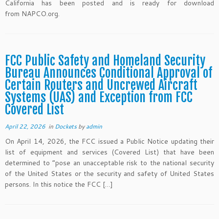
California has been posted and is ready for download
from NAPCO.org.
FCC Public Safety and Homeland Security
Bureau Announces Conditional Approval of
Certain Routers and Uncrewed Aircraft
Systems (UAS) and Exception from FCC
Covered List
April 22, 2026
in
Dockets
by
admin
On April 14, 2026, the FCC issued a Public Notice updating their
list of equipment and services (Covered List) that have been
determined to “pose an unacceptable risk to the national security
of the United States or the security and safety of United States
persons. In this notice the FCC […]