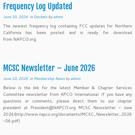
Frequency Log Updated
June 10, 2026
in
Dockets
by
admin
The newest frequency log containing FCC updates for Northern
California has been posted and is ready for download
from NAPCO.org.
MCSC Newsletter – June 2026
June 10, 2026
in
Membership News
by
admin
Below is the link for the latest Member & Chapter Services
Committee newsletter from APCO International. If you have any
questions or comments, please direct them to our chapter
president at President@NAPCO.org MCSC Newsletter – June
2026(http://www.napco.org/documents/MCSC_Newsletter_2026
-06.pdf)