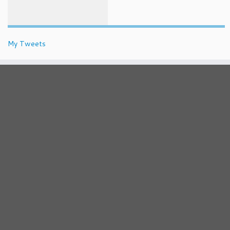
My Tweets