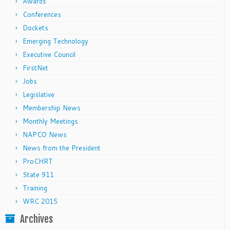
Awards
Conferences
Dockets
Emerging Technology
Executive Council
FirstNet
Jobs
Legislative
Membership News
Monthly Meetings
NAPCO News
News from the President
ProCHRT
State 911
Training
WRC 2015
Archives