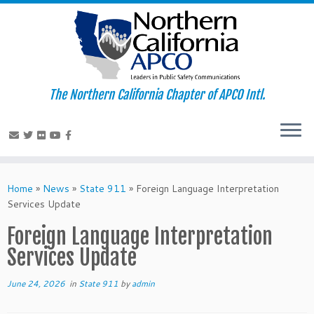
The Northern California Chapter of APCO Intl.
Skip
to
Home
»
News
»
State 911
»
Foreign Language Interpretation
content
Services Update
Foreign Language Interpretation
Services Update
June 24, 2026
in
State 911
by
admin