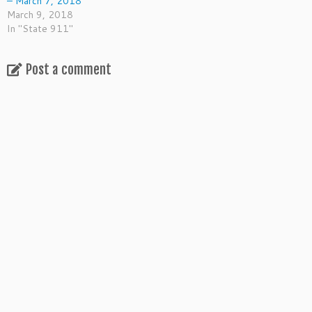
– March 7, 2018
March 9, 2018
In "State 911"
Post a comment