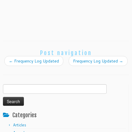
Post navigation
←
Frequency Log Updated
Frequency Log Updated
→
Search
for:
Categories
Articles