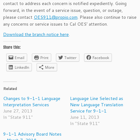
contact to address each concern is notified expediently. Going
forward, in the event of a service issue, question, or outage,
please contact
OES911@propio.com
. Please also continue to raise
any concerns or service issues to Cal OES’ attention.
Download the branch notice here
.
Share this:
Email
Print
Twitter
Facebook
LinkedIn
More
Related
Changes to 9-1-1 Language
Language Line Selected as
Interpretation Services
New Language Translation
June 27, 2013
Service for 9-1-1
In "State 911"
June 11, 2013
In "State 911"
9-1-1 Advisory Board Notes