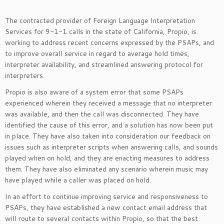
The contracted provider of Foreign Language Interpretation
Services for 9-1-1 calls in the state of California, Propio, is
working to address recent concerns expressed by the PSAPs, and
to improve overall service in regard to average hold times,
interpreter availability, and streamlined answering protocol for
interpreters.
Propio is also aware of a system error that some PSAPs
experienced wherein they received a message that no interpreter
was available, and then the call was disconnected. They have
identified the cause of this error, and a solution has now been put
in place. They have also taken into consideration our feedback on
issues such as interpreter scripts when answering calls, and sounds
played when on hold, and they are enacting measures to address
them. They have also eliminated any scenario wherein music may
have played while a caller was placed on hold.
In an effort to continue improving service and responsiveness to
PSAPs, they have established a new contact email address that
will route to several contacts within Propio, so that the best