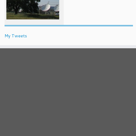
My Tweets