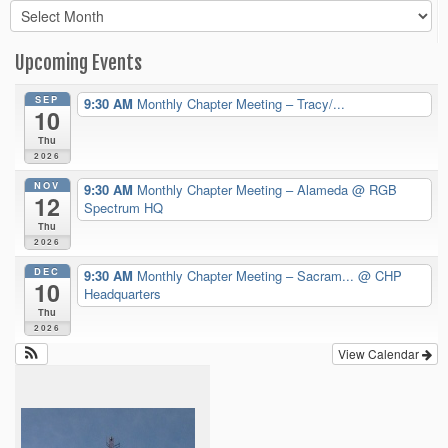
Archives
Upcoming Events
SEP
9:30 AM
Monthly Chapter Meeting – Tracy/...
10
Thu
2026
NOV
9:30 AM
Monthly Chapter Meeting – Alameda
@ RGB
12
Spectrum HQ
Thu
2026
DEC
9:30 AM
Monthly Chapter Meeting – Sacram...
@ CHP
10
Headquarters
Thu
2026
View Calendar