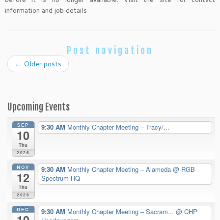
information and job details
Post navigation
←
Older posts
Upcoming Events
SEP
9:30 AM
Monthly Chapter Meeting – Tracy/...
10
Thu
2026
NOV
9:30 AM
Monthly Chapter Meeting – Alameda
@ RGB
12
Spectrum HQ
Thu
2026
DEC
9:30 AM
Monthly Chapter Meeting – Sacram...
@ CHP
10