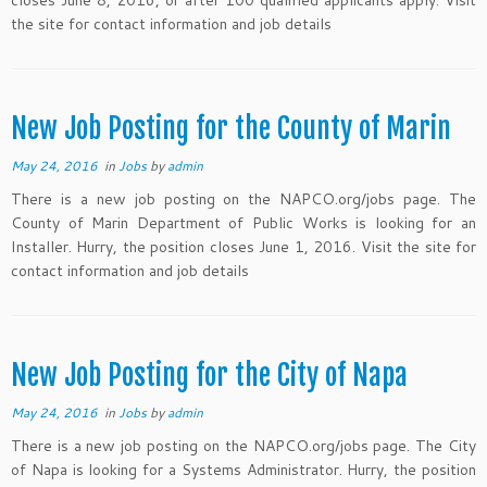
closes June 8, 2016, or after 100 qualified applicants apply. Visit
the site for contact information and job details
New Job Posting for the County of Marin
May 24, 2016
in
Jobs
by
admin
There is a new job posting on the NAPCO.org/jobs page. The
County of Marin Department of Public Works is looking for an
Installer. Hurry, the position closes June 1, 2016. Visit the site for
contact information and job details
New Job Posting for the City of Napa
May 24, 2016
in
Jobs
by
admin
There is a new job posting on the NAPCO.org/jobs page. The City
of Napa is looking for a Systems Administrator. Hurry, the position