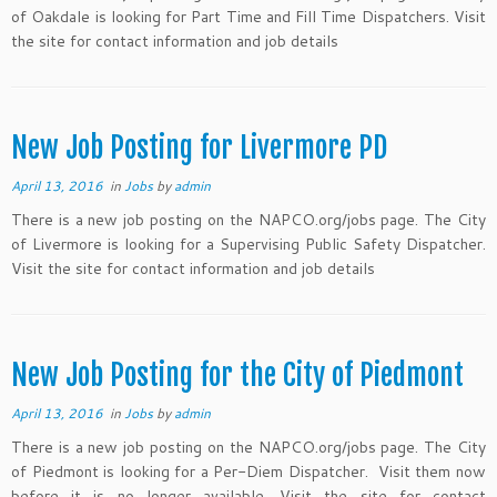
of Oakdale is looking for Part Time and Fill Time Dispatchers. Visit
the site for contact information and job details
New Job Posting for Livermore PD
April 13, 2016
in
Jobs
by
admin
There is a new job posting on the NAPCO.org/jobs page. The City
of Livermore is looking for a Supervising Public Safety Dispatcher.
Visit the site for contact information and job details
New Job Posting for the City of Piedmont
April 13, 2016
in
Jobs
by
admin
There is a new job posting on the NAPCO.org/jobs page. The City
of Piedmont is looking for a Per-Diem Dispatcher. Visit them now
before it is no longer available. Visit the site for contact