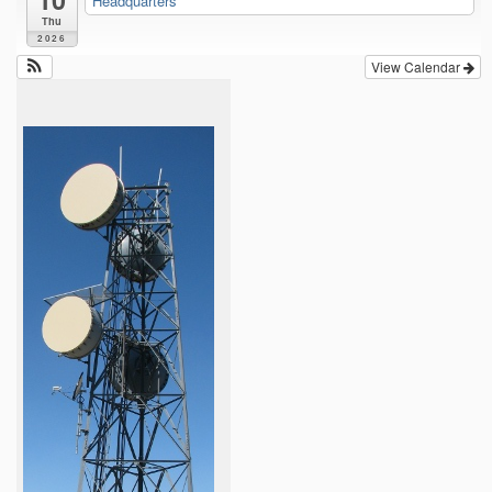
Headquarters
Thu
2026
View Calendar