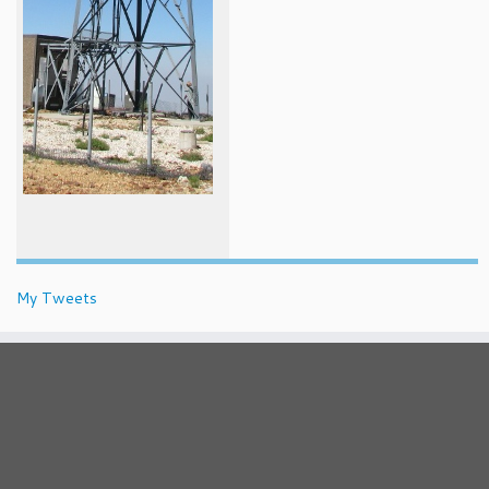
My Tweets