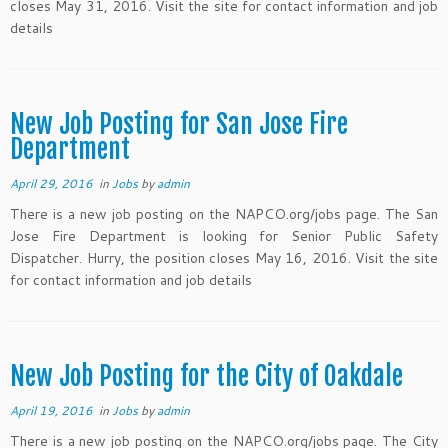
closes May 31, 2016. Visit the site for contact information and job
details
New Job Posting for San Jose Fire
Department
April 29, 2016
in
Jobs
by
admin
There is a new job posting on the NAPCO.org/jobs page. The San
Jose Fire Department is looking for Senior Public Safety
Dispatcher. Hurry, the position closes May 16, 2016. Visit the site
for contact information and job details
New Job Posting for the City of Oakdale
April 19, 2016
in
Jobs
by
admin
There is a new job posting on the NAPCO.org/jobs page. The City