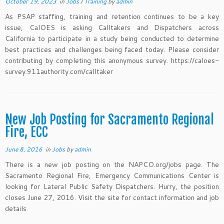
October 19, 2023
in
Jobs
/
Training
by
admin
As PSAP staffing, training and retention continues to be a key
issue, CalOES is asking Calltakers and Dispatchers across
California to participate in a study being conducted to determine
best practices and challenges being faced today. Please consider
contributing by completing this anonymous survey. https://caloes-
survey.911authority.com/calltaker
New Job Posting for Sacramento Regional
Fire, ECC
June 8, 2016
in
Jobs
by
admin
There is a new job posting on the NAPCO.org/jobs page. The
Sacramento Regional Fire, Emergency Communications Center is
looking for Lateral Public Safety Dispatchers. Hurry, the position
closes June 27, 2016. Visit the site for contact information and job
details