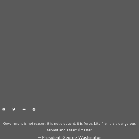
Government is not reason; it is not eloquent; it is force. Like fire, it is a dangerous
servant and a fearful master.
—
President George Washington