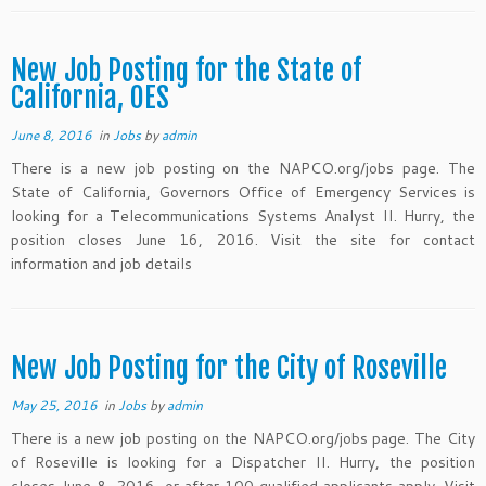
New Job Posting for the State of
California, OES
June 8, 2016
in
Jobs
by
admin
There is a new job posting on the NAPCO.org/jobs page. The
State of California, Governors Office of Emergency Services is
looking for a Telecommunications Systems Analyst II. Hurry, the
position closes June 16, 2016. Visit the site for contact
information and job details
New Job Posting for the City of Roseville
May 25, 2016
in
Jobs
by
admin
There is a new job posting on the NAPCO.org/jobs page. The City
of Roseville is looking for a Dispatcher II. Hurry, the position