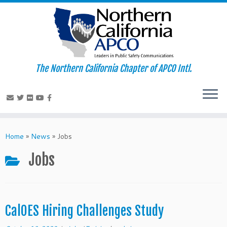
The Northern California Chapter of APCO Intl.
Skip
to
Home
»
News
»
Jobs
content
Jobs
CalOES Hiring Challenges Study