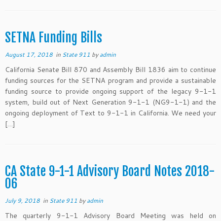
SETNA Funding Bills
August 17, 2018
in
State 911
by
admin
California Senate Bill 870 and Assembly Bill 1836 aim to continue
funding sources for the SETNA program and provide a sustainable
funding source to provide ongoing support of the legacy 9-1-1
system, build out of Next Generation 9-1-1 (NG9-1-1) and the
ongoing deployment of Text to 9-1-1 in California. We need your
[…]
CA State 9-1-1 Advisory Board Notes 2018-
06
July 9, 2018
in
State 911
by
admin
The quarterly 9-1-1 Advisory Board Meeting was held on