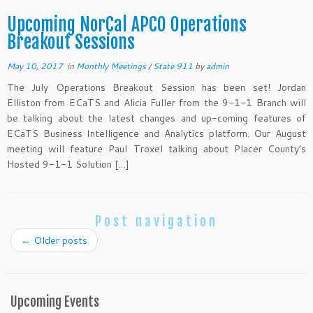
Upcoming NorCal APCO Operations
Breakout Sessions
May 10, 2017
in
Monthly Meetings
/
State 911
by
admin
The July Operations Breakout Session has been set! Jordan
Elliston from ECaTS and Alicia Fuller from the 9-1-1 Branch will
be talking about the latest changes and up-coming features of
ECaTS Business Intelligence and Analytics platform. Our August
meeting will feature Paul Troxel talking about Placer County’s
Hosted 9-1-1 Solution […]
Post navigation
←
Older posts
Upcoming Events