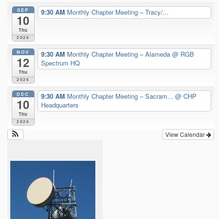
SEP
9:30 AM
Monthly Chapter Meeting – Tracy/...
10
Thu
2026
NOV
9:30 AM
Monthly Chapter Meeting – Alameda
@ RGB
12
Spectrum HQ
Thu
2026
DEC
9:30 AM
Monthly Chapter Meeting – Sacram...
@ CHP
10
Headquarters
Thu
2026
View Calendar