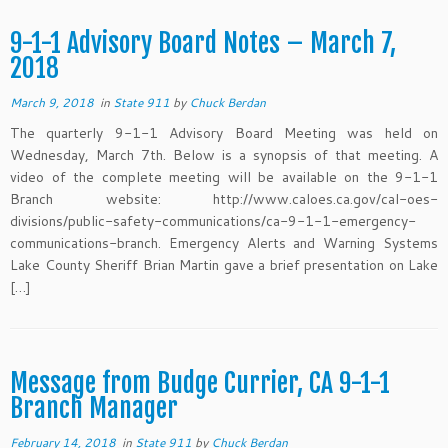
9-1-1 Advisory Board Notes – March 7,
2018
March 9, 2018
in
State 911
by
Chuck Berdan
The quarterly 9-1-1 Advisory Board Meeting was held on
Wednesday, March 7th. Below is a synopsis of that meeting. A
video of the complete meeting will be available on the 9-1-1
Branch website: http://www.caloes.ca.gov/cal-oes-
divisions/public-safety-communications/ca-9-1-1-emergency-
communications-branch. Emergency Alerts and Warning Systems
Lake County Sheriff Brian Martin gave a brief presentation on Lake
[…]
Message from Budge Currier, CA 9-1-1
Branch Manager
February 14, 2018
in
State 911
by
Chuck Berdan