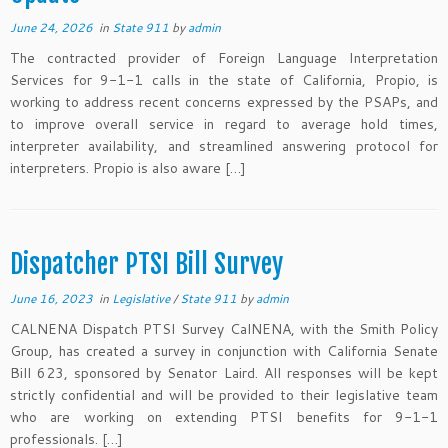
June 24, 2026
in
State 911
by
admin
The contracted provider of Foreign Language Interpretation
Services for 9-1-1 calls in the state of California, Propio, is
working to address recent concerns expressed by the PSAPs, and
to improve overall service in regard to average hold times,
interpreter availability, and streamlined answering protocol for
interpreters. Propio is also aware […]
Dispatcher PTSI Bill Survey
June 16, 2023
in
Legislative
/
State 911
by
admin
CALNENA Dispatch PTSI Survey CalNENA, with the Smith Policy
Group, has created a survey in conjunction with California Senate
Bill 623, sponsored by Senator Laird. All responses will be kept
strictly confidential and will be provided to their legislative team
who are working on extending PTSI benefits for 9-1-1
professionals. […]