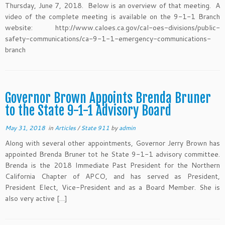
Thursday, June 7, 2018. Below is an overview of that meeting. A
video of the complete meeting is available on the 9-1-1 Branch
website: http://www.caloes.ca.gov/cal-oes-divisions/public-
safety-communications/ca-9-1-1-emergency-communications-
branch
Governor Brown Appoints Brenda Bruner
to the State 9-1-1 Advisory Board
May 31, 2018
in
Articles
/
State 911
by
admin
Along with several other appointments, Governor Jerry Brown has
appointed Brenda Bruner tot he State 9-1-1 advisory committee.
Brenda is the 2018 Immediate Past President for the Northern
California Chapter of APCO, and has served as President,
President Elect, Vice-President and as a Board Member. She is
also very active […]