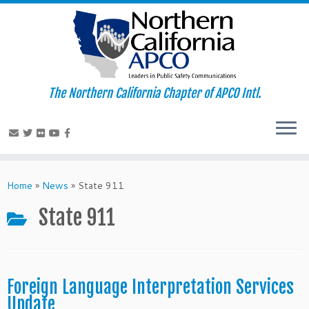
The Northern California Chapter of APCO Intl.
Skip
to
Home
»
News
»
State 911
content
State 911
Foreign Language Interpretation Services
Update