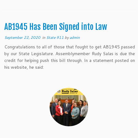
AB1945 Has Been Signed into Law
September 22, 2020
in
State 911
by
admin
Congratulations to all of those that fought to get AB1945 passed
by our State Legislature. Assemblymember Rudy Salas is due the
credit for helping push this bill through. In a statement posted on
his website, he said: