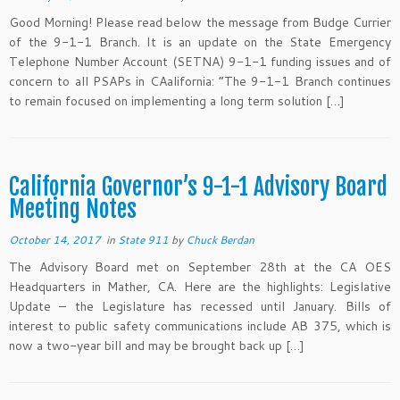
Good Morning! Please read below the message from Budge Currier
of the 9-1-1 Branch. It is an update on the State Emergency
Telephone Number Account (SETNA) 9-1-1 funding issues and of
concern to all PSAPs in CAalifornia: “The 9-1-1 Branch continues
to remain focused on implementing a long term solution […]
California Governor’s 9-1-1 Advisory Board
Meeting Notes
October 14, 2017
in
State 911
by
Chuck Berdan
The Advisory Board met on September 28th at the CA OES
Headquarters in Mather, CA. Here are the highlights: Legislative
Update – the Legislature has recessed until January. Bills of
interest to public safety communications include AB 375, which is
now a two-year bill and may be brought back up […]