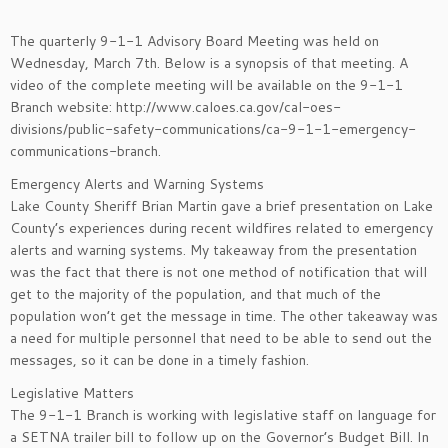
The quarterly 9-1-1 Advisory Board Meeting was held on
Wednesday, March 7th. Below is a synopsis of that meeting. A
video of the complete meeting will be available on the 9-1-1
Branch website: http://www.caloes.ca.gov/cal-oes-
divisions/public-safety-communications/ca-9-1-1-emergency-
communications-branch.
Emergency Alerts and Warning Systems
Lake County Sheriff Brian Martin gave a brief presentation on Lake
County’s experiences during recent wildfires related to emergency
alerts and warning systems. My takeaway from the presentation
was the fact that there is not one method of notification that will
get to the majority of the population, and that much of the
population won’t get the message in time. The other takeaway was
a need for multiple personnel that need to be able to send out the
messages, so it can be done in a timely fashion.
Legislative Matters
The 9-1-1 Branch is working with legislative staff on language for
a SETNA trailer bill to follow up on the Governor’s Budget Bill. In