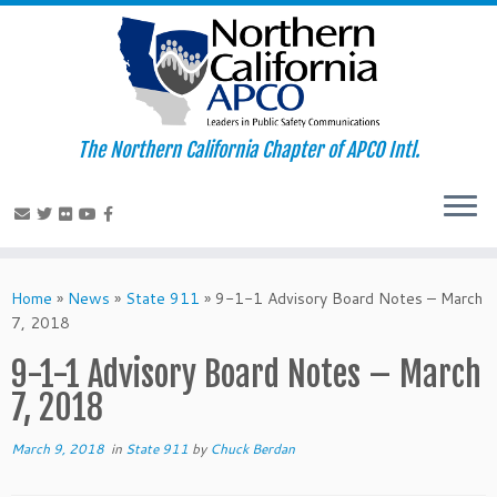
The Northern California Chapter of APCO Intl.
Skip
to
Home
»
News
»
State 911
»
9-1-1 Advisory Board Notes – March
content
7, 2018
9-1-1 Advisory Board Notes – March
7, 2018
March 9, 2018
in
State 911
by
Chuck Berdan