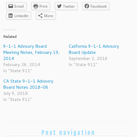
Email
Print
Twitter
Facebook
LinkedIn
More
Related
9-1-1 Advisory Board
California 9-1-1 Advisory
Meeting Notes, February 19,
Board Update
2014
September 2, 2016
February 26, 2014
In "State 911"
In "State 911"
CA State 9-1-1 Advisory
Board Notes 2018-06
July 9, 2018
In "State 911"
Post navigation