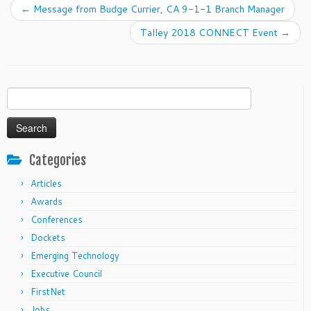
←
Message from Budge Currier, CA 9-1-1 Branch Manager
Talley 2018 CONNECT Event
→
Search
for:
Categories
Articles
Awards
Conferences
Dockets
Emerging Technology
Executive Council
FirstNet
Jobs