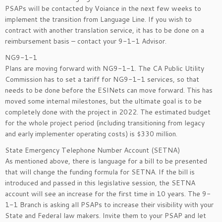
PSAPs will be contacted by Voiance in the next few weeks to
implement the transition from Language Line. If you wish to
contract with another translation service, it has to be done on a
reimbursement basis – contact your 9-1-1 Advisor.
NG9-1-1
Plans are moving forward with NG9-1-1. The CA Public Utility
Commission has to set a tariff for NG9-1-1 services, so that
needs to be done before the ESINets can move forward. This has
moved some internal milestones, but the ultimate goal is to be
completely done with the project in 2022. The estimated budget
for the whole project period (including transitioning from legacy
and early implementer operating costs) is $330 million.
State Emergency Telephone Number Account (SETNA)
As mentioned above, there is language for a bill to be presented
that will change the funding formula for SETNA. If the bill is
introduced and passed in this legislative session, the SETNA
account will see an increase for the first time in 10 years. The 9-
1-1 Branch is asking all PSAPs to increase their visibility with your
State and Federal law makers. Invite them to your PSAP and let