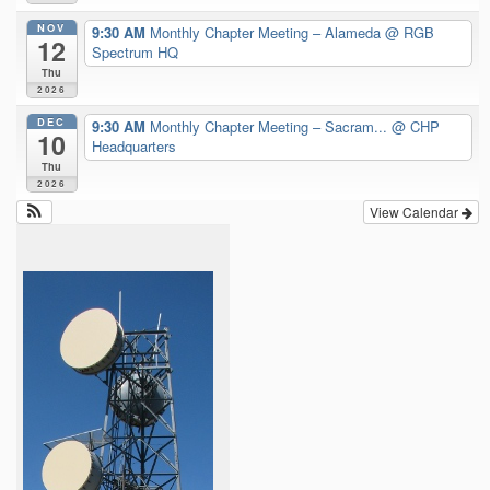
NOV
9:30 AM
Monthly Chapter Meeting – Alameda
@ RGB
12
Spectrum HQ
Thu
2026
DEC
9:30 AM
Monthly Chapter Meeting – Sacram...
@ CHP
10
Headquarters
Thu
2026
View Calendar