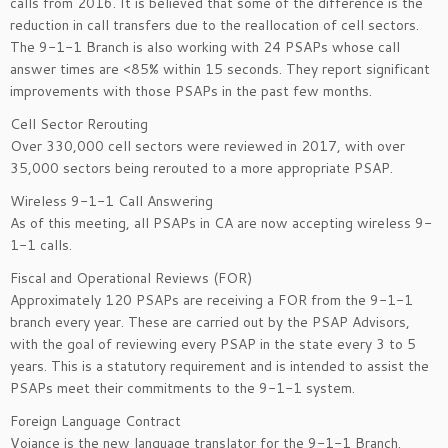
calls from 2016. It is believed that some of the difference is the
reduction in call transfers due to the reallocation of cell sectors.
The 9-1-1 Branch is also working with 24 PSAPs whose call
answer times are <85% within 15 seconds. They report significant
improvements with those PSAPs in the past few months.
Cell Sector Rerouting
Over 330,000 cell sectors were reviewed in 2017, with over
35,000 sectors being rerouted to a more appropriate PSAP.
Wireless 9-1-1 Call Answering
As of this meeting, all PSAPs in CA are now accepting wireless 9-
1-1 calls.
Fiscal and Operational Reviews (FOR)
Approximately 120 PSAPs are receiving a FOR from the 9-1-1
branch every year. These are carried out by the PSAP Advisors,
with the goal of reviewing every PSAP in the state every 3 to 5
years. This is a statutory requirement and is intended to assist the
PSAPs meet their commitments to the 9-1-1 system.
Foreign Language Contract
Voiance is the new language translator for the 9-1-1 Branch.