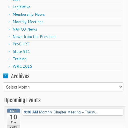
Legislative
Membership News
Monthly Meetings
NAPCO News
News from the President
ProCHRT
State 911
Training
WRC 2015
Archives
Archives
Upcoming Events
SEP
9:30 AM
Monthly Chapter Meeting – Tracy/...
10
Thu
2026