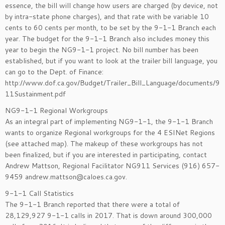
essence, the bill will change how users are charged (by device, not
by intra-state phone charges), and that rate with be variable 10
cents to 60 cents per month, to be set by the 9-1-1 Branch each
year. The budget for the 9-1-1 Branch also includes money this
year to begin the NG9-1-1 project. No bill number has been
established, but if you want to look at the trailer bill language, you
can go to the Dept. of Finance:
http://www.dof.ca.gov/Budget/Trailer_Bill_Language/documents/9
11Sustainment.pdf
NG9-1-1 Regional Workgroups
As an integral part of implementing NG9-1-1, the 9-1-1 Branch
wants to organize Regional workgroups for the 4 ESINet Regions
(see attached map). The makeup of these workgroups has not
been finalized, but if you are interested in participating, contact
Andrew Mattson, Regional Facilitator NG911 Services (916) 657-
9459 andrew.mattson@caloes.ca.gov.
9-1-1 Call Statistics
The 9-1-1 Branch reported that there were a total of
28,129,927 9-1-1 calls in 2017. That is down around 300,000