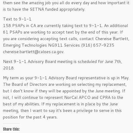
them see the amazing job you all do every day and how important it
is to have the SETNA funded appropriately.
Text to 9-1-1
158 PSAPs in CA are currently taking text to 9-1-1. An additional
61 PSAPs are working to accept text by the end of this year. If
you are considering accepting text calls, contact Chereise Bartlett,
Emerging Technologies NG911 Services (916) 657-9235
chereise.bartlett@caloes.ca.gov.
Next 9-1-1 Advisory Board meeting is scheduled for June 7th,
2018.
My term as your 9-1-1 Advisory Board representative is up in May.
The Board of Directors are working on selecting my replacement,
but I don’t know if they will be appointed by the June meeting. If
not, I will continue to represent NorCal APCO and CPRA to the
best of my abilities. If my replacement is in place by the June
meeting, then I want to say it’s been a privilege to serve in this
position for the past 4 years.
Share this: