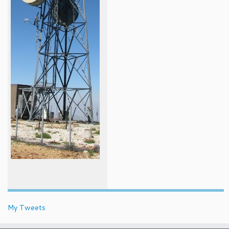
My Tweets