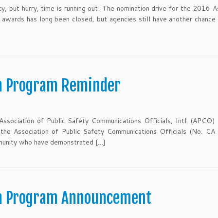
, but hurry, time is running out! The nomination drive for the 2016 A
 awards has long been closed, but agencies still have another chance
n Program Reminder
Association of Public Safety Communications Officials, Intl. (APCO)
 the Association of Public Safety Communications Officials (No. CA
munity who have demonstrated […]
on Program Announcement