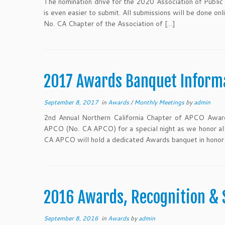
The nomination drive for the 2020 Association of Public 
is even easier to submit. All submissions will be done o
No. CA Chapter of the Association of […]
2017 Awards Banquet Inform
September 8, 2017
in
Awards
/
Monthly Meetings
by
admin
2nd Annual Northern California Chapter of APCO Awards
APCO (No. CA APCO) for a special night as we honor all
CA APCO will hold a dedicated Awards banquet in honor 
2016 Awards, Recognition & 
September 8, 2016
in
Awards
by
admin