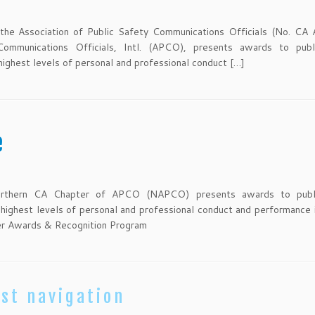
the Association of Public Safety Communications Officials (No. CA 
Communications Officials, Intl. (APCO), presents awards to publ
ghest levels of personal and professional conduct […]
e
Northern CA Chapter of APCO (NAPCO) presents awards to publ
ghest levels of personal and professional conduct and performance i
er Awards & Recognition Program
st navigation