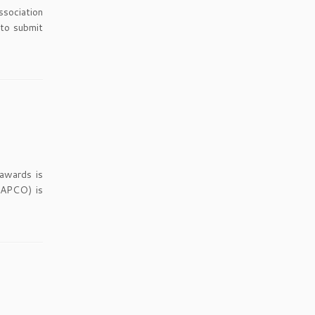
ssociation
 to submit
 awards is
 APCO) is