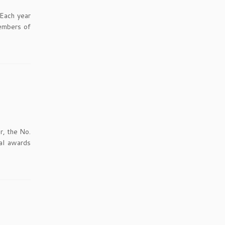
 Each year
embers of
r, the No.
al awards