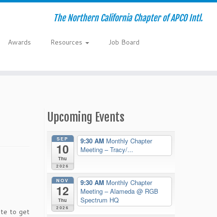
The Northern California Chapter of APCO Intl.
Awards
Resources
Job Board
Upcoming Events
SEP
9:30 AM
Monthly Chapter
10
Meeting – Tracy/...
Thu
2026
NOV
9:30 AM
Monthly Chapter
12
Meeting – Alameda
@ RGB
Spectrum HQ
Thu
2026
ate to get