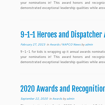
your nominations in! This award honors and recogni
demonstrated exceptional leadership qualities while ans
9-1-1 Heroes and Dispatcher
February 27, 2023
in
Awards
/
NAPCO News
by
admin
9-1-1 for kids is wrapping up it annual awards nominatio
your nominations in! This award honors and recogni
demonstrated exceptional leadership qualities while ans
2020 Awards and Recogniti
September 22, 2020
in
Awards
by
admin