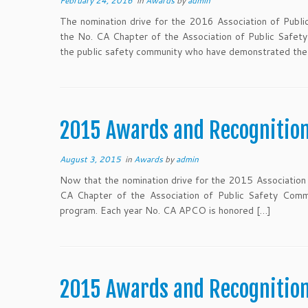
February 24, 2016
in
Awards
by
admin
The nomination drive for the 2016 Association of Publi
the No. CA Chapter of the Association of Public Safet
the public safety community who have demonstrated the 
2015 Awards and Recognitio
August 3, 2015
in
Awards
by
admin
Now that the nomination drive for the 2015 Association 
CA Chapter of the Association of Public Safety Comm
program. Each year No. CA APCO is honored […]
2015 Awards and Recognitio