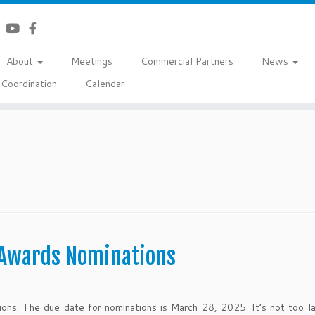
About
Meetings
Commercial Partners
News
Coordination
Calendar
 Awards Nominations
ions. The due date for nominations is March 28, 2025. It’s not too l