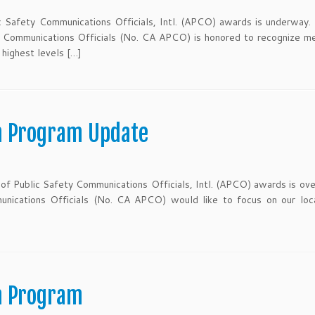
c Safety Communications Officials, Intl. (APCO) awards is underway.
y Communications Officials (No. CA APCO) is honored to recognize m
highest levels […]
n Program Update
of Public Safety Communications Officials, Intl. (APCO) awards is ove
unications Officials (No. CA APCO) would like to focus on our loc
n Program