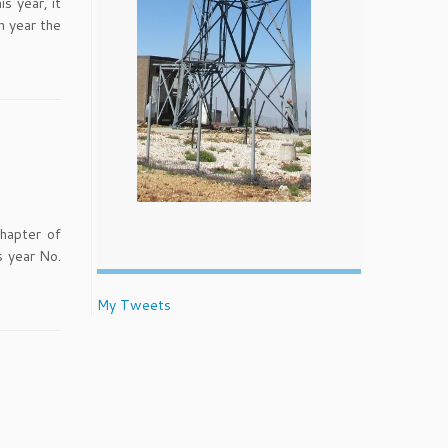
s year, it
h year the
Chapter of
s year No.
My Tweets