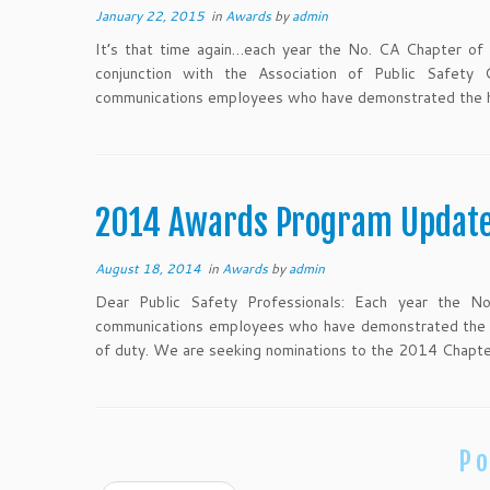
January 22, 2015
in
Awards
by
admin
It’s that time again…each year the No. CA Chapter of 
conjunction with the Association of Public Safety 
communications employees who have demonstrated the hi
2014 Awards Program Updat
August 18, 2014
in
Awards
by
admin
Dear Public Safety Professionals: Each year the 
communications employees who have demonstrated the hi
of duty. We are seeking nominations to the 2014 Chapt
Po