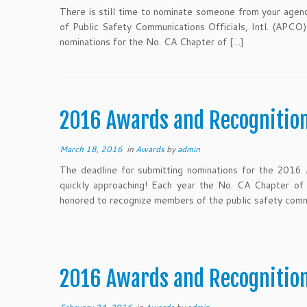
There is still time to nominate someone from your agency
of Public Safety Communications Officials, Intl. (APCO)
nominations for the No. CA Chapter of […]
2016 Awards and Recognitio
March 18, 2016
in
Awards
by
admin
The deadline for submitting nominations for the 2016 
quickly approaching! Each year the No. CA Chapter of
honored to recognize members of the public safety com
2016 Awards and Recogniti