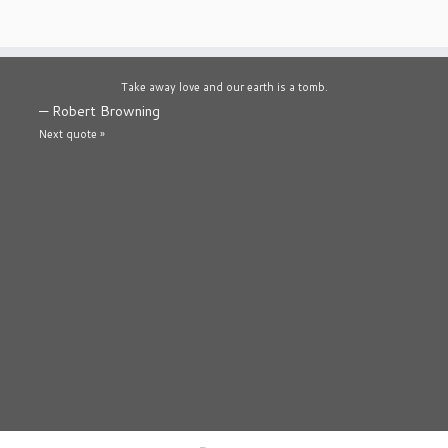
Take away love and our earth is a tomb.
—
Robert Browning
Next quote »