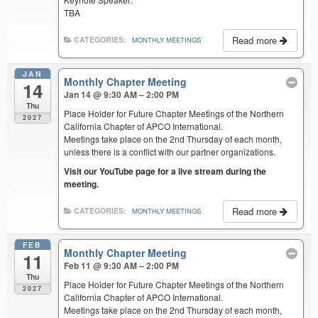
TBA
Read more
CATEGORIES:
MONTHLY MEETINGS
JAN
Monthly Chapter Meeting
14
Jan 14 @ 9:30 AM – 2:00 PM
Thu
Place Holder for Future Chapter Meetings of the Northern
2027
California Chapter of APCO International.
Meetings take place on the 2nd Thursday of each month,
unless there is a conflict with our partner organizations.
Visit our YouTube page for a live stream during the
meeting.
Read more
CATEGORIES:
MONTHLY MEETINGS
FEB
Monthly Chapter Meeting
11
Feb 11 @ 9:30 AM – 2:00 PM
Thu
Place Holder for Future Chapter Meetings of the Northern
2027
California Chapter of APCO International.
Meetings take place on the 2nd Thursday of each month,