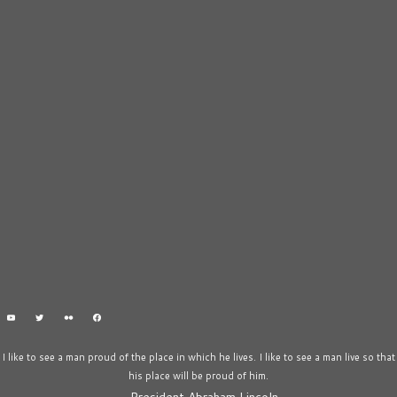
I like to see a man proud of the place in which he lives. I like to see a man live so that
his place will be proud of him.