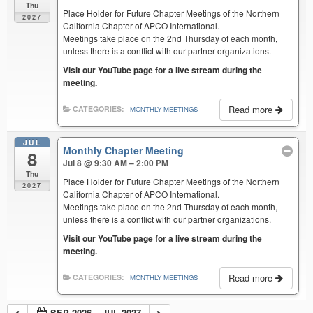
Thu
Place Holder for Future Chapter Meetings of the Northern
2027
California Chapter of APCO International.
Meetings take place on the 2nd Thursday of each month,
unless there is a conflict with our partner organizations.
Visit our YouTube page for a live stream during the
meeting.
Read more
CATEGORIES:
MONTHLY MEETINGS
JUL
Monthly Chapter Meeting
8
Jul 8 @ 9:30 AM – 2:00 PM
Thu
Place Holder for Future Chapter Meetings of the Northern
2027
California Chapter of APCO International.
Meetings take place on the 2nd Thursday of each month,
unless there is a conflict with our partner organizations.
Visit our YouTube page for a live stream during the
meeting.
Read more
CATEGORIES:
MONTHLY MEETINGS
SEP 2026 – JUL 2027