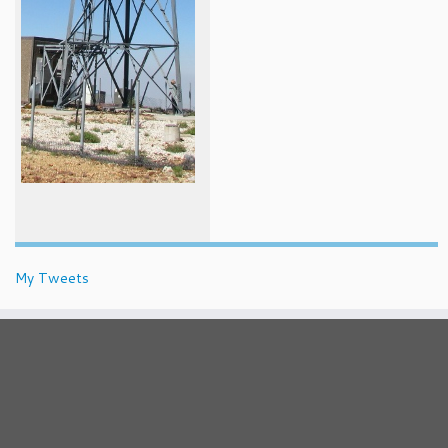
My Tweets