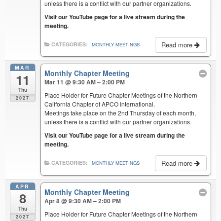
unless there is a conflict with our partner organizations.
Visit our YouTube page for a live stream during the
meeting.
Read more
CATEGORIES:
MONTHLY MEETINGS
MAR
Monthly Chapter Meeting
11
Mar 11 @ 9:30 AM – 2:00 PM
Thu
Place Holder for Future Chapter Meetings of the Northern
2027
California Chapter of APCO International.
Meetings take place on the 2nd Thursday of each month,
unless there is a conflict with our partner organizations.
Visit our YouTube page for a live stream during the
meeting.
Read more
CATEGORIES:
MONTHLY MEETINGS
APR
Monthly Chapter Meeting
8
Apr 8 @ 9:30 AM – 2:00 PM
Thu
Place Holder for Future Chapter Meetings of the Northern
2027