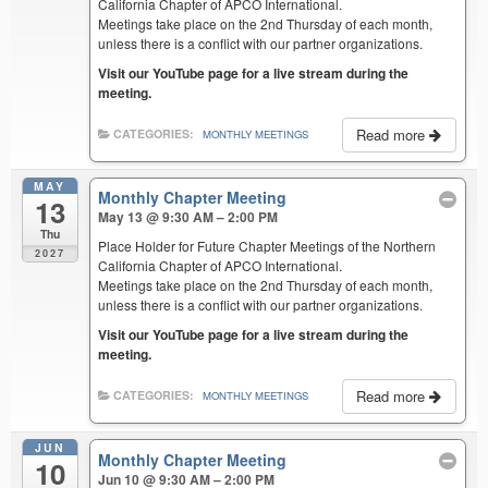
California Chapter of APCO International.
Meetings take place on the 2nd Thursday of each month,
unless there is a conflict with our partner organizations.
Visit our YouTube page for a live stream during the
meeting.
Read more
CATEGORIES:
MONTHLY MEETINGS
MAY
Monthly Chapter Meeting
13
May 13 @ 9:30 AM – 2:00 PM
Thu
Place Holder for Future Chapter Meetings of the Northern
2027
California Chapter of APCO International.
Meetings take place on the 2nd Thursday of each month,
unless there is a conflict with our partner organizations.
Visit our YouTube page for a live stream during the
meeting.
Read more
CATEGORIES:
MONTHLY MEETINGS
JUN
Monthly Chapter Meeting
10
Jun 10 @ 9:30 AM – 2:00 PM