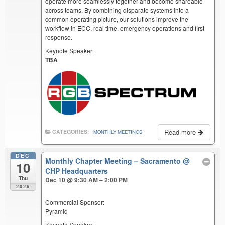
operate more seamlessly together and become shareable
across teams. By combining disparate systems into a
common operating picture, our solutions improve the
workflow in ECC, real time, emergency operations and first
response.
Keynote Speaker:
TBA
Read more
CATEGORIES:
MONTHLY MEETINGS
DEC
Monthly Chapter Meeting – Sacramento
@
10
CHP Headquarters
Thu
Dec 10 @ 9:30 AM – 2:00 PM
2026
Commercial Sponsor:
Pyramid
Keynote Speaker: