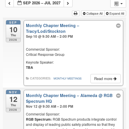
SEP 2026 – JUL 2027
Collapse All
Expand All
SEP
Monthly Chapter Meeting –
10
Tracy/Lodi/Stockton
Thu
Sep 10 @ 9:30 AM – 2:00 PM
2026
Commercial Sponsor:
Critical Response Group
Keynote Speaker:
TBA
Read more
CATEGORIES:
MONTHLY MEETINGS
NOV
Monthly Chapter Meeting – Alameda
@ RGB
12
Spectrum HQ
Thu
Nov 12 @ 9:30 AM – 2:00 PM
2026
Commercial Sponsor:
RGB Spectrum:
RGB Spectrum products integrate control
and display of leading public safety platforms so that they