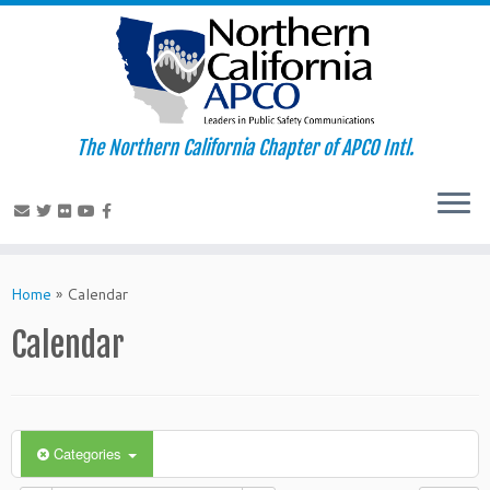
The Northern California Chapter of APCO Intl.
Skip
to
Home
»
Calendar
content
Calendar
Categories