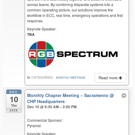
across teams. By combining disparate systems into a
common operating picture, our solutions improve the
workflow in ECC, real time, emergency operations and first
response.
Keynote Speaker:
TBA
Read more
CATEGORIES:
MONTHLY MEETINGS
DEC
Monthly Chapter Meeting – Sacramento
@
10
CHP Headquarters
Thu
Dec 10 @ 9:30 AM – 2:00 PM
2026
Commercial Sponsor:
Pyramid
Keynote Speaker: