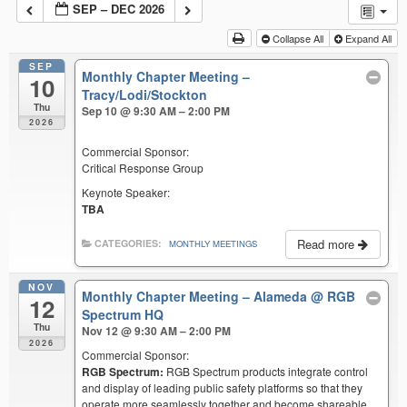
SEP – DEC 2026
Collapse All
Expand All
SEP
Monthly Chapter Meeting –
10
Tracy/Lodi/Stockton
Thu
Sep 10 @ 9:30 AM – 2:00 PM
2026
Commercial Sponsor:
Critical Response Group
Keynote Speaker:
TBA
Read more
CATEGORIES:
MONTHLY MEETINGS
NOV
Monthly Chapter Meeting – Alameda
@ RGB
12
Spectrum HQ
Thu
Nov 12 @ 9:30 AM – 2:00 PM
2026
Commercial Sponsor:
RGB Spectrum:
RGB Spectrum products integrate control
and display of leading public safety platforms so that they
operate more seamlessly together and become shareable