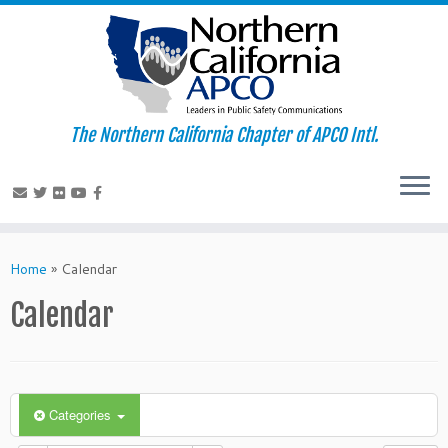
The Northern California Chapter of APCO Intl.
Skip
to
Home
»
Calendar
content
Calendar
Categories