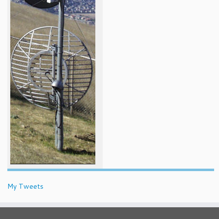
My Tweets