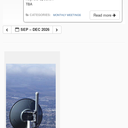
TBA
Read more
CATEGORIES:
MONTHLY MEETINGS
SEP – DEC 2026