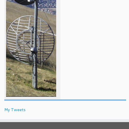
My Tweets