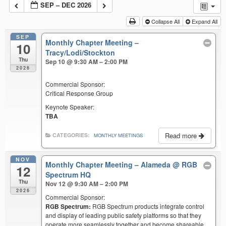
SEP – DEC 2026
Collapse All
Expand All
SEP
Monthly Chapter Meeting –
10
Tracy/Lodi/Stockton
Thu
Sep 10 @ 9:30 AM – 2:00 PM
2026
Commercial Sponsor:
Critical Response Group
Keynote Speaker:
TBA
Read more
CATEGORIES:
MONTHLY MEETINGS
NOV
Monthly Chapter Meeting – Alameda
@ RGB
12
Spectrum HQ
Thu
Nov 12 @ 9:30 AM – 2:00 PM
2026
Commercial Sponsor:
RGB Spectrum:
RGB Spectrum products integrate control
and display of leading public safety platforms so that they
operate more seamlessly together and become shareable