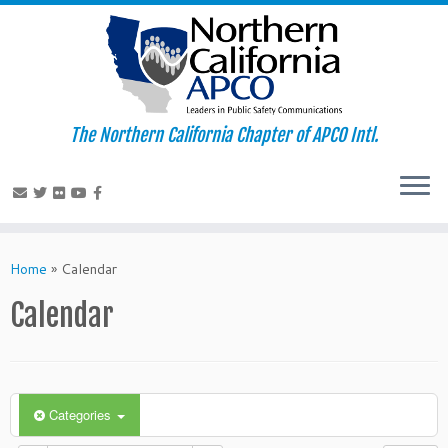
The Northern California Chapter of APCO Intl.
Skip
to
Home
»
Calendar
content
Calendar
Categories