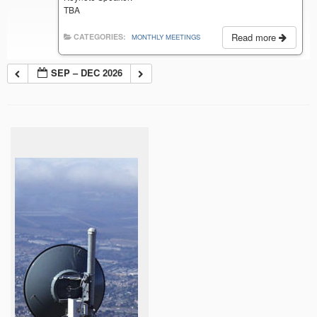
TBA
Read more
CATEGORIES:
MONTHLY MEETINGS
SEP – DEC 2026