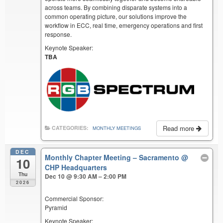
across teams. By combining disparate systems into a
common operating picture, our solutions improve the
workflow in ECC, real time, emergency operations and first
response.
Keynote Speaker:
TBA
Read more
CATEGORIES:
MONTHLY MEETINGS
DEC
Monthly Chapter Meeting – Sacramento
@
10
CHP Headquarters
Thu
Dec 10 @ 9:30 AM – 2:00 PM
2026
Commercial Sponsor:
Pyramid
Keynote Speaker: