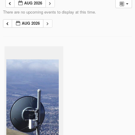
AUG 2026
There are no upcoming events to display at this time.
AUG 2026