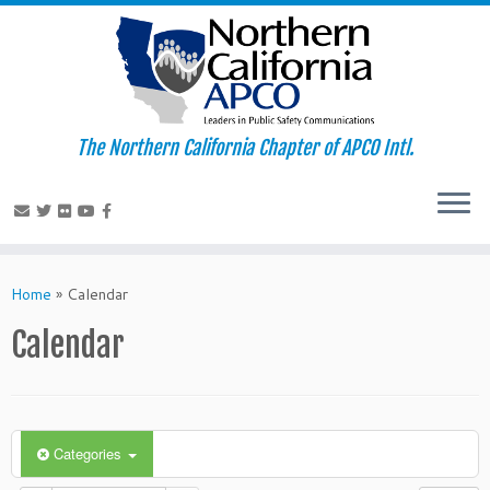
The Northern California Chapter of APCO Intl.
Skip
to
Home
»
Calendar
content
Calendar
Categories