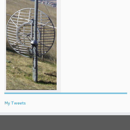
My Tweets